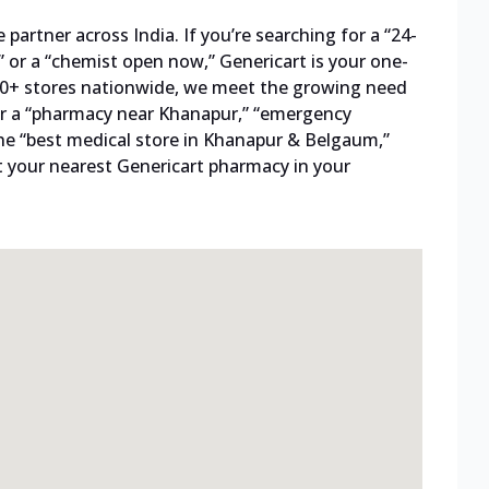
artner across India. If you’re searching for a “24-
 or a “chemist open now,” Genericart is your one-
800+ stores nationwide, we meet the growing need
 for a “pharmacy near Khanapur,” “emergency
he “best medical store in Khanapur & Belgaum,”
t your nearest Genericart pharmacy in your