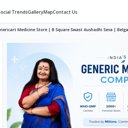
Social Trends
Gallery
Map
Contact Us
nericart Medicine Store | B Square Swast Aushadhi Seva | Bel