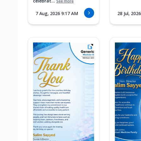
celebrat...
See more
7 Aug, 2026 9:17 AM
28 Jul, 202