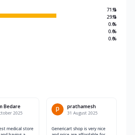
71.0
%
29.0
%
0.0
%
0.0
%
0.0
%
m Bedare
prathamesh
ctober 2025
31 August 2025
est medical store
Genericart shop is very nice
 and having a
and price are affordable for