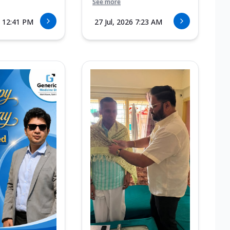
See more
6 12:41 PM
27 Jul, 2026 7:23 AM