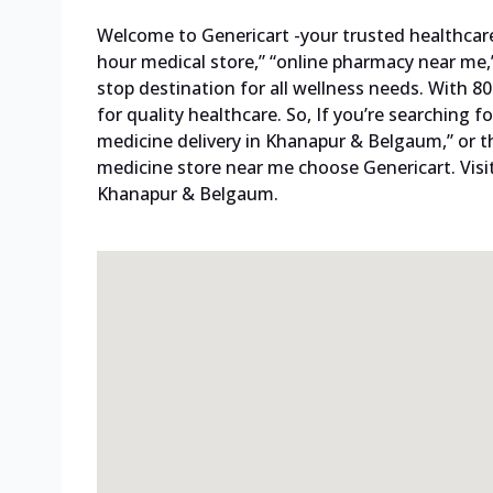
Welcome to Genericart -your trusted healthcare p
hour medical store,” “online pharmacy near me,”
stop destination for all wellness needs. With 
for quality healthcare. So, If you’re searching
medicine delivery in Khanapur & Belgaum,” or t
medicine store near me choose Genericart. Visi
Khanapur & Belgaum.