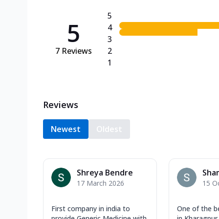
5
5
4
3
7
Reviews
2
1
Reviews
Newest
Oldest
Shreya Bendre
Sha
17 March 2026
15 O
First company in india to
One of the b
provide Generic Medicine with
in Kharagpur