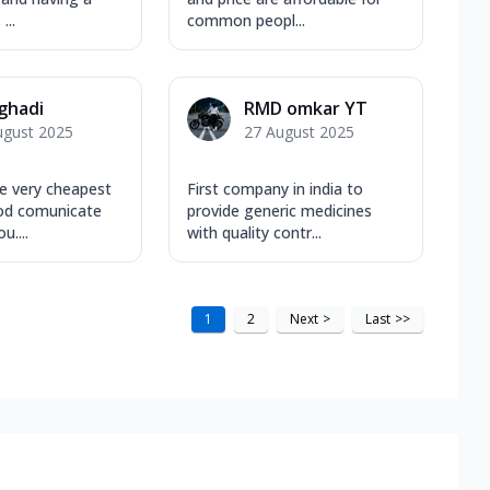
...
common peopl...
 ghadi
RMD omkar YT
ugust 2025
27 August 2025
e very cheapest
First company in india to
od comunicate
provide generic medicines
u....
with quality contr...
1
2
Next
>
Last
>>