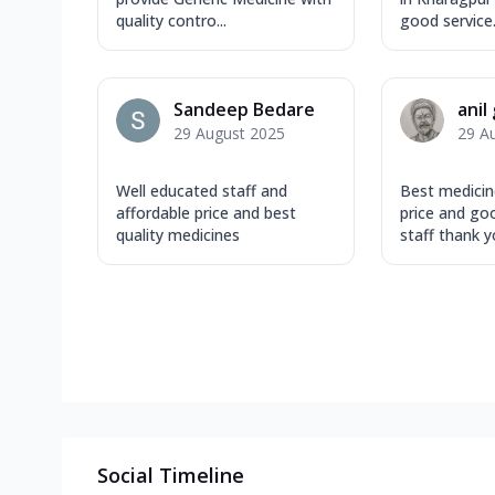
quality contro...
good service. 
Sandeep Bedare
anil
29 August 2025
29 A
Well educated staff and
Best medicin
affordable price and best
price and go
quality medicines
staff thank yo
Social Timeline