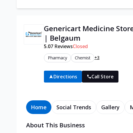
Genericart Medicine Stor
| Belgaum
5.0
7
Reviews
Closed
+3
Pharmacy
Chemist
Directions
Call Store
Home
Social Trends
Gallery
About This Business