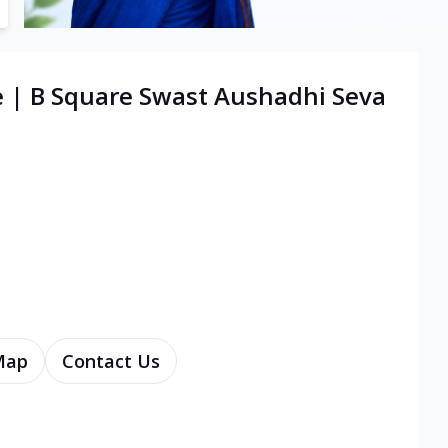
e | B Square Swast Aushadhi Seva
Map
Contact Us