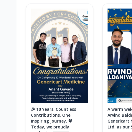
🎉 10 Years. Countless
A warm wel
Contributions. One
Arvind Bald
Inspiring Journey. 💙
Genericart 
Today, we proudly
Ltd. as our 