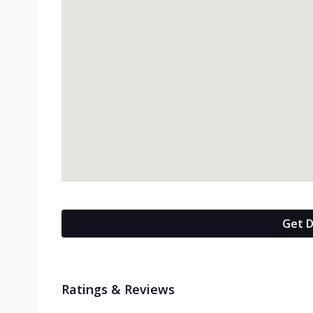
Get D
Ratings & Reviews