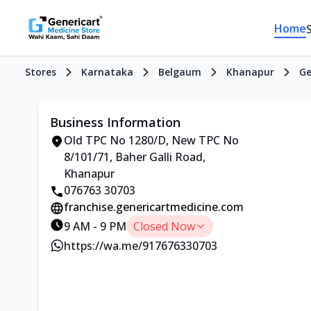
Home
Stores
Karnataka
Belgaum
Khanapur
Ge
Business Information
Old TPC No 1280/D, New TPC No
8/101/71, Baher Galli Road,
Khanapur
076763 30703
franchise.genericartmedicine.com
9 AM - 9 PM
Closed Now
https://wa.me/917676330703