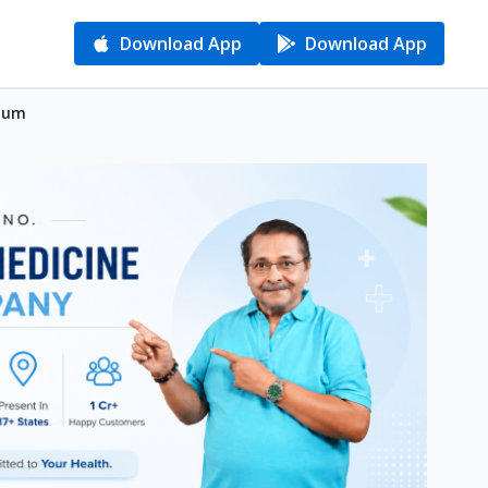
Download App
Download App
gaum