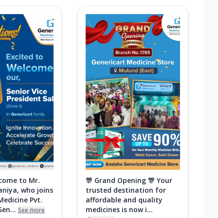
come to Mr.
🎊 Grand Opening 🎊 Your
aniya, who joins
trusted destination for
Medicine Pvt.
affordable and quality
Sen...
medicines is now i...
See more