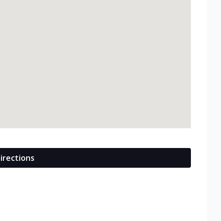
irections