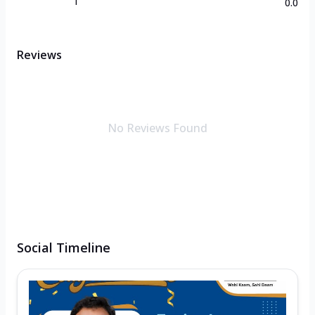
1
0.0
Reviews
No Reviews Found
Social Timeline