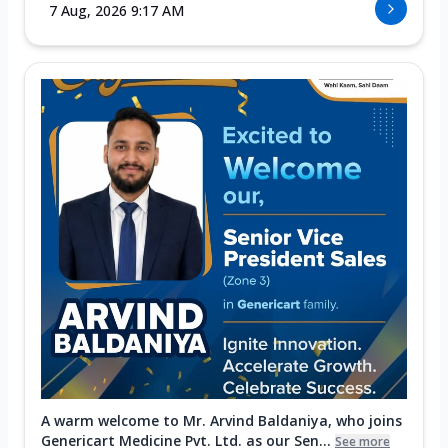
7 Aug, 2026 9:17 AM
A warm welcome to Mr. Arvind Baldaniya, who joins
Genericart Medicine Pvt. Ltd. as our Sen...
See more