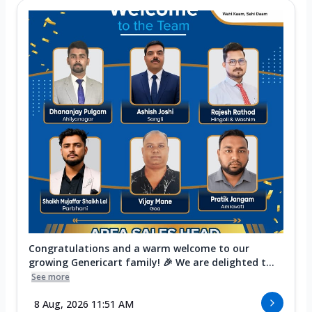
Congratulations and a warm welcome to our
growing Genericart family! 🎉 We are delighted t...
See more
8 Aug, 2026 11:51 AM