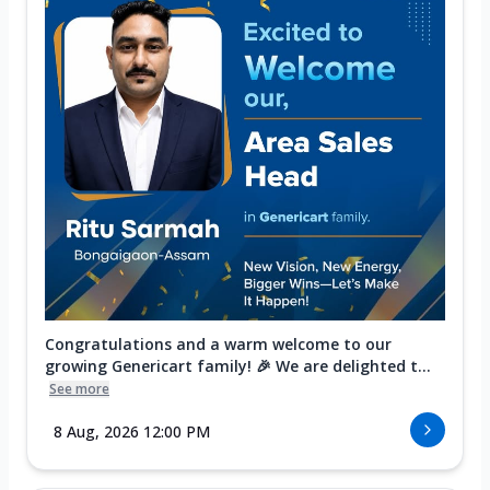
Congratulations and a warm welcome to our
growing Genericart family! 🎉 We are delighted t...
See more
8 Aug, 2026 12:00 PM