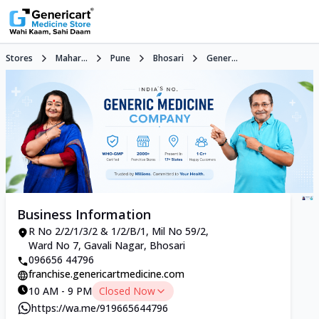
Stores
Mahar...
Pune
Bhosari
Gener...
Business Information
R No 2/2/1/3/2 & 1/2/B/1, Mil No 59/2,
Ward No 7, Gavali Nagar, Bhosari
096656 44796
franchise.genericartmedicine.com
10 AM - 9 PM
Closed Now
https://wa.me/919665644796