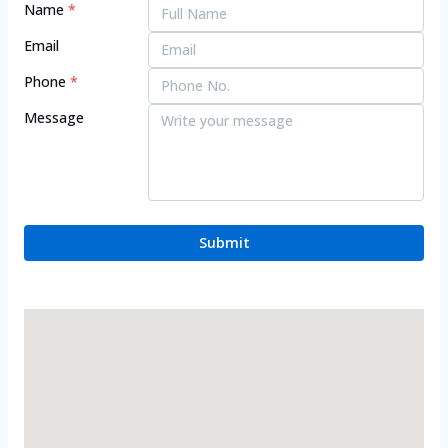
Name
*
Email
Phone
*
Message
Submit