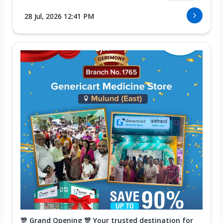
28 Jul, 2026 12:41 PM
🎊 Grand Opening 🎊 Your trusted destination for