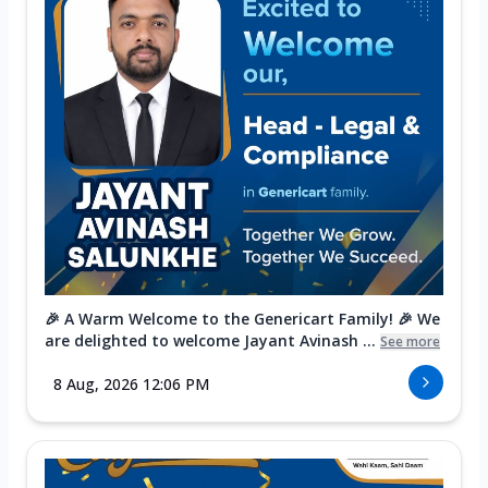
🎉 A Warm Welcome to the Genericart Family! 🎉 We
are delighted to welcome Jayant Avinash ...
See more
8 Aug, 2026 12:06 PM