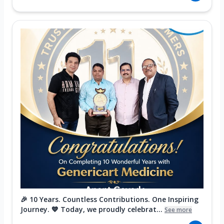
🎉 10 Years. Countless Contributions. One Inspiring
Journey. 💙 Today, we proudly celebrat...
See more