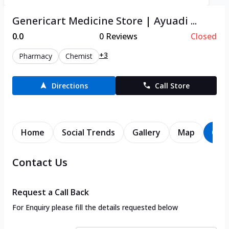
Genericart Medicine Store | Ayuadi ...
0.0
0
Reviews
Closed
+3
Pharmacy
Chemist
Directions
Call Store
Home
Social Trends
Gallery
Map
Con
Contact Us
Request a Call Back
For Enquiry please fill the details requested below