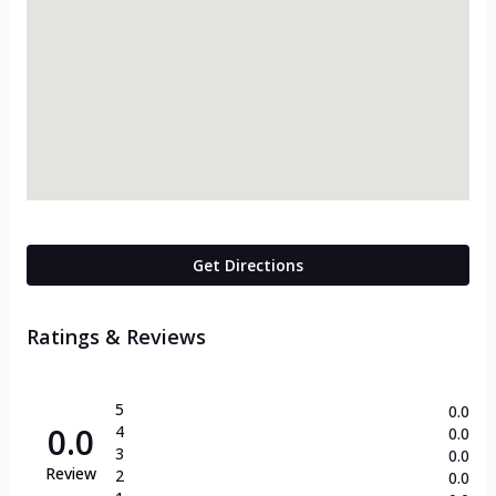
Get Directions
Ratings & Reviews
5
0.0
0.0
4
0.0
3
0.0
Review
2
0.0