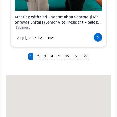
Meeting with Shri Radhamohan Sharma Ji Mr.
Shreyas Chitnis (Senior Vice President – Sales)...
See more
21 Jul, 2026 12:30 PM
1
2
3
4
5
35
>
>>