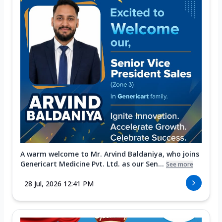
A warm welcome to Mr. Arvind Baldaniya, who joins
Genericart Medicine Pvt. Ltd. as our Sen...
See more
28 Jul, 2026 12:41 PM