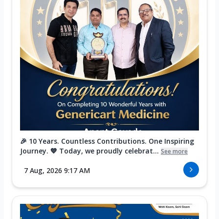
🎉 10 Years. Countless Contributions. One Inspiring
Journey. 💙 Today, we proudly celebrat...
See more
7 Aug, 2026 9:17 AM