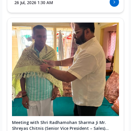
26 Jul, 2026 1:30 AM
Meeting with Shri Radhamohan Sharma Ji Mr.
Shreyas Chitnis (Senior Vice President – Sales)...