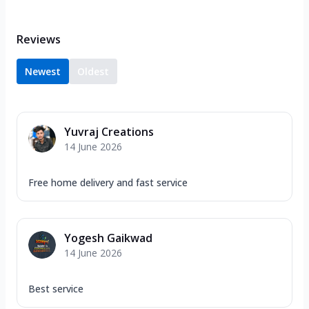
Reviews
Newest
Oldest
Yuvraj Creations
14 June 2026
Free home delivery and fast service
Yogesh Gaikwad
14 June 2026
Best service