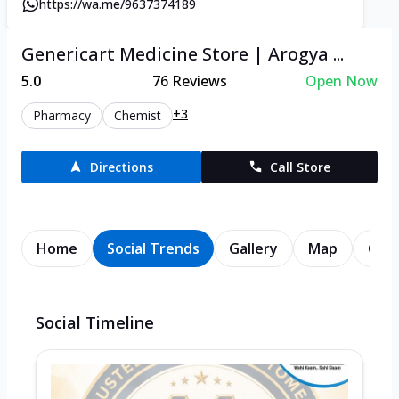
https://wa.me/9637374189
Genericart Medicine Store | Arogya ...
5.0
76
Reviews
Open Now
+3
Pharmacy
Chemist
Directions
Call Store
Home
Social Trends
Gallery
Map
Cont
Social Timeline