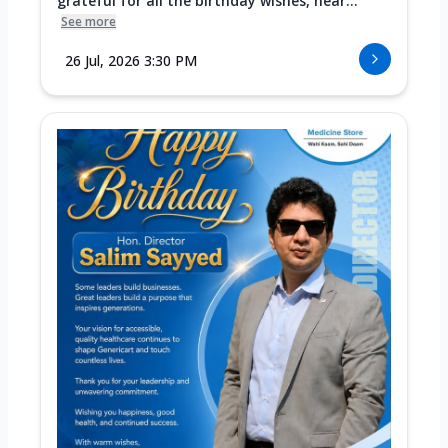
grateful for all the birthday wishes, hear...
See more
26 Jul, 2026 3:30 PM