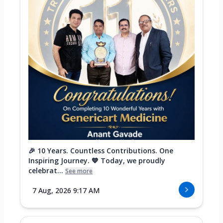
🎉 10 Years. Countless Contributions. One
Inspiring Journey. 💙 Today, we proudly
celebrat...
See more
7 Aug, 2026 9:17 AM