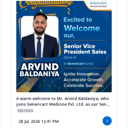
A warm welcome to Mr. Arvind Baldaniya, who
joins Genericart Medicine Pvt. Ltd. as our Sen...
See more
28 Jul, 2026 12:41 PM