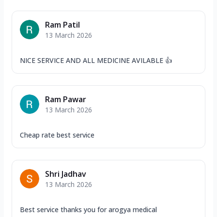
Ram Patil
13 March 2026
NICE SERVICE AND ALL MEDICINE AVILABLE 👍
Ram Pawar
13 March 2026
Cheap rate best service
Shri Jadhav
13 March 2026
Best service thanks you for arogya medical