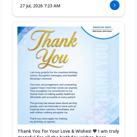
27 Jul, 2026 7:23 AM
Thank You for Your Love & Wishes! 💙 I am truly