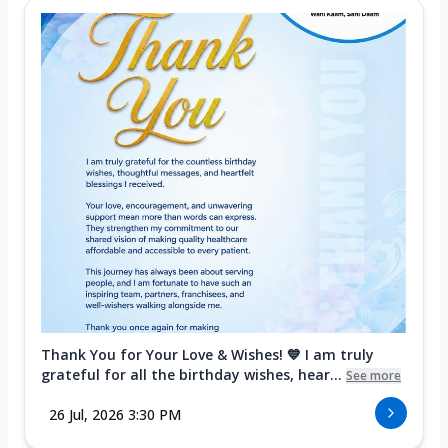
Thank You for Your Love & Wishes! 💙 I am truly
grateful for all the birthday wishes, hear...
See more
26 Jul, 2026 3:30 PM