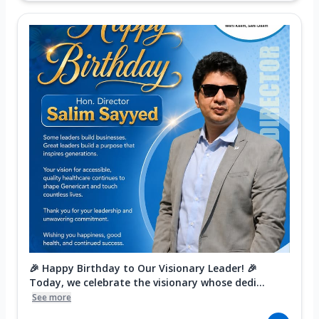
🎉 Happy Birthday to Our Visionary Leader! 🎉
Today, we celebrate the visionary whose dedi...
See more