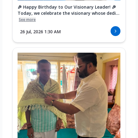
🎉 Happy Birthday to Our Visionary Leader! 🎉
Today, we celebrate the visionary whose dedi...
See more
26 Jul, 2026 1:30 AM