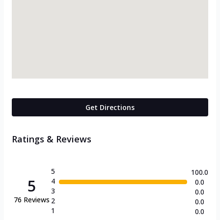
Get Directions
Ratings & Reviews
5
100.0
5
4
0.0
3
0.0
76
Reviews
2
0.0
1
0.0