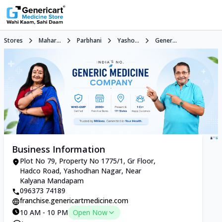
Stores
Mahar...
Parbhani
Yasho...
Gener...
Business Information
Plot No 79, Property No 1775/1, Gr Floor,
Hadco Road, Yashodhan Nagar, Near
Kalyana Mandapam
096373 74189
franchise.genericartmedicine.com
10 AM - 10 PM
Open Now