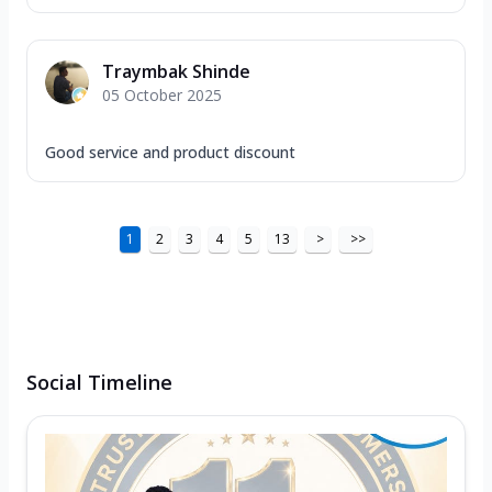
Traymbak Shinde
05 October 2025
Good service and product discount
1
2
3
4
5
13
>
>>
Social Timeline