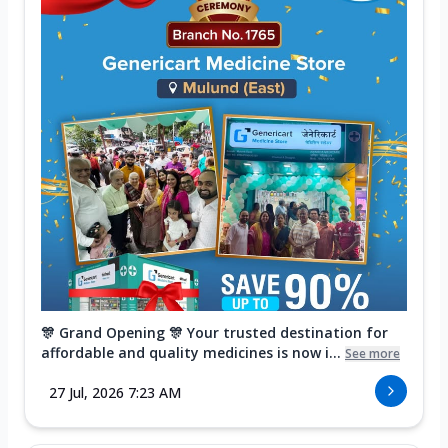
🎊 Grand Opening 🎊 Your trusted destination for
affordable and quality medicines is now i...
See more
27 Jul, 2026 7:23 AM