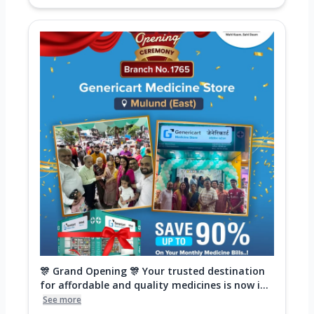
🎊 Grand Opening 🎊 Your trusted destination
for affordable and quality medicines is now i...
See more