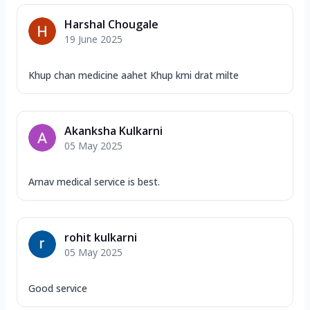
Harshal Chougale
19 June 2025
Khup chan medicine aahet Khup kmi drat milte
Akanksha Kulkarni
05 May 2025
Arnav medical service is best.
rohit kulkarni
05 May 2025
Good service