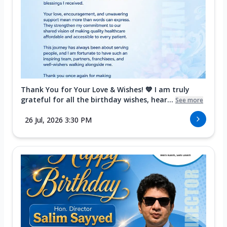
Thank You for Your Love & Wishes! 💙 I am truly
grateful for all the birthday wishes, hear...
See more
26 Jul, 2026 3:30 PM