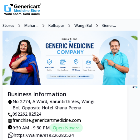
Stores
Mahar...
Kolhapur
Wangi Bol
Gener...
Business Information
No 2774, A Ward, Varuntirth Ves, Wangi
Bol, Opposite Hotel Khana Peena
092262 82524
franchise.genericartmedicine.com
9:30 AM - 9:30 PM
Open Now
https://wa.me/919226282524