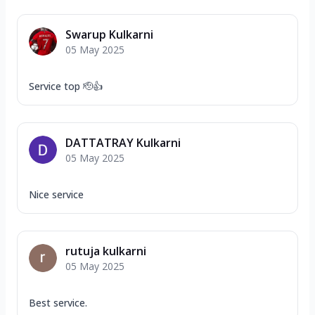
Swarup Kulkarni
05 May 2025
Service top 🫡👍
DATTATRAY Kulkarni
05 May 2025
Nice service
rutuja kulkarni
05 May 2025
Best service.