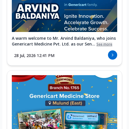
A warm welcome to Mr. Arvind Baldaniya, who joins
Genericart Medicine Pvt. Ltd. as our Sen...
See more
28 Jul, 2026 12:41 PM