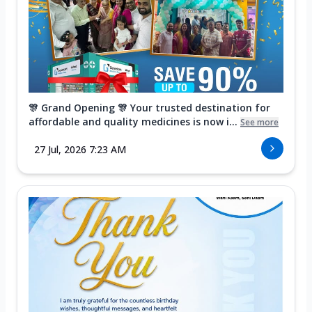
🎊 Grand Opening 🎊 Your trusted destination for
affordable and quality medicines is now i...
See more
27 Jul, 2026 7:23 AM