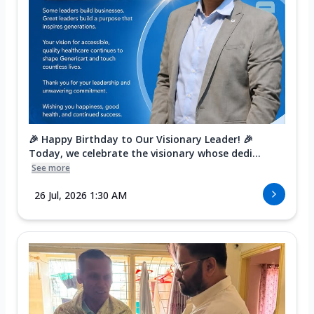
🎉 Happy Birthday to Our Visionary Leader! 🎉
Today, we celebrate the visionary whose dedi...
See more
26 Jul, 2026 1:30 AM