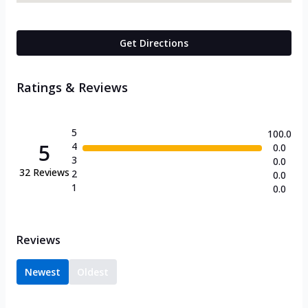
Get Directions
Ratings & Reviews
5
100.0
5
4
0.0
3
0.0
32
Reviews
2
0.0
1
0.0
Reviews
Newest
Oldest