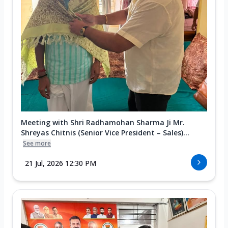
Meeting with Shri Radhamohan Sharma Ji Mr.
Shreyas Chitnis (Senior Vice President – Sales)...
See more
21 Jul, 2026 12:30 PM