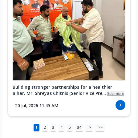
Building stronger partnerships for a healthier
Bihar. Mr. Shreyas Chitnis (Senior Vice Pre...
See more
20 Jul, 2026 11:45 AM
1
2
3
4
5
34
>
>>