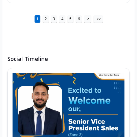
1
2
3
4
5
6
>
>>
Social Timeline