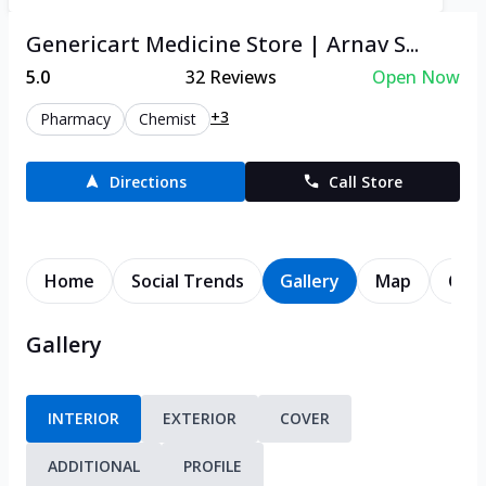
Genericart Medicine Store | Arnav S...
5.0
32
Reviews
Open Now
+3
Pharmacy
Chemist
Directions
Call Store
Home
Social Trends
Gallery
Map
Cont
Gallery
INTERIOR
EXTERIOR
COVER
ADDITIONAL
PROFILE