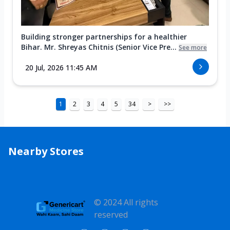
Building stronger partnerships for a healthier
Bihar. Mr. Shreyas Chitnis (Senior Vice Pre...
See more
20 Jul, 2026 11:45 AM
1
2
3
4
5
34
>
>>
Nearby Stores
© 2024 All rights
reserved