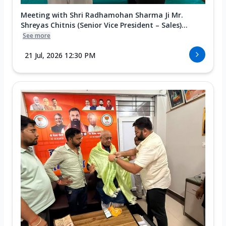
Meeting with Shri Radhamohan Sharma Ji Mr.
Shreyas Chitnis (Senior Vice President – Sales)...
See more
21 Jul, 2026 12:30 PM