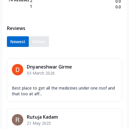
2
0.0
1
0.0
Reviews
Newest
Oldest
Dnyaneshwar Girme
03 March 2026
Best place to get all the medicines under one roof and
that too at aff...
Rutuja Kadam
21 May 2025