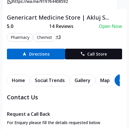
https://wa.me/919764408592
Genericart Medicine Store | Akluj S...
5.0
14
Reviews
Open Now
+3
Pharmacy
Chemist
Directions
Call Store
Home
Social Trends
Gallery
Map
Con
Contact Us
Request a Call Back
For Enquiry please fill the details requested below