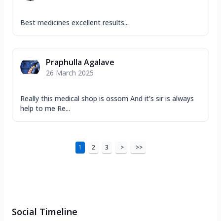
Best medicines excellent results...
Praphulla Agalave
26 March 2025
Really this medical shop is ossom And it's sir is always
help to me Re...
1
2
3
>
>>
Social Timeline