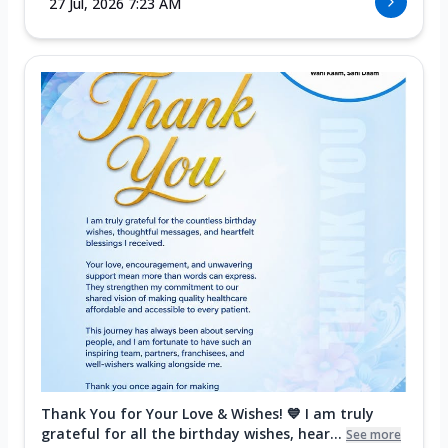
27 Jul, 2026 7:23 AM
Thank You for Your Love & Wishes! 💙 I am truly
grateful for all the birthday wishes, hear...
See more