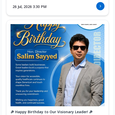
26 Jul, 2026 3:30 PM
🎉 Happy Birthday to Our Visionary Leader! 🎉