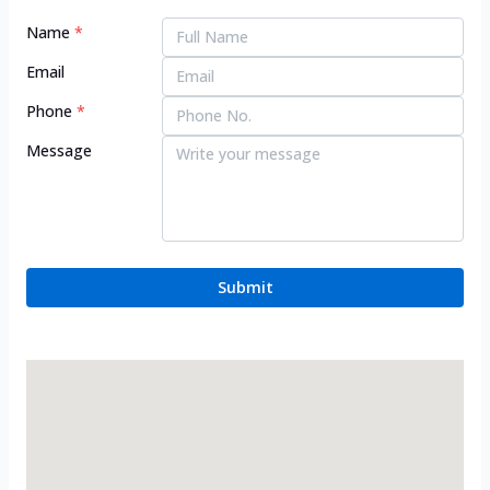
Name
*
Email
Phone
*
Message
Submit