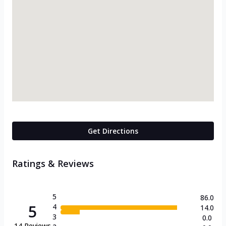
Get Directions
Ratings & Reviews
5
86.0
5
4
14.0
3
0.0
14
Reviews