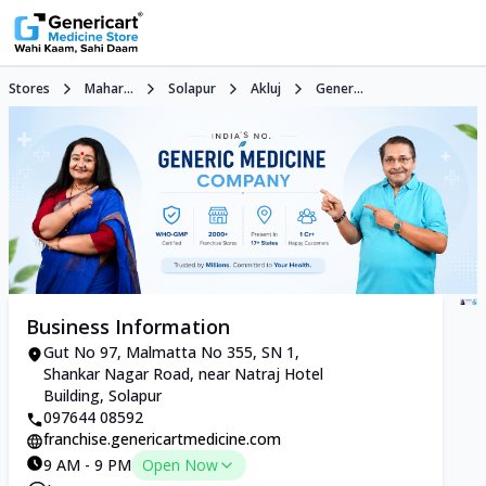
Stores
Mahar...
Solapur
Akluj
Gener...
Business Information
Gut No 97, Malmatta No 355, SN 1,
Shankar Nagar Road, near Natraj Hotel
Building, Solapur
097644 08592
franchise.genericartmedicine.com
9 AM - 9 PM
Open Now