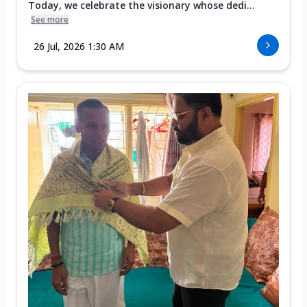
Today, we celebrate the visionary whose dedi...
See more
26 Jul, 2026 1:30 AM