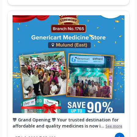
🎊 Grand Opening 🎊 Your trusted destination for
affordable and quality medicines is now i...
See more