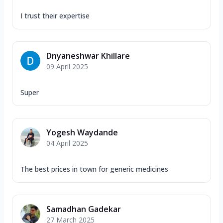
I trust their expertise
Dnyaneshwar Khillare
09 April 2025
Super
Yogesh Waydande
04 April 2025
The best prices in town for generic medicines
Samadhan Gadekar
27 March 2025