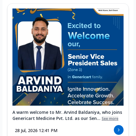
A warm welcome to Mr. Arvind Baldaniya, who joins
Genericart Medicine Pvt. Ltd. as our Sen...
See more
28 Jul, 2026 12:41 PM