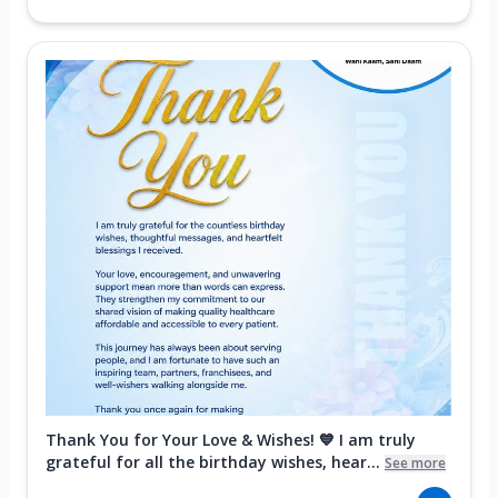
Thank You for Your Love & Wishes! 💙 I am truly
grateful for all the birthday wishes, hear...
See more