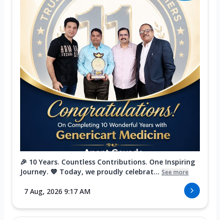
🎉 10 Years. Countless Contributions. One Inspiring
Journey. 💙 Today, we proudly celebrat...
See more
7 Aug, 2026 9:17 AM