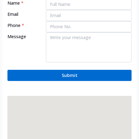
Name
*
Email
Phone
*
Message
Submit