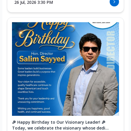
26 Jul, 2026 3:30 PM
🎉 Happy Birthday to Our Visionary Leader! 🎉
Today, we celebrate the visionary whose dedi...