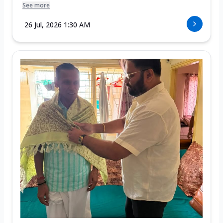
See more
26 Jul, 2026 1:30 AM