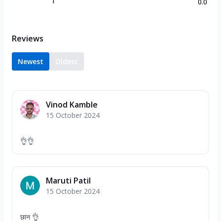
1
0.0
Reviews
Newest
Oldest
Vinod Kamble
15 October 2024
👌👌
Maruti Patil
15 October 2024
छान 👌