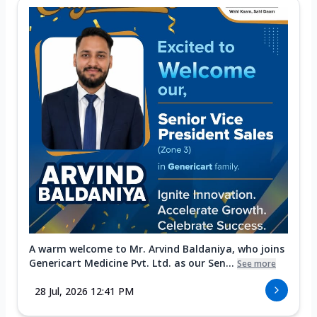
A warm welcome to Mr. Arvind Baldaniya, who joins
Genericart Medicine Pvt. Ltd. as our Sen...
See more
28 Jul, 2026 12:41 PM