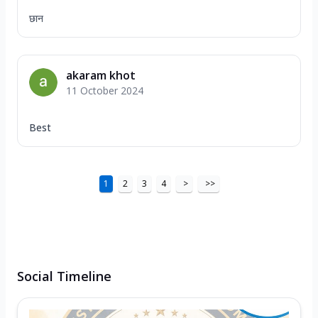
छान
akaram khot
11 October 2024
Best
1
2
3
4
>
>>
Social Timeline