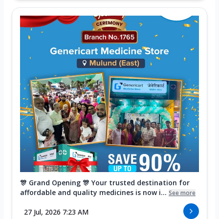
🎊 Grand Opening 🎊 Your trusted destination for
affordable and quality medicines is now i...
See more
27 Jul, 2026 7:23 AM