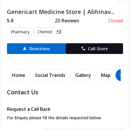
Genericart Medicine Store | Abhinav...
5.0
23
Reviews
Closed
+3
Pharmacy
Chemist
Directions
Call Store
Home
Social Trends
Gallery
Map
Con
Contact Us
Request a Call Back
For Enquiry please fill the details requested below