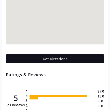
Get Directions
Ratings & Reviews
5
87.0
5
4
13.0
3
0.0
23
Reviews
2
0.0