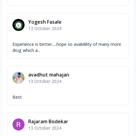
Yogesh Fasale
13 October 2024
Experience is better.....hope so avabilility of many more
drug which a...
avadhut mahajan
13 October 2024
Best
Rajaram Bodekar
13 October 2024