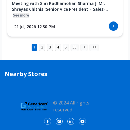
Meeting with Shri Radhamohan Sharma Ji Mr.
Shreyas Chitnis (Senior Vice President – Sales)...
See more
21 Jul, 2026 12:30 PM
1
2
3
4
5
35
>
>>
Nearby Stores
© 2024 All rights
reserved