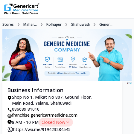
Stores
Mahar...
Kolhapur
Shahuwadi
Gener...
Business Information
Shop No 1, Milkat No 807, Ground Floor,
Main Road, Yelane, Shahuwadi
086689 81010
franchise.genericartmedicine.com
8 AM - 10 PM
Closed Now
https://wa.me/919423284545