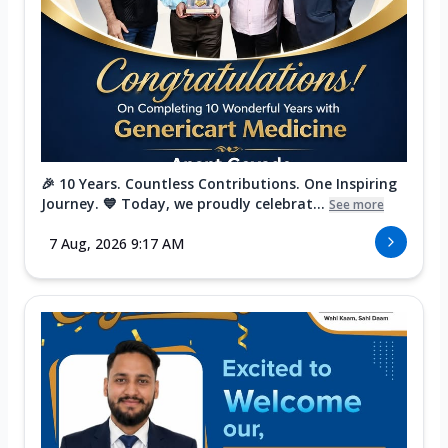
🎉 10 Years. Countless Contributions. One Inspiring
Journey. 💙 Today, we proudly celebrat...
See more
7 Aug, 2026 9:17 AM