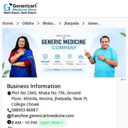
Stores
Odisha
Bhuba...
Jharpada
Gener...
Business Information
Plot No 2365, Khata No 736, Ground
Floor, Khorda, Kesora, Jharpada, Near PJ
College Chowk
088953 86087
franchise.genericartmedicine.com
8 AM - 10 PM
Open Now