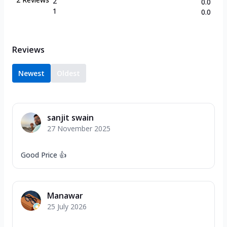
2
0.0
1
0.0
Reviews
Newest
Oldest
sanjit swain
27 November 2025
Good Price 👍
Manawar
25 July 2026