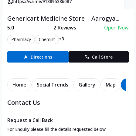
https://wa.me/918895386087
Genericart Medicine Store | Aarogya...
5.0
2
Reviews
Open Now
+3
Pharmacy
Chemist
Directions
Call Store
Home
Social Trends
Gallery
Map
Con
Contact Us
Request a Call Back
For Enquiry please fill the details requested below