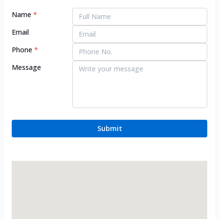
Name
*
Email
Phone
*
Message
Submit