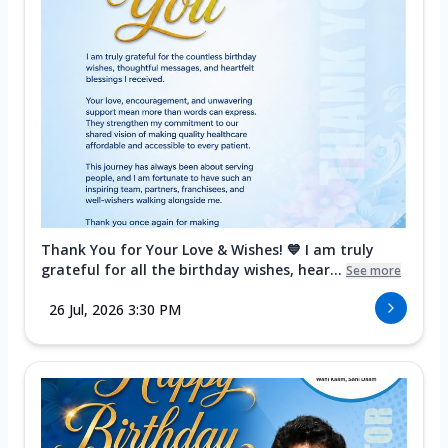
Thank You for Your Love & Wishes! 💙 I am truly
grateful for all the birthday wishes, hear...
See more
26 Jul, 2026 3:30 PM