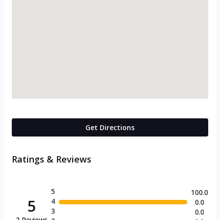
Get Directions
Ratings & Reviews
5
100.0
5
4
0.0
3
0.0
2
Reviews