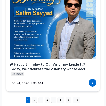
🎉 Happy Birthday to Our Visionary Leader! 🎉
Today, we celebrate the visionary whose dedi...
See more
26 Jul, 2026 1:30 AM
1
2
3
4
5
35
>
>>