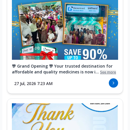
🎊 Grand Opening 🎊 Your trusted destination for
affordable and quality medicines is now i...
See more
27 Jul, 2026 7:23 AM