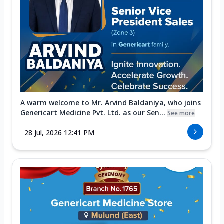
A warm welcome to Mr. Arvind Baldaniya, who joins
Genericart Medicine Pvt. Ltd. as our Sen...
See more
28 Jul, 2026 12:41 PM