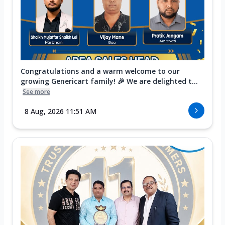
Congratulations and a warm welcome to our
growing Genericart family! 🎉 We are delighted t...
See more
8 Aug, 2026 11:51 AM