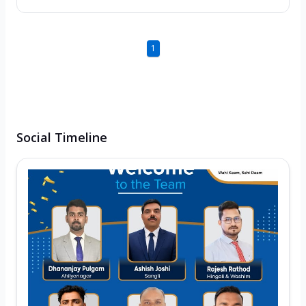
1
Social Timeline