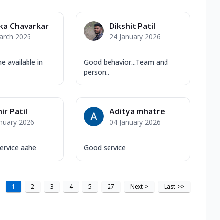
ka Chavarkar
Dikshit Patil
arch 2026
24 January 2026
e available in
Good behavior...Team and
person..
ir Patil
Aditya mhatre
anuary 2026
04 January 2026
ervice aahe
Good service
1
2
3
4
5
27
Next
>
Last
>>