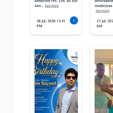
Medicine Pvt. Ltd. as our
affordable
Sen...
medicines i
See more
See more
28 Jul, 2026 12:41
27 Jul, 20
PM
AM