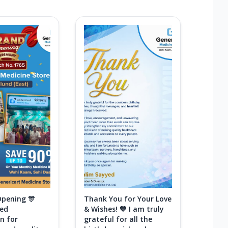
Opening 🎊
Thank You for Your Love
ted
& Wishes! 💙 I am truly
n for
grateful for all the