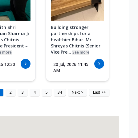
ith Shri
Building stronger
an Sharma Ji
partnerships for a
s Chitnis
healthier Bihar. Mr.
ce President –
Shreyas Chitnis (Senior
Vice Pre...
e more
See more
26 12:30
20 Jul, 2026 11:45
AM
2
3
4
5
34
Next
>
Last
>>