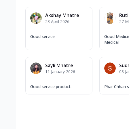
Akshay Mhatre
Ruti
23 April 2026
27 M
Good service
Good Medicin
Medical
Sayli Mhatre
Sudh
11 January 2026
08 J
Good service product.
Phar Chhan s