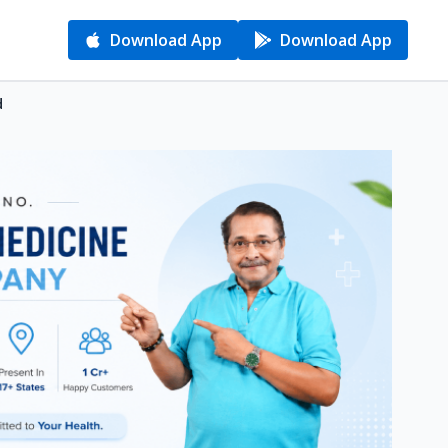
Download App
Download App
d