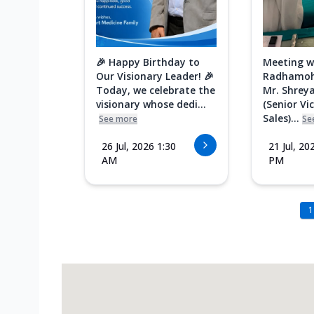
🎉 Happy Birthday to
Meeting w
Our Visionary Leader! 🎉
Radhamoh
Today, we celebrate the
Mr. Shreya
visionary whose dedi...
(Senior Vi
Sales)...
See more
Se
26 Jul, 2026 1:30
21 Jul, 20
AM
PM
1