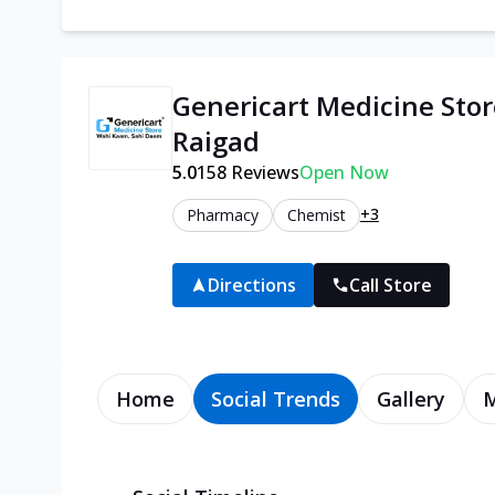
Genericart Medicine Stor
Raigad
5.0
158
Reviews
Open Now
+3
Pharmacy
Chemist
Directions
Call Store
Home
Social Trends
Gallery