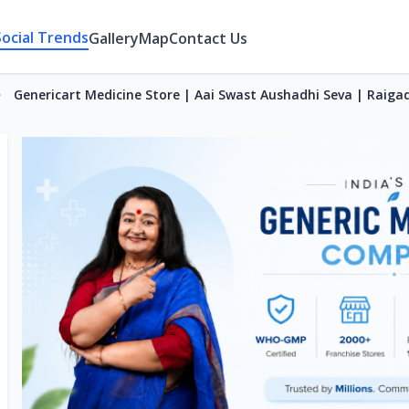
Social Trends
Gallery
Map
Contact Us
Genericart Medicine Store | Aai Swast Aushadhi Seva | Raiga