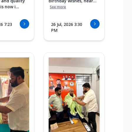
 and quality
birthday wishes, hear...
s now i...
See more
26 7:23
26 Jul, 2026 3:30
PM