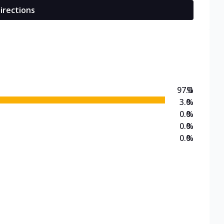
irections
97.0
%
3.0
%
0.0
%
0.0
%
0.0
%