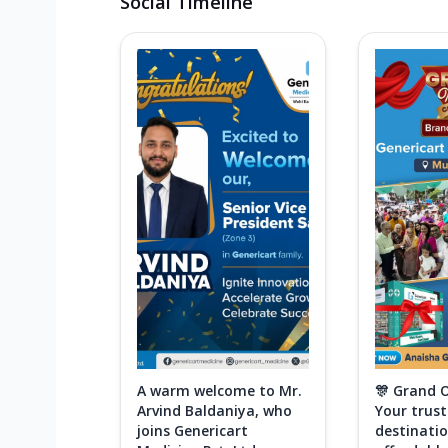
Social Timeline
A warm welcome to Mr.
🎊 Grand 
Arvind Baldaniya, who
Your trus
joins Genericart
destinatio