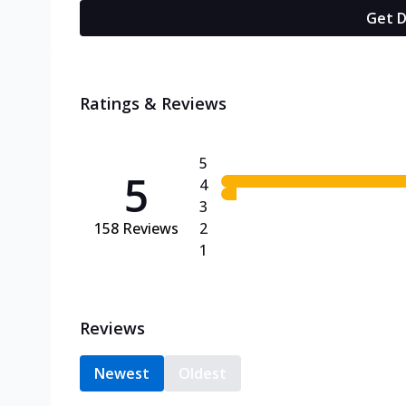
Get D
Ratings & Reviews
5
5
4
3
158
Reviews
2
1
Reviews
Newest
Oldest