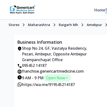
Home
Stores
Maharashtra
Raigarh Mh
Amebpur
Business Information
Shop No 24, GF, Vastalya Residency,
Pezari, Ambepur, Opposite Ambepur
Grampanchayat Office
095452 14187
franchise.genericartmedicine.com
9 AM - 9 PM
Open Now
https://wa.me/919545214187