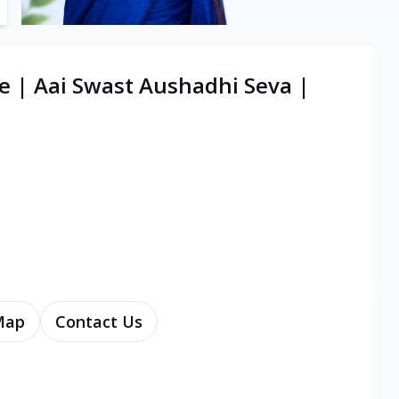
e | Aai Swast Aushadhi Seva |
Map
Contact Us