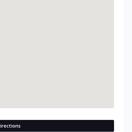
irections