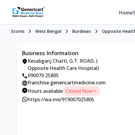
Home
Stores
West Bengal
Burdwan
Opposite Healt
Business Information
Kesabganj Chatti, G.T. ROAD, (
Opposite Health Care Hospital)
090070 25805
franchise.genericartmedicine.com
Hours available
Closed Now
https://wa.me/919007025805