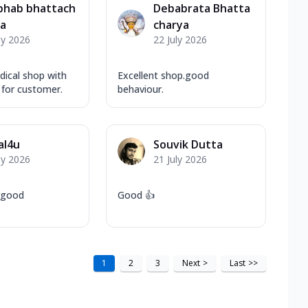
bhab bhattach
Debabrata Bhatta
ya
charya
ly 2026
22 July 2026
dical shop with
Excellent shop.good
 for customer.
behaviour.
al4u
Souvik Dutta
ly 2026
21 July 2026
y good
Good 👍
1
2
3
Next
>
Last
>>