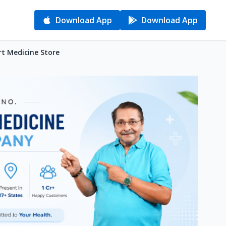
Download App
Download App
rt Medicine Store