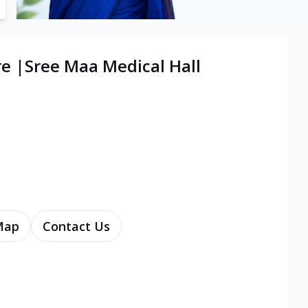
re |Sree Maa Medical Hall
Map
Contact Us