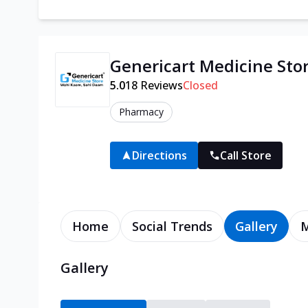
Genericart Medicine Sto
5.0
18
Reviews
Closed
Pharmacy
Directions
Call Store
Home
Social Trends
Gallery
Gallery