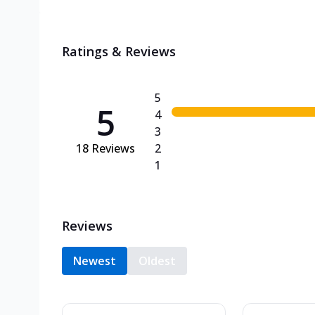
Ratings & Reviews
5
5
4
3
18
Reviews
2
1
Reviews
Newest
Oldest