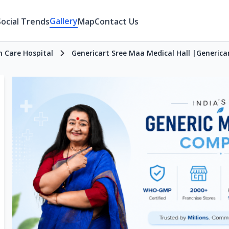
Gallery
Social Trends
Map
Contact Us
h Care Hospital
Genericart Sree Maa Medical Hall |Generica