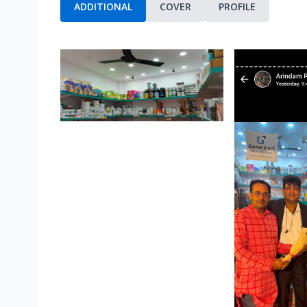
ADDITIONAL
COVER
PROFILE