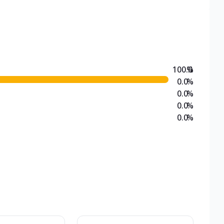
100.0
%
0.0
%
0.0
%
0.0
%
0.0
%