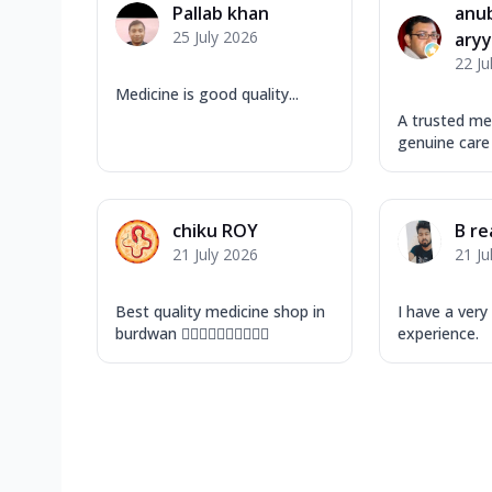
Pallab khan
anu
25 July 2026
ary
22 Ju
Medicine is good quality...
A trusted me
genuine care
chiku ROY
B re
21 July 2026
21 Ju
Best quality medicine shop in
I have a ver
burdwan 👍🏻👍🏻👍🏻👍🏻👍🏻
experience.