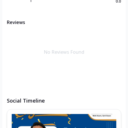
1
0.0
Reviews
No Reviews Found
Social Timeline