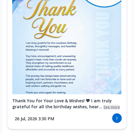
Thank You for Your Love & Wishes! 💙 I am truly
grateful for all the birthday wishes, hear...
See more
26 Jul, 2026 3:30 PM