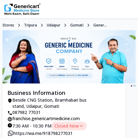
Stores
Tripura
Udaipur
Gomati
Gener...
Business Information
Beside CNG Station, Bramhabari bus
stand, Udaipur, Gomati
087982 77031
franchise.genericartmedicine.com
7:30 AM - 10:30 PM
Closed Now
https://wa.me/918798277031