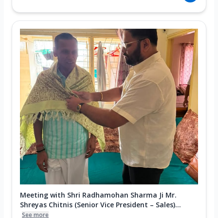
Meeting with Shri Radhamohan Sharma Ji Mr.
Shreyas Chitnis (Senior Vice President – Sales)...
See more