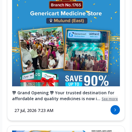
🎊 Grand Opening 🎊 Your trusted destination for
affordable and quality medicines is now i...
See more
27 Jul, 2026 7:23 AM