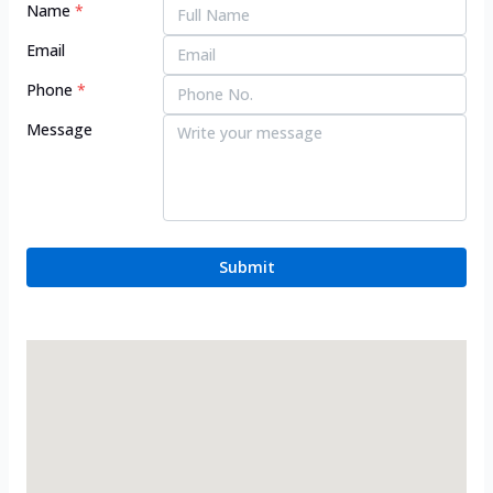
Name
*
Email
Phone
*
Message
Submit