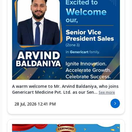
A warm welcome to Mr. Arvind Baldaniya, who joins
Genericart Medicine Pvt. Ltd. as our Sen...
See more
28 Jul, 2026 12:41 PM