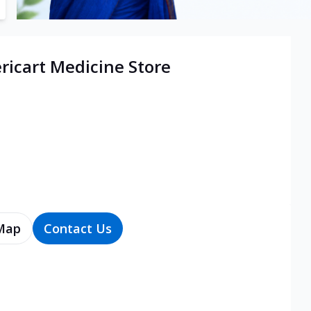
icart Medicine Store
Map
Contact Us