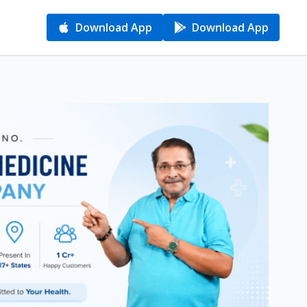
Download App
Download App