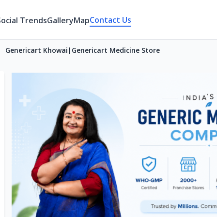
Contact Us
Social Trends
Gallery
Map
Genericart Khowai|Genericart Medicine Store