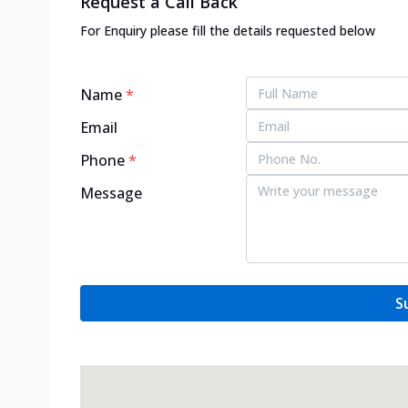
Request a Call Back
For Enquiry please fill the details requested below
Name
*
Email
Phone
*
Message
S