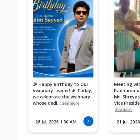
🎉 Happy Birthday to Our
Meeting wit
Visionary Leader! 🎉 Today,
Radhamoha
we celebrate the visionary
Mr. Shreyas
whose dedi...
Vice Presiden
See more
See more
26 Jul, 2026 1:30 AM
21 Jul, 202