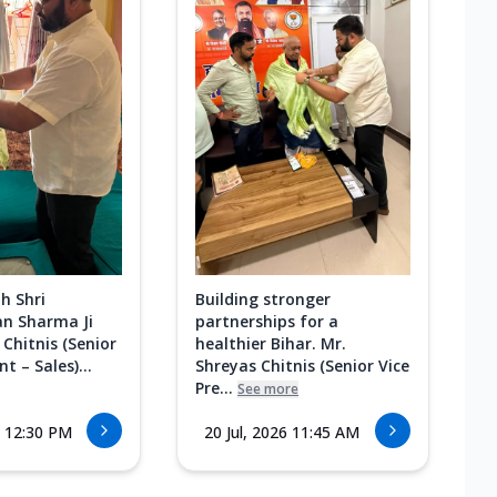
h Shri
Building stronger
n Sharma Ji
partnerships for a
 Chitnis (Senior
healthier Bihar. Mr.
t – Sales)...
Shreyas Chitnis (Senior Vice
Pre...
See more
6 12:30 PM
20 Jul, 2026 11:45 AM