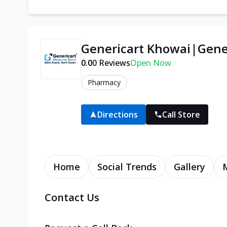
Genericart Khowai|Gener
0.0
0
Reviews
Open Now
Pharmacy
Directions
Call Store
Home
Social Trends
Gallery
Contact Us