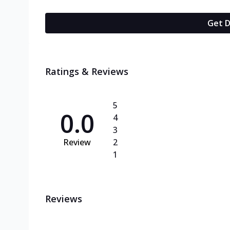
Get D
Ratings & Reviews
5
0.0
4
3
Review
2
1
Reviews