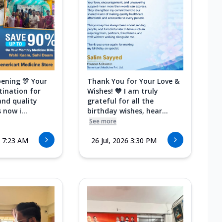
ening 🎊 Your
Thank You for Your Love &
tination for
Wishes! 💙 I am truly
and quality
grateful for all the
 now i...
birthday wishes, hear...
See more
6 7:23 AM
26 Jul, 2026 3:30 PM