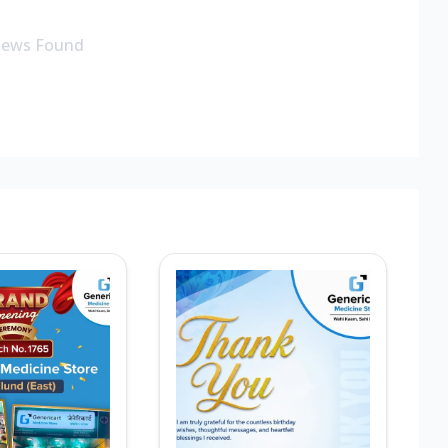
iews Found