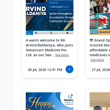
A warm welcome to Mr.
🎊 Grand Op
Arvind Baldaniya, who joins
trusted des
Genericart Medicine Pvt.
affordable 
Ltd. as our Sen...
medicines is
See more
See more
28 Jul, 2026 12:41 PM
27 Jul, 202