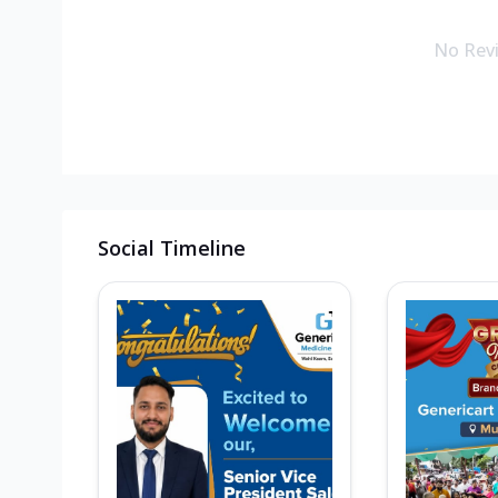
No Rev
Social Timeline