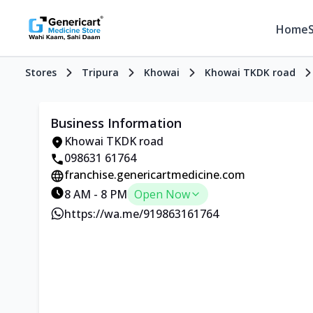
Home
Stores
Tripura
Khowai
Khowai TKDK road
Business Information
Khowai TKDK road
098631 61764
franchise.genericartmedicine.com
8 AM - 8 PM
Open Now
https://wa.me/919863161764