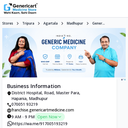
Stores
Tripura
Agartala
Madhupur
Gener...
Business Information
District Hospital, Road, Master Para,
Hapania, Madhupur
070051 93219
franchise.genericartmedicine.com
9 AM - 9 PM
Open Now
https://wa.me/917005193219