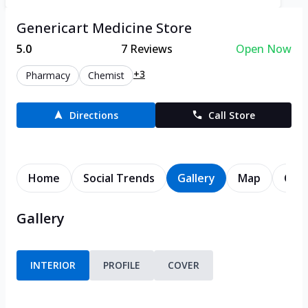
Genericart Medicine Store
5.0
7
Reviews
Open Now
+3
Pharmacy
Chemist
Directions
Call Store
Home
Social Trends
Gallery
Map
Cont
Gallery
INTERIOR
PROFILE
COVER