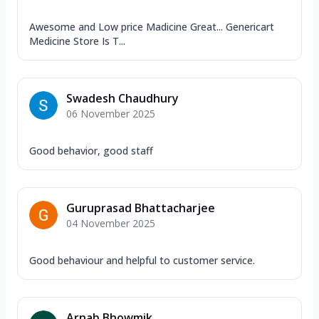
Awesome and Low price Madicine Great... Genericart
Medicine Store Is T...
Swadesh Chaudhury
06 November 2025
Good behavior, good staff
Guruprasad Bhattacharjee
04 November 2025
Good behaviour and helpful to customer service.
Arnab Bhowmik