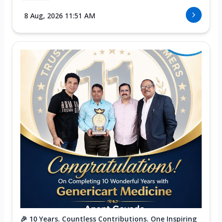
8 Aug, 2026 11:51 AM
🎉 10 Years. Countless Contributions. One Inspiring