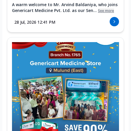
A warm welcome to Mr. Arvind Baldaniya, who joins
Genericart Medicine Pvt. Ltd. as our Sen...
See more
28 Jul, 2026 12:41 PM