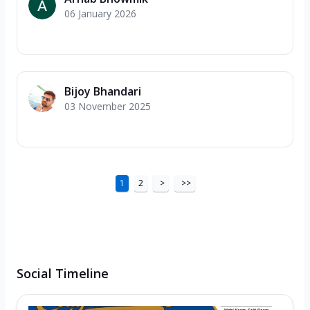
06 January 2026
Bijoy Bhandari
03 November 2025
1
2
>
>>
Social Timeline