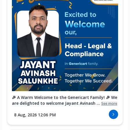
🎉 A Warm Welcome to the Genericart Family! 🎉 We
are delighted to welcome Jayant Avinash ...
See more
8 Aug, 2026 12:06 PM