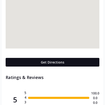
Get Directions
Ratings & Reviews
5
100.0
5
4
0.0
3
0.0