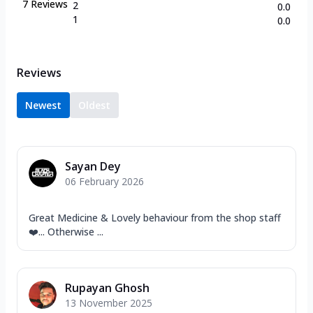
7
Reviews
2
0.0
1
0.0
Reviews
Newest
Oldest
Sayan Dey
06 February 2026
Great Medicine & Lovely behaviour from the shop staff
❤️... Otherwise ...
Rupayan Ghosh
13 November 2025