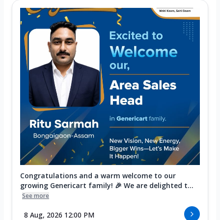
Congratulations and a warm welcome to our
growing Genericart family! 🎉 We are delighted t...
See more
8 Aug, 2026 12:00 PM