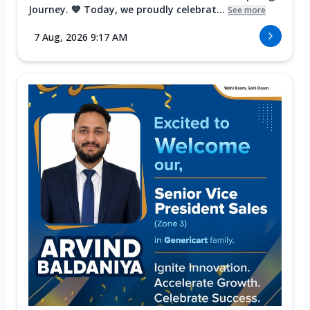
Journey. 💙 Today, we proudly celebrat...
See more
7 Aug, 2026 9:17 AM