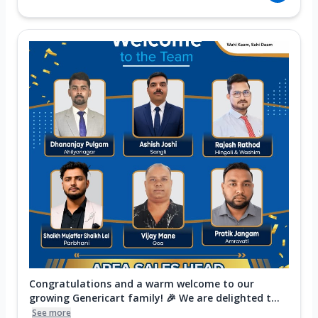
Congratulations and a warm welcome to our
growing Genericart family! 🎉 We are delighted t...
See more