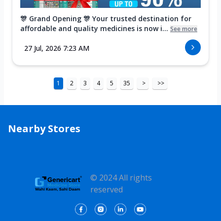
🎊 Grand Opening 🎊 Your trusted destination for
affordable and quality medicines is now i...
See more
27 Jul, 2026 7:23 AM
1
2
3
4
5
35
>
>>
Nearby Stores
© 2024 All rights
reserved