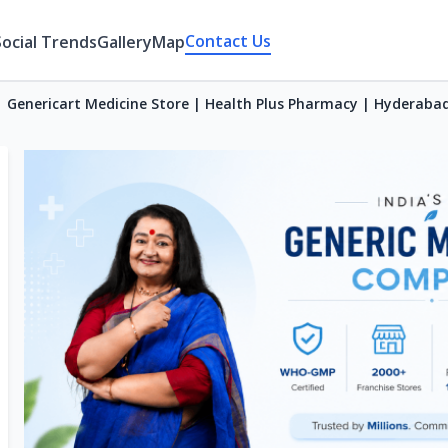
Contact Us
Social Trends
Gallery
Map
Genericart Medicine Store | Health Plus Pharmacy | Hyderaba