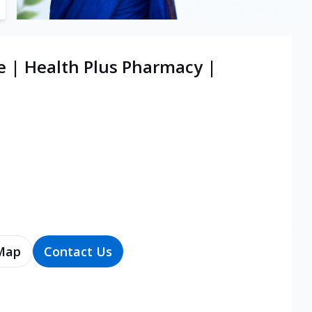
e | Health Plus Pharmacy |
Map
Contact Us