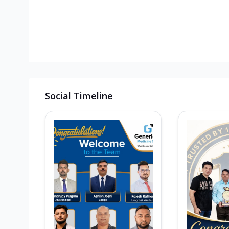
Social Timeline