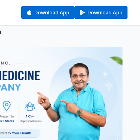
Download App
Download App
d