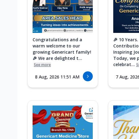
Congratulations and a
🎉 10 Years.
warm welcome to our
Contributio
growing Genericart family!
Inspiring Jo
🎉 We are delighted t...
Today, we 
celebrat...
See more
S
8 Aug, 2026 11:51 AM
7 Aug, 202