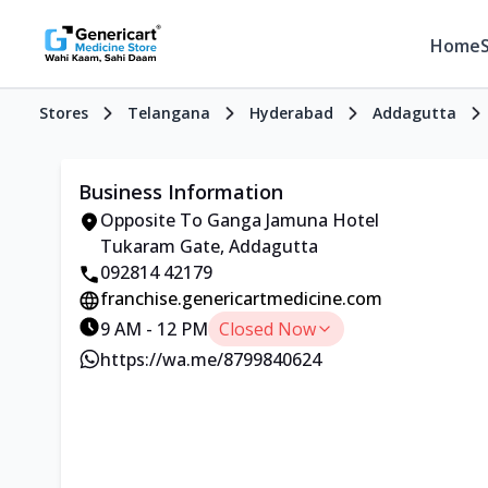
Home
Stores
Telangana
Hyderabad
Addagutta
Business Information
Opposite To Ganga Jamuna Hotel
Tukaram Gate, Addagutta
092814 42179
franchise.genericartmedicine.com
9 AM - 12 PM
Closed Now
https://wa.me/8799840624