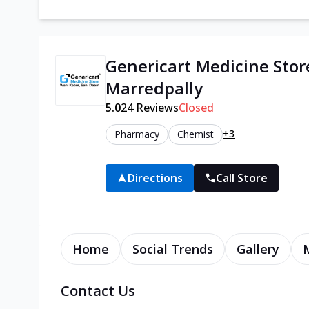
Genericart Medicine Stor
Marredpally
5.0
24
Reviews
Closed
+3
Pharmacy
Chemist
Directions
Call Store
Home
Social Trends
Gallery
Contact Us