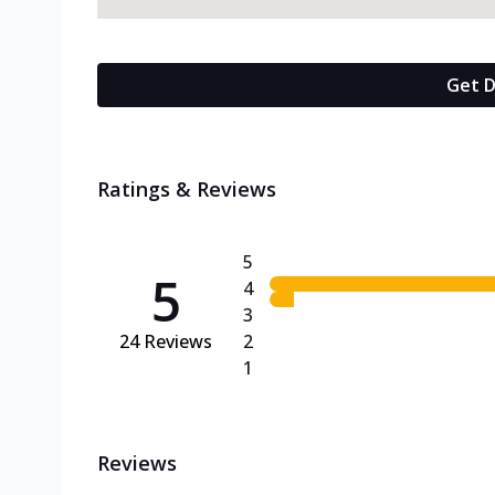
Get D
Ratings & Reviews
5
5
4
3
24
Reviews
2
1
Reviews