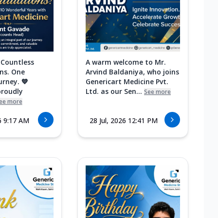
 Countless
A warm welcome to Mr.
ns. One
Arvind Baldaniya, who joins
urney. 💙
Genericart Medicine Pvt.
proudly
Ltd. as our Sen...
See more
ee more
6 9:17 AM
28 Jul, 2026 12:41 PM