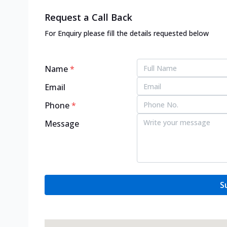
Request a Call Back
For Enquiry please fill the details requested below
Name
*
Email
Phone
*
Message
S