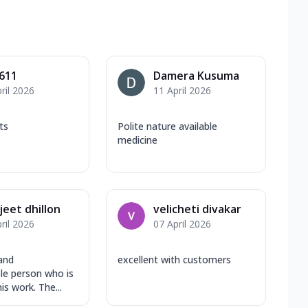
611
Damera Kusuma
ril 2026
11 April 2026
ts
Polite nature available
medicine
eet dhillon
velicheti divakar
ril 2026
07 April 2026
and
excellent with customers
e person who is
is work. The...