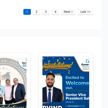
1
2
3
4
Next
>
Last
>>