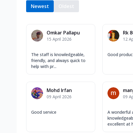
Newest
Oldest
Omkar Pallapu
Rk 8
15 April 2026
12 Ap
The staff is knowledgeable,
Good produc
friendly, and always quick to
help with pr...
Mohd Irfan
manj
09 April 2026
09 Ap
Good service
A wonderful 
knowledgeabl
excellent at h