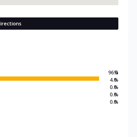
irections
96.0
%
4.0
%
0.0
%
0.0
%
0.0
%