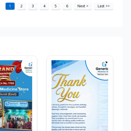
1
2
3
4
5
6
Next
>
Last
>>