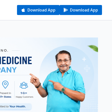
Download App
Download App