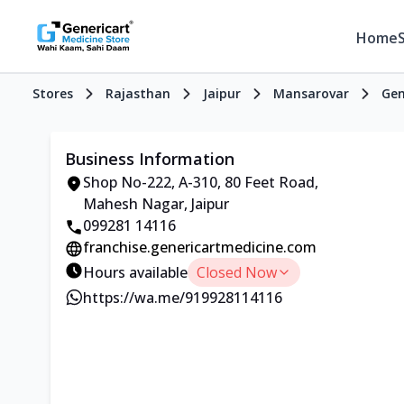
Home
Stores
Rajasthan
Jaipur
Mansarovar
Gen
Business Information
Shop No-222, A-310, 80 Feet Road,
Mahesh Nagar, Jaipur
099281 14116
franchise.genericartmedicine.com
Hours available
Closed Now
https://wa.me/919928114116