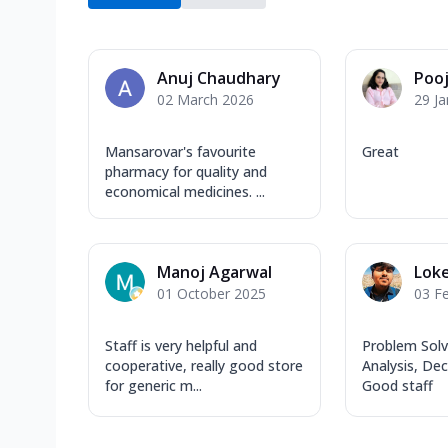
Anuj Chaudhary
Poo
02 March 2026
29 J
Mansarovar's favourite
Great
pharmacy for quality and
economical medicines. ...
Manoj Agarwal
Lok
01 October 2025
03 F
Staff is very helpful and
Problem Solvi
cooperative, really good store
Analysis, De
for generic m...
Good staff