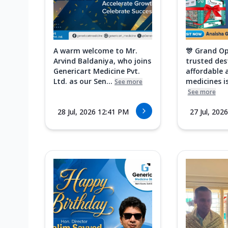
A warm welcome to Mr.
🎊 Grand Op
Arvind Baldaniya, who joins
trusted des
Genericart Medicine Pvt.
affordable 
Ltd. as our Sen...
medicines is
See more
See more
28 Jul, 2026 12:41 PM
27 Jul, 202