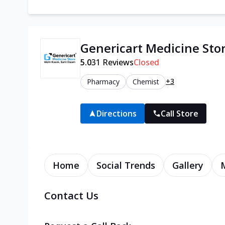
Genericart Medicine Sto
5.0
31
Reviews
Closed
+3
Pharmacy
Chemist
Directions
Call Store
Home
Social Trends
Gallery
Contact Us