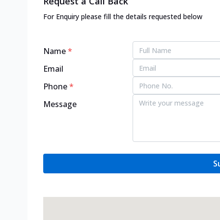
Request a Call Back
For Enquiry please fill the details requested below
Name
*
Email
Phone
*
Message
S