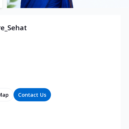
re_Sehat
Map
Contact Us