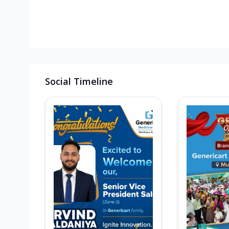
Social Timeline