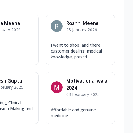
ja Meena
Roshni Meena
anuary 2026
28 January 2026
I went to shop, and there
customer dealing, medical
knowledge, prescri...
esh Gupta
Motivational wala
ebruary 2025
2024
03 February 2025
ng, Clinical
cision Making and
Affordable and genuine
medicine.