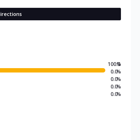
irections
100.0
%
0.0
%
0.0
%
0.0
%
0.0
%