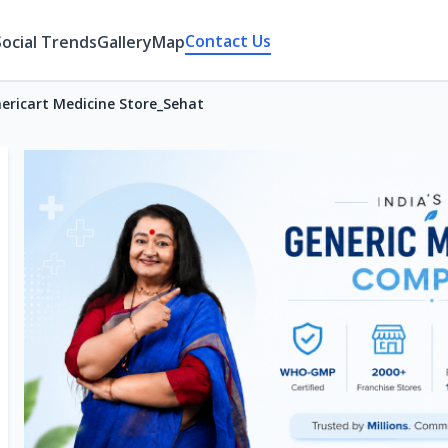
Contact Us
Social Trends
Gallery
Map
ericart Medicine Store_Sehat