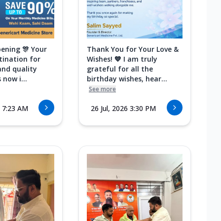
ening 🎊 Your
Thank You for Your Love &
tination for
Wishes! 💙 I am truly
and quality
grateful for all the
 now i...
birthday wishes, hear...
See more
6 7:23 AM
26 Jul, 2026 3:30 PM