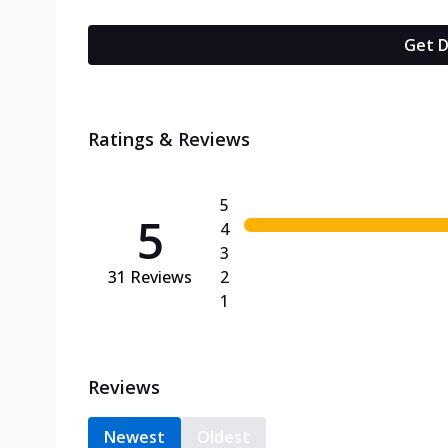
Get D
Ratings & Reviews
5
5
4
3
31
Reviews
2
1
Reviews
Newest
Oldest