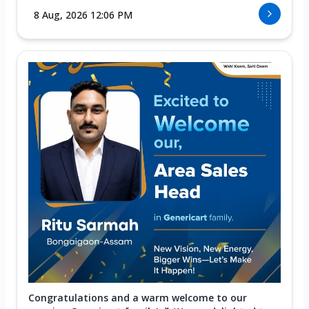
8 Aug, 2026 12:06 PM
Congratulations and a warm welcome to our