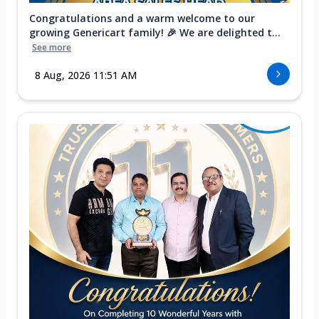
Congratulations and a warm welcome to our
growing Genericart family! 🎉 We are delighted t...
See more
8 Aug, 2026 11:51 AM