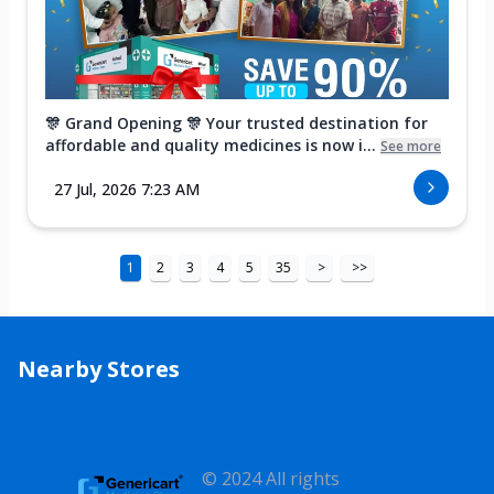
🎊 Grand Opening 🎊 Your trusted destination for
affordable and quality medicines is now i...
See more
27 Jul, 2026 7:23 AM
1
2
3
4
5
35
>
>>
Nearby Stores
© 2024 All rights