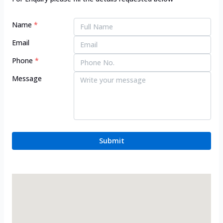
Name
*
Email
Phone
*
Message
Submit