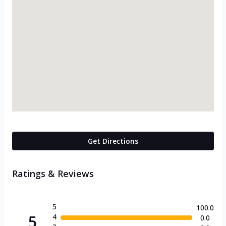
Get Directions
Ratings & Reviews
5
100.0
5
4
0.0