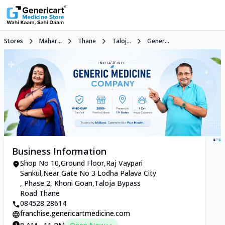
Stores
Mahar...
Thane
Taloj...
Gener...
Business Information
Shop No 10,Ground Floor,Raj Vaypari
Sankul,Near Gate No 3 Lodha Palava City
, Phase 2, Khoni Goan,Taloja Bypass
Road Thane
084528 28614
franchise.genericartmedicine.com