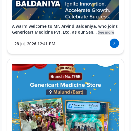
A warm welcome to Mr. Arvind Baldaniya, who joins
Genericart Medicine Pvt. Ltd. as our Sen...
See more
28 Jul, 2026 12:41 PM