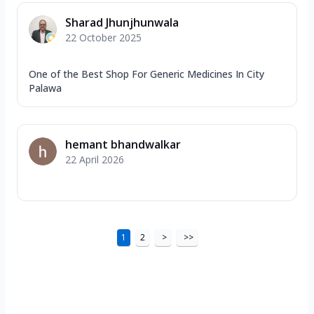
Sharad Jhunjhunwala
22 October 2025
One of the Best Shop For Generic Medicines In City
Palawa
hemant bhandwalkar
22 April 2026
1
2
>
>>