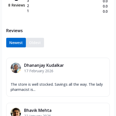
3
0.0
8
Reviews
2
0.0
1
0.0
Reviews
Newest
Oldest
Dhananjay Kudalkar
17 February 2026
The store is well stocked. Savings all the way. The lady
pharmacist is...
Bhavik Mehta
22 January 2026