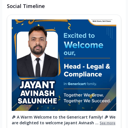
Social Timeline
🎉 A Warm Welcome to the Genericart Family! 🎉 We
are delighted to welcome Jayant Avinash ...
See more