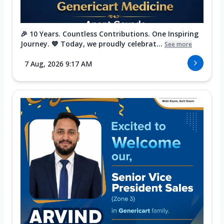
🎉 10 Years. Countless Contributions. One Inspiring
Journey. 💙 Today, we proudly celebrat...
See more
7 Aug, 2026 9:17 AM