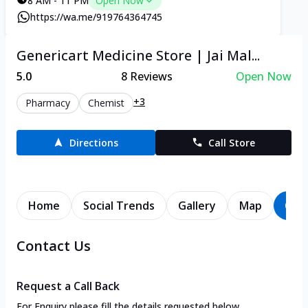
8 AM - 11 PM
Open Now
https://wa.me/919764364745
Genericart Medicine Store | Jai Mal...
5.0
8
Reviews
Open Now
+3
Pharmacy
Chemist
Directions
Call Store
Home
Social Trends
Gallery
Map
Con
Contact Us
Request a Call Back
For Enquiry please fill the details requested below