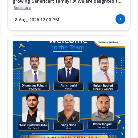
growing Genericart family! 🎉 We are delighted t...
See more
8 Aug, 2026 12:00 PM