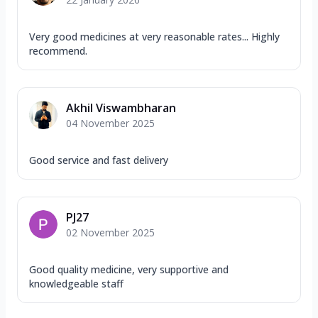
Very good medicines at very reasonable rates... Highly
recommend.
Akhil Viswambharan
04 November 2025
Good service and fast delivery
PJ27
02 November 2025
Good quality medicine, very supportive and
knowledgeable staff