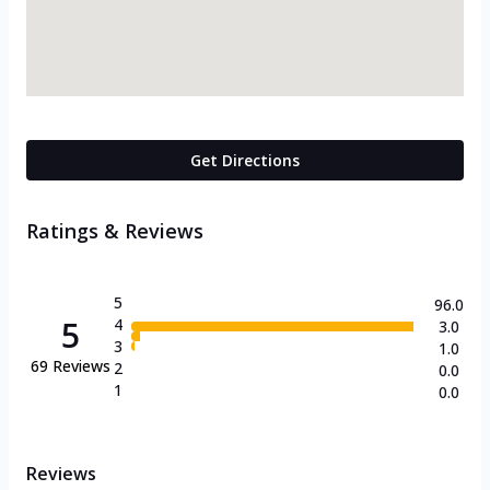
Get Directions
Ratings & Reviews
5
96.0
5
4
3.0
3
1.0
69
Reviews
2
0.0
1
0.0
Reviews