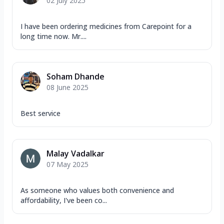
02 July 2025
I have been ordering medicines from Carepoint for a
long time now. Mr....
Soham Dhande
08 June 2025
Best service
Malay Vadalkar
07 May 2025
As someone who values both convenience and
affordability, I've been co...