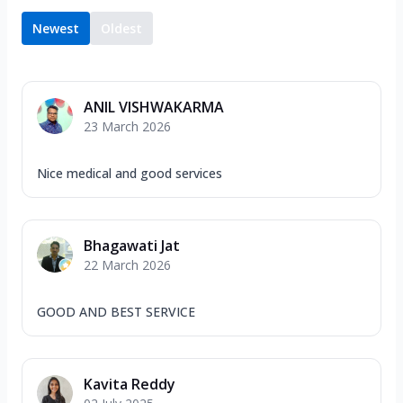
Newest
Oldest
ANIL VISHWAKARMA
23 March 2026
Nice medical and good services
Bhagawati Jat
22 March 2026
GOOD AND BEST SERVICE
Kavita Reddy