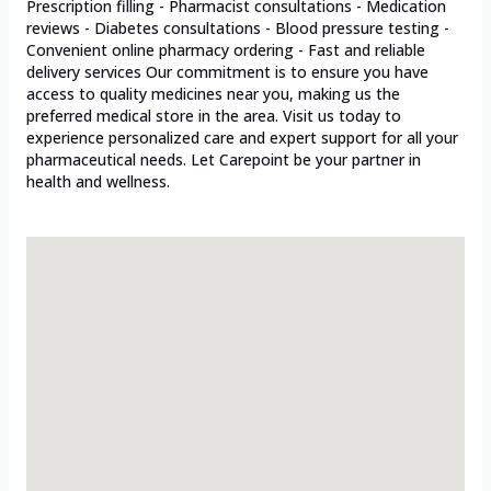
Prescription filling - Pharmacist consultations - Medication
reviews - Diabetes consultations - Blood pressure testing -
Convenient online pharmacy ordering - Fast and reliable
delivery services Our commitment is to ensure you have
access to quality medicines near you, making us the
preferred medical store in the area. Visit us today to
experience personalized care and expert support for all your
pharmaceutical needs. Let Carepoint be your partner in
health and wellness.