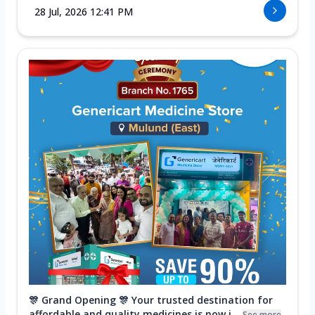
28 Jul, 2026 12:41 PM
🎊 Grand Opening 🎊 Your trusted destination for
affordable and quality medicines is now i...
See more