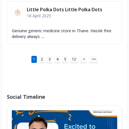
Little Polka Dots Little Polka Dots
18 April 2025
Genuine generic medicine store in Thane. Hassle free
delivery always. ...
1
2
3
4
5
12
>
>>
Social Timeline