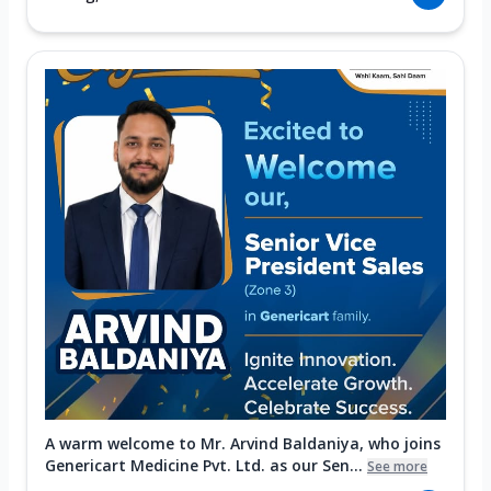
A warm welcome to Mr. Arvind Baldaniya, who joins
Genericart Medicine Pvt. Ltd. as our Sen...
See more