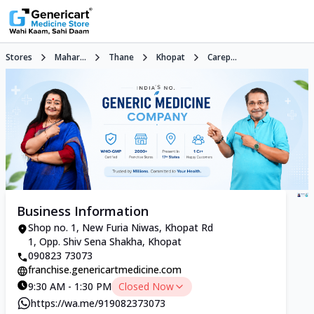
Stores
Mahar...
Thane
Khopat
Carep...
Business Information
Shop no. 1, New Furia Niwas, Khopat Rd
1, Opp. Shiv Sena Shakha, Khopat
090823 73073
franchise.genericartmedicine.com
9:30 AM - 1:30 PM
Closed Now
https://wa.me/919082373073