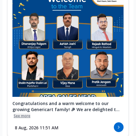
Congratulations and a warm welcome to our
growing Genericart family! 🎉 We are delighted t...
See more
8 Aug, 2026 11:51 AM