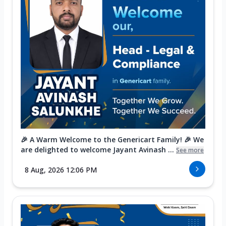
🎉 A Warm Welcome to the Genericart Family! 🎉 We
are delighted to welcome Jayant Avinash ...
See more
8 Aug, 2026 12:06 PM