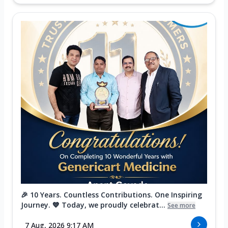
🎉 10 Years. Countless Contributions. One Inspiring
Journey. 💙 Today, we proudly celebrat...
See more
7 Aug, 2026 9:17 AM