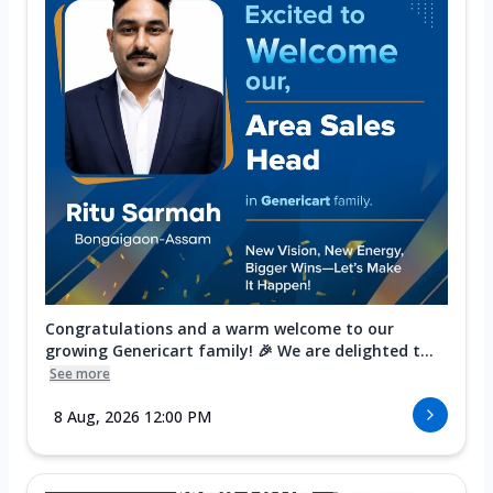
Congratulations and a warm welcome to our
growing Genericart family! 🎉 We are delighted t...
See more
8 Aug, 2026 12:00 PM