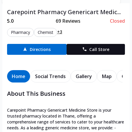
Carepoint Pharmacy Genericart Medic...
5.0
69
Reviews
Closed
+3
Pharmacy
Chemist
Directions
Call Store
Home
Social Trends
Gallery
Map
Cont
About This Business
Carepoint Pharmacy Genericart Medicine Store is your
trusted pharmacy located in Thane, offering a
comprehensive range of services to cater to your healthcare
needs. As a leading generic medicine store, we provide: -