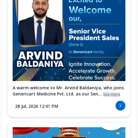
A warm welcome to Mr. Arvind Baldaniya, who joins
Genericart Medicine Pvt. Ltd. as our Sen...
See more
28 Jul, 2026 12:41 PM