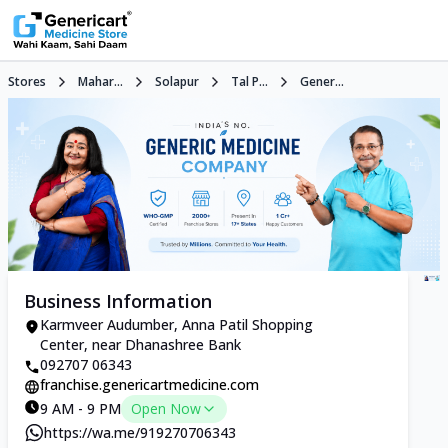
Stores
Mahar...
Solapur
Tal P...
Gener...
Business Information
Karmveer Audumber, Anna Patil Shopping
Center, near Dhanashree Bank
092707 06343
franchise.genericartmedicine.com
9 AM - 9 PM
Open Now
https://wa.me/919270706343