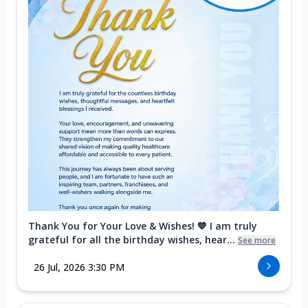
Thank You for Your Love & Wishes! 💙 I am truly
grateful for all the birthday wishes, hear...
See more
26 Jul, 2026 3:30 PM