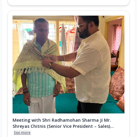
Meeting with Shri Radhamohan Sharma Ji Mr.
Shreyas Chitnis (Senior Vice President – Sales)...
See more