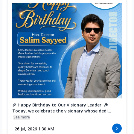
🎉 Happy Birthday to Our Visionary Leader! 🎉
Today, we celebrate the visionary whose dedi...
See more
26 Jul, 2026 1:30 AM