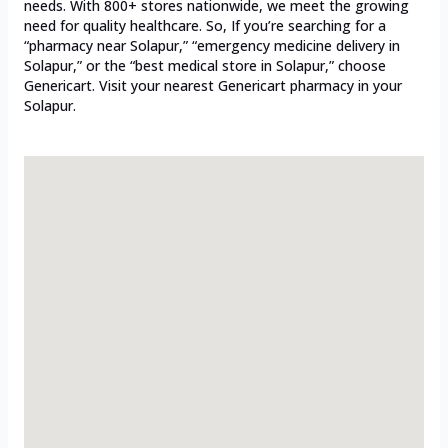
needs. With 800+ stores nationwide, we meet the growing
need for quality healthcare. So, If you’re searching for a
“pharmacy near Solapur,” “emergency medicine delivery in
Solapur,” or the “best medical store in Solapur,” choose
Genericart. Visit your nearest Genericart pharmacy in your
Solapur.