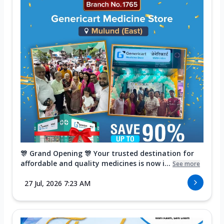
🎊 Grand Opening 🎊 Your trusted destination for
affordable and quality medicines is now i...
See more
27 Jul, 2026 7:23 AM