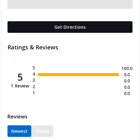
Get Directions
Ratings & Reviews
5
100.0
5
4
0.0
3
0.0
1
Review
2
0.0
1
0.0
Reviews
Newest
Oldest