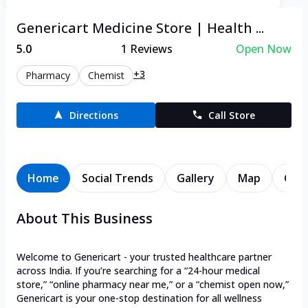
Genericart Medicine Store | Health ...
5.0
1
Reviews
Open Now
+3
Pharmacy
Chemist
Directions
Call Store
Home
Social Trends
Gallery
Map
Cont
About This Business
Welcome to Genericart - your trusted healthcare partner
across India. If you’re searching for a “24-hour medical
store,” “online pharmacy near me,” or a “chemist open now,”
Genericart is your one-stop destination for all wellness