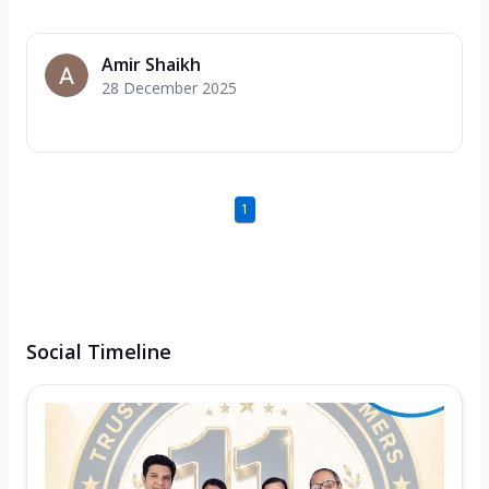
Amir Shaikh
28 December 2025
1
Social Timeline