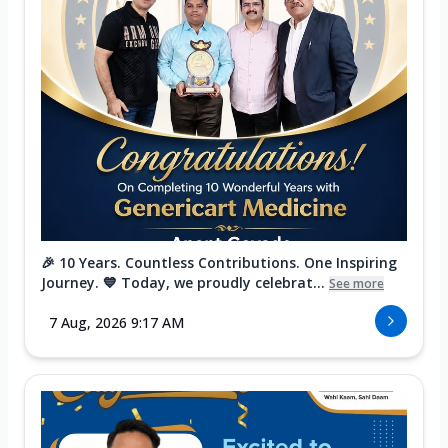
🎉 10 Years. Countless Contributions. One Inspiring
Journey. 💙 Today, we proudly celebrat...
See more
7 Aug, 2026 9:17 AM