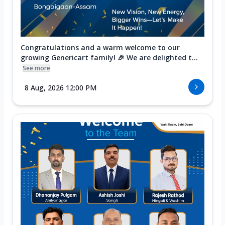
Congratulations and a warm welcome to our
growing Genericart family! 🎉 We are delighted t...
See more
8 Aug, 2026 12:00 PM