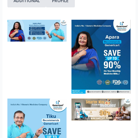
ADDITIONAL
PROFILE