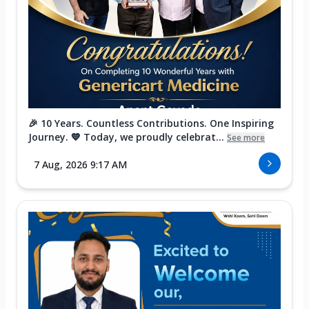
🎉 10 Years. Countless Contributions. One Inspiring
Journey. 💙 Today, we proudly celebrat...
See more
7 Aug, 2026 9:17 AM