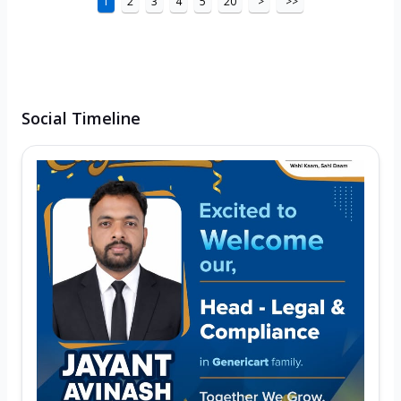
1
2
3
4
5
20
>
>>
Social Timeline