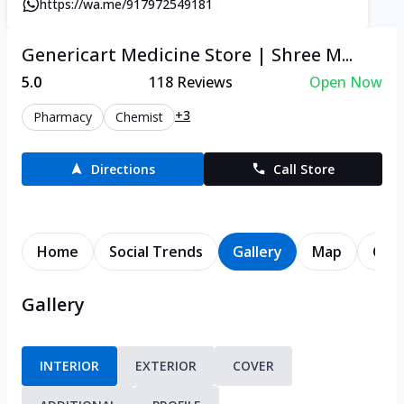
https://wa.me/917972549181
Genericart Medicine Store | Shree M...
5.0
118
Reviews
Open Now
+3
Pharmacy
Chemist
Directions
Call Store
Home
Social Trends
Gallery
Map
Cont
Gallery
INTERIOR
EXTERIOR
COVER