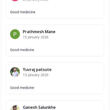
Good medecine
Prathmesh Mane
15 January 2026
Good medicine
Yuvraj patsute
13 January 2026
Good medicine
Ganesh Salunkhe