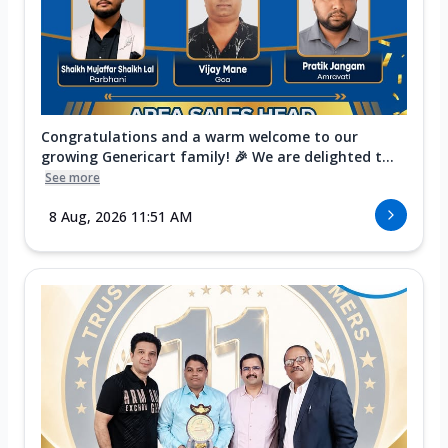
Congratulations and a warm welcome to our
growing Genericart family! 🎉 We are delighted t...
See more
8 Aug, 2026 11:51 AM