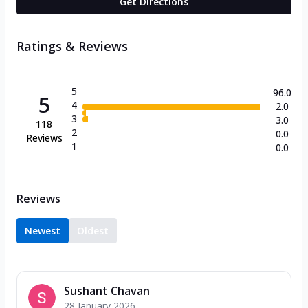
Get Directions
Ratings & Reviews
5
96.0
5
4
2.0
3
3.0
118
2
0.0
Reviews
1
0.0
Reviews
Newest
Oldest
Sushant Chavan
28 January 2026