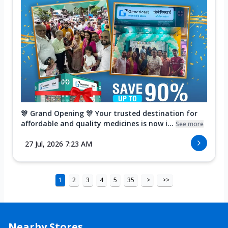
🎊 Grand Opening 🎊 Your trusted destination for
affordable and quality medicines is now i...
See more
27 Jul, 2026 7:23 AM
1
2
3
4
5
35
>
>>
Nearby Stores