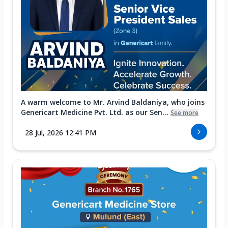
A warm welcome to Mr. Arvind Baldaniya, who joins
Genericart Medicine Pvt. Ltd. as our Sen...
See more
28 Jul, 2026 12:41 PM