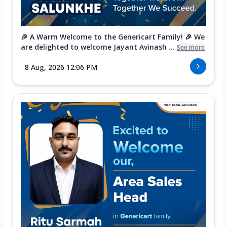
🎉 A Warm Welcome to the Genericart Family! 🎉 We
are delighted to welcome Jayant Avinash ...
See more
8 Aug, 2026 12:06 PM