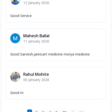
12 January 2026
Good Service
Mahesh Ballal
11 January 2026
Good Sarvesh.janricart medicine morya medicine
Rahul Mohite
06 January 2026
Good m