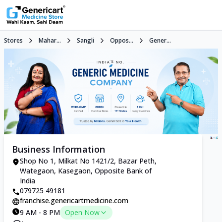
Stores
Mahar...
Sangli
Oppos...
Gener...
Business Information
Shop No 1, Milkat No 1421/2, Bazar Peth,
Wategaon, Kasegaon, Opposite Bank of
India
079725 49181
franchise.genericartmedicine.com
9 AM - 8 PM
Open Now