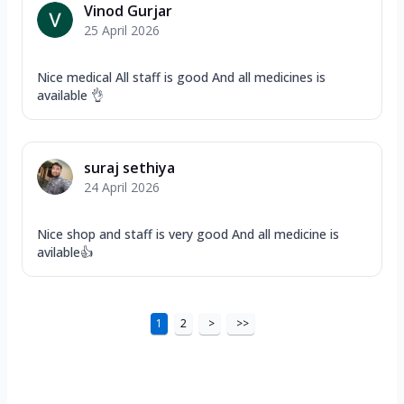
Vinod Gurjar
25 April 2026
Nice medical All staff is good And all medicines is
available 👌
suraj sethiya
24 April 2026
Nice shop and staff is very good And all medicine is
avilable👍
1
2
>
>>