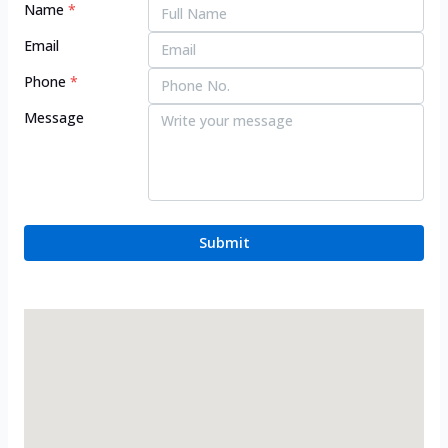
Name
*
Email
Phone
*
Message
Submit