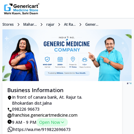
Stores
Mahar...
rajur
At Ra...
Gener...
Business Information
In front of canara bank, At. Rajur ta.
Bhokardan dist.Jalna
098226 96673
franchise.genericartmedicine.com
9 AM - 9 PM
Open Now
https://wa.me/919822696673