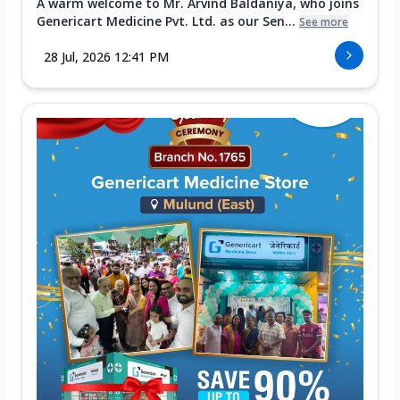
A warm welcome to Mr. Arvind Baldaniya, who joins
Genericart Medicine Pvt. Ltd. as our Sen...
See more
28 Jul, 2026 12:41 PM