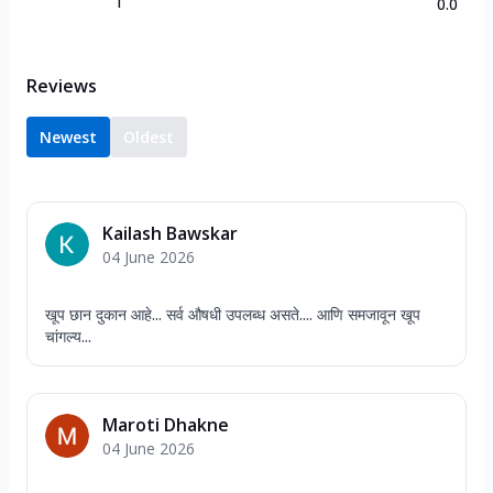
1
0.0
Reviews
Newest
Oldest
Kailash Bawskar
04 June 2026
खूप छान दुकान आहे... सर्व औषधी उपलब्ध असते.... आणि समजावून खूप
चांगल्य...
Maroti Dhakne
04 June 2026