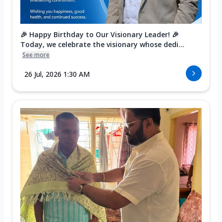
🎉 Happy Birthday to Our Visionary Leader! 🎉
Today, we celebrate the visionary whose dedi...
See more
26 Jul, 2026 1:30 AM