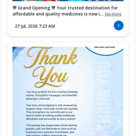
🎊 Grand Opening 🎊 Your trusted destination for
affordable and quality medicines is now i...
See more
27 Jul, 2026 7:23 AM