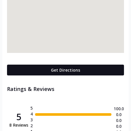
Get Directions
Ratings & Reviews
5
100.0
5
4
0.0
3
0.0
8
Reviews
2
0.0