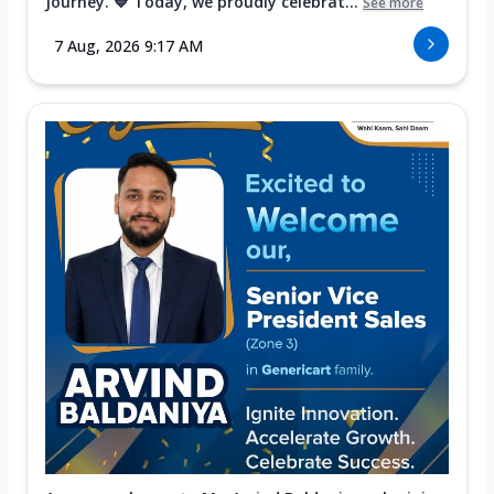
Journey. 💙 Today, we proudly celebrat...
See more
7 Aug, 2026 9:17 AM