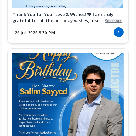
Thank You for Your Love & Wishes! 💙 I am truly
grateful for all the birthday wishes, hear...
See more
26 Jul, 2026 3:30 PM