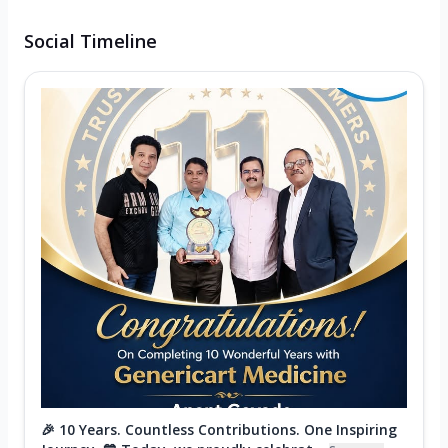
Social Timeline
🎉 10 Years. Countless Contributions. One Inspiring