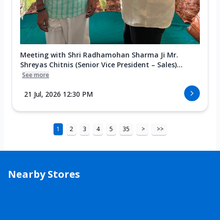
Meeting with Shri Radhamohan Sharma Ji Mr.
Shreyas Chitnis (Senior Vice President – Sales)...
See more
21 Jul, 2026 12:30 PM
1
2
3
4
5
35
>
>>
Nearby Stores