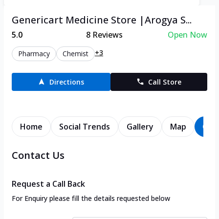
Genericart Medicine Store |Arogya S...
5.0
8
Reviews
Open Now
+3
Pharmacy
Chemist
Directions
Call Store
Home
Social Trends
Gallery
Map
Con
Contact Us
Request a Call Back
For Enquiry please fill the details requested below