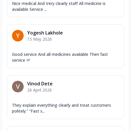
Nice medical And Very clearly staff All medicine is
available Service ...
Yogesh Lakhole
15 May 2026
Good service And all medicines available Then fast
service 🌱
Vinod Dete
26 April 2026
They explain everything clearly and treat customers
politely.” “Fast s...