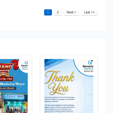
1
2
Next
>
Last
>>