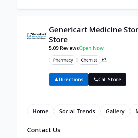
Genericart Medicine Sto
Store
5.0
9
Reviews
Open Now
+3
Pharmacy
Chemist
Directions
Call Store
Home
Social Trends
Gallery
Contact Us