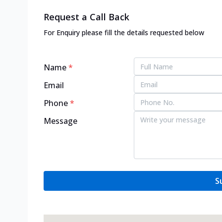
Request a Call Back
For Enquiry please fill the details requested below
Name
*
Email
Phone
*
Message
S