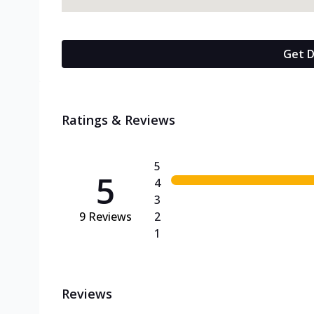
Get D
Ratings & Reviews
5
5
4
3
9
Reviews
2
1
Reviews