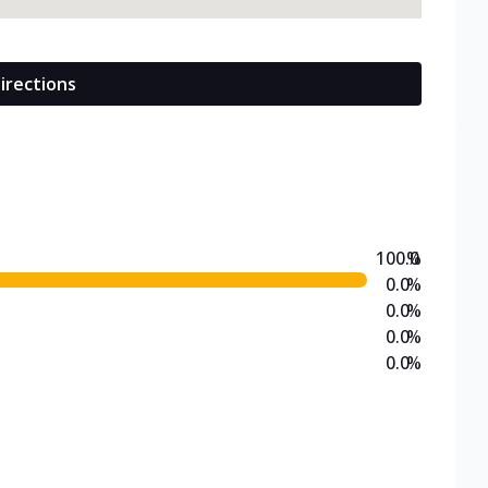
irections
100.0
%
0.0
%
0.0
%
0.0
%
0.0
%