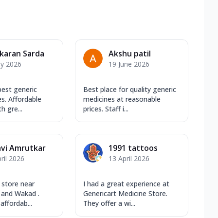
karan Sarda
Akshu patil
ly 2026
19 June 2026
best generic
Best place for quality generic
s. Affordable
medicines at reasonable
h gre...
prices. Staff i...
avi Amrutkar
1991 tattoos
ril 2026
13 April 2026
 store near
I had a great experience at
 and Wakad .
Genericart Medicine Store.
affordab...
They offer a wi...