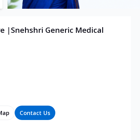
re |Snehshri Generic Medical
Map
Contact Us