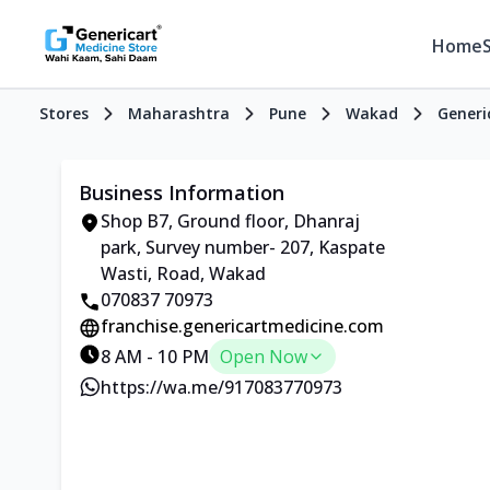
Home
Stores
Maharashtra
Pune
Wakad
Generi
Business Information
Shop B7, Ground floor, Dhanraj
park, Survey number- 207, Kaspate
Wasti, Road, Wakad
070837 70973
franchise.genericartmedicine.com
8 AM - 10 PM
Open Now
https://wa.me/917083770973