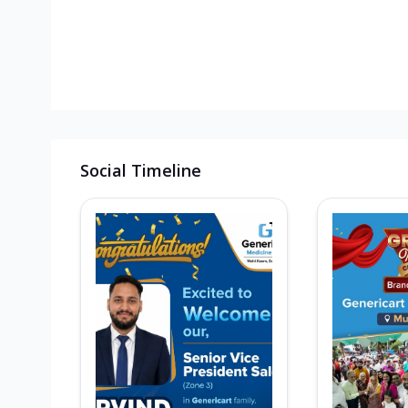
Social Timeline