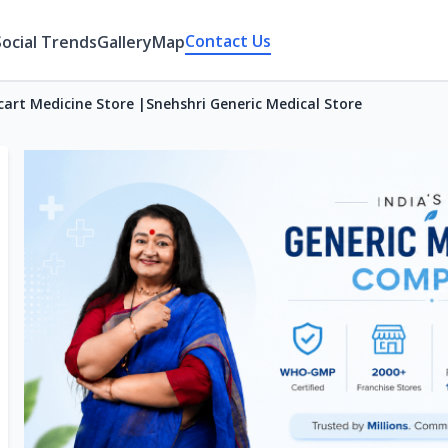
Contact Us
Social Trends
Gallery
Map
cart Medicine Store |Snehshri Generic Medical Store