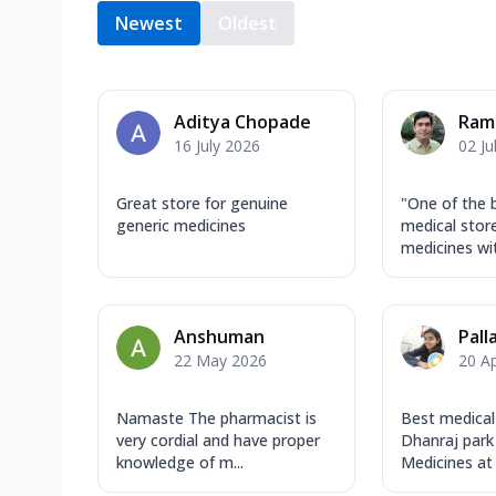
Newest
Oldest
Aditya Chopade
Ram
16 July 2026
02 Ju
Great store for genuine
"One of the 
generic medicines
medical store
medicines wit
Anshuman
Pall
22 May 2026
20 Ap
Namaste The pharmacist is
Best medical
very cordial and have proper
Dhanraj park
knowledge of m...
Medicines at 