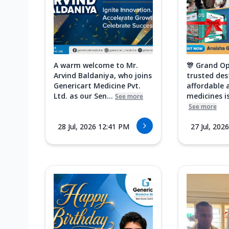
A warm welcome to Mr.
🎊 Grand Op
Arvind Baldaniya, who joins
trusted des
Genericart Medicine Pvt.
affordable 
Ltd. as our Sen...
medicines is
See more
See more
28 Jul, 2026 12:41 PM
27 Jul, 202