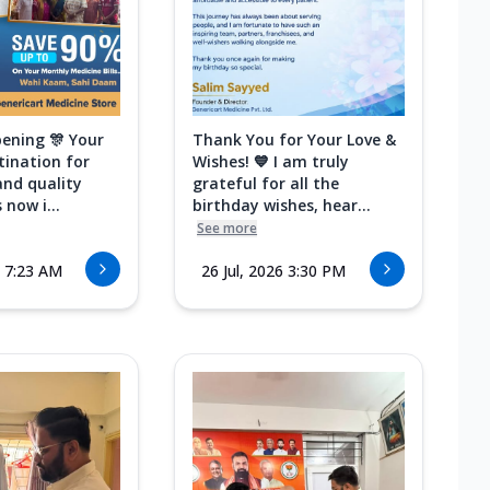
ening 🎊 Your
Thank You for Your Love &
tination for
Wishes! 💙 I am truly
and quality
grateful for all the
 now i...
birthday wishes, hear...
See more
6 7:23 AM
26 Jul, 2026 3:30 PM