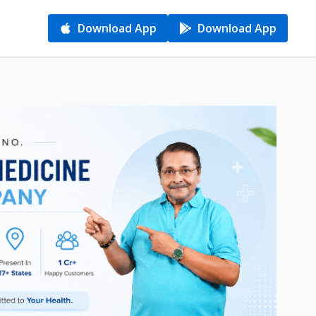
Download App
Download App