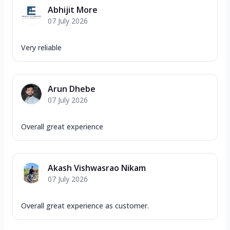
Abhijit More
07 July 2026
Very reliable
Arun Dhebe
07 July 2026
Overall great experience
Akash Vishwasrao Nikam
07 July 2026
Overall great experience as customer.