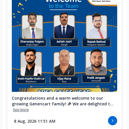
Congratulations and a warm welcome to our
growing Genericart family! 🎉 We are delighted t...
See more
8 Aug, 2026 11:51 AM