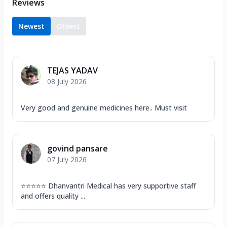
Reviews
Newest
Oldest
TEJAS YADAV
08 July 2026
Very good and genuine medicines here.. Must visit
govind pansare
07 July 2026
⭐⭐⭐⭐⭐ Dhanvantri Medical has very supportive staff
and offers quality ...