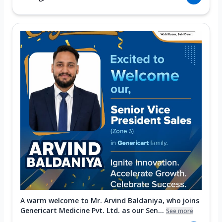
A warm welcome to Mr. Arvind Baldaniya, who joins
Genericart Medicine Pvt. Ltd. as our Sen...
See more