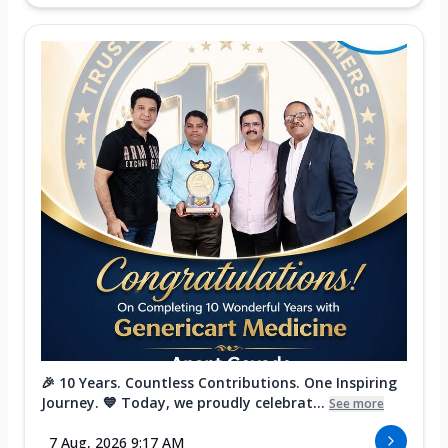
🎉 10 Years. Countless Contributions. One Inspiring
Journey. 💙 Today, we proudly celebrat...
See more
7 Aug, 2026 9:17 AM