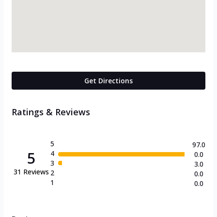
Get Directions
Ratings & Reviews
5
97.0
5
4
0.0
3
3.0
31
Reviews
2
0.0
1
0.0