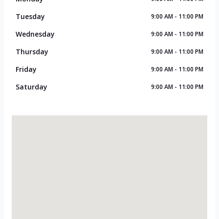
Tuesday
9:00 AM - 11:00 PM
Wednesday
9:00 AM - 11:00 PM
Thursday
9:00 AM - 11:00 PM
Friday
9:00 AM - 11:00 PM
Saturday
9:00 AM - 11:00 PM