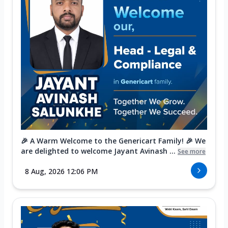
🎉 A Warm Welcome to the Genericart Family! 🎉 We
are delighted to welcome Jayant Avinash ...
See more
8 Aug, 2026 12:06 PM