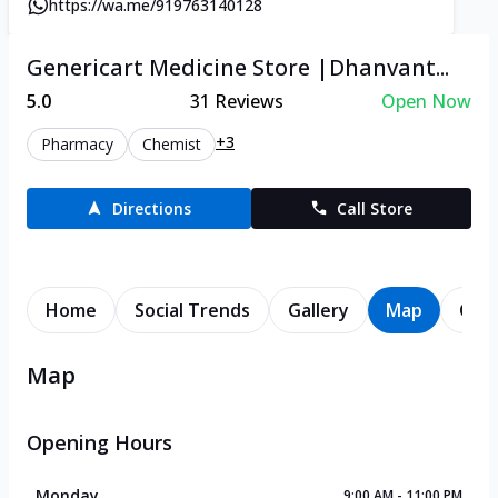
https://wa.me/919763140128
Genericart Medicine Store |Dhanvant...
5.0
31
Reviews
Open Now
+3
Pharmacy
Chemist
Directions
Call Store
Home
Social Trends
Gallery
Map
Cont
Map
Opening Hours
Monday
9:00 AM - 11:00 PM