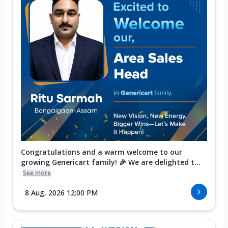
Congratulations and a warm welcome to our
growing Genericart family! 🎉 We are delighted t...
See more
8 Aug, 2026 12:00 PM