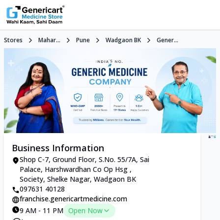
Stores
Mahar...
Pune
Wadgaon BK
Gener...
Business Information
Shop C-7, Ground Floor, S.No. 55/7A, Sai
Palace, Harshwardhan Co Op Hsg ,
Society, Shelke Nagar, Wadgaon BK
097631 40128
franchise.genericartmedicine.com
9 AM - 11 PM
Open Now