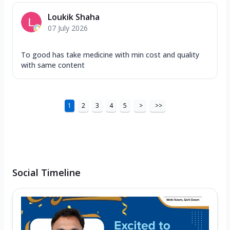
Loukik Shaha
07 July 2026
To good has take medicine with min cost and quality
with same content
1
2
3
4
5
>
>>
Social Timeline