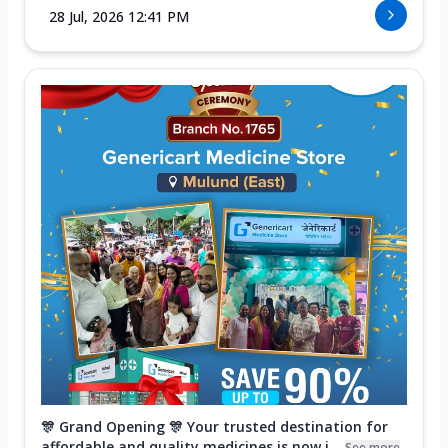
28 Jul, 2026 12:41 PM
🎊 Grand Opening 🎊 Your trusted destination for
affordable and quality medicines is now i...
See more