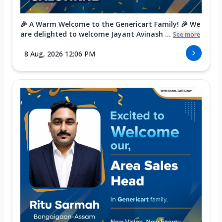
🎉 A Warm Welcome to the Genericart Family! 🎉 We
are delighted to welcome Jayant Avinash ...
See more
8 Aug, 2026 12:06 PM