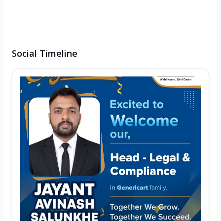
Social Timeline