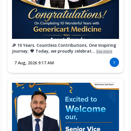
🎉 10 Years. Countless Contributions. One Inspiring
Journey. 💙 Today, we proudly celebrat...
See more
7 Aug, 2026 9:17 AM