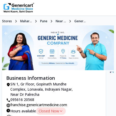
Stores
Mahar...
Pune
Near ...
Gener...
Business Information
SN 1, Gr Floor, Gopinath Mundhe
Complex, Lonavala, Indrayani Nagar,
Near Dr Palrecha
095616 20568
franchise.genericartmedicine.com
Hours available
Closed Now