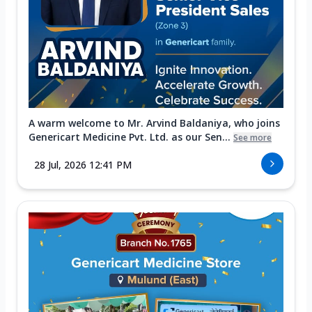
A warm welcome to Mr. Arvind Baldaniya, who joins
Genericart Medicine Pvt. Ltd. as our Sen...
See more
28 Jul, 2026 12:41 PM