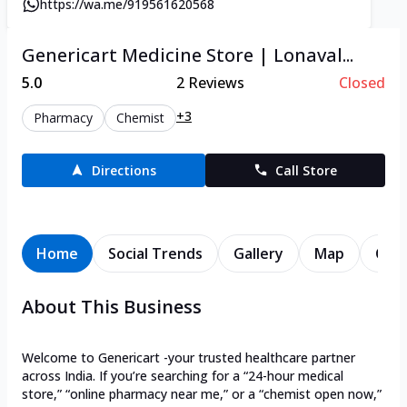
https://wa.me/919561620568
Genericart Medicine Store | Lonaval...
5.0
2
Reviews
Closed
+3
Pharmacy
Chemist
Directions
Call Store
Home
Social Trends
Gallery
Map
Cont
About This Business
Welcome to Genericart -your trusted healthcare partner
across India. If you’re searching for a “24-hour medical
store,” “online pharmacy near me,” or a “chemist open now,”