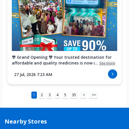
🎊 Grand Opening 🎊 Your trusted destination for
affordable and quality medicines is now i...
See more
27 Jul, 2026 7:23 AM
1
2
3
4
5
35
>
>>
Nearby Stores