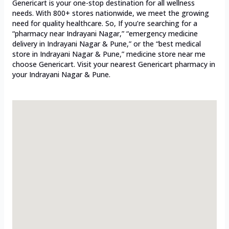
Genericart is your one-stop destination for all wellness
needs. With 800+ stores nationwide, we meet the growing
need for quality healthcare. So, If you’re searching for a
“pharmacy near Indrayani Nagar,” “emergency medicine
delivery in Indrayani Nagar & Pune,” or the “best medical
store in Indrayani Nagar & Pune,” medicine store near me
choose Genericart. Visit your nearest Genericart pharmacy in
your Indrayani Nagar & Pune.