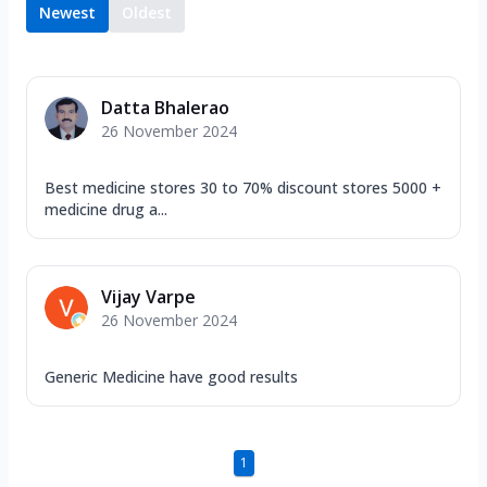
Newest
Oldest
Datta Bhalerao
26 November 2024
Best medicine stores 30 to 70% discount stores 5000 +
medicine drug a...
Vijay Varpe
26 November 2024
Generic Medicine have good results
1