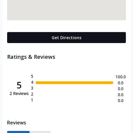
Get Directions
Ratings & Reviews
5
100.0
5
4
0.0
3
0.0
2
Reviews
2
0.0
1
0.0
Reviews