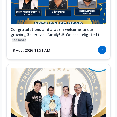
Congratulations and a warm welcome to our
growing Genericart family! 🎉 We are delighted t...
See more
8 Aug, 2026 11:51 AM