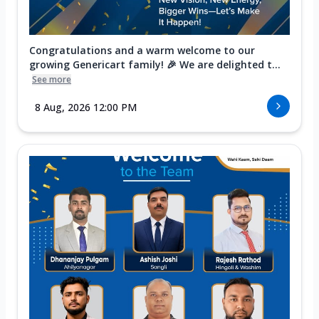
Congratulations and a warm welcome to our
growing Genericart family! 🎉 We are delighted t...
See more
8 Aug, 2026 12:00 PM