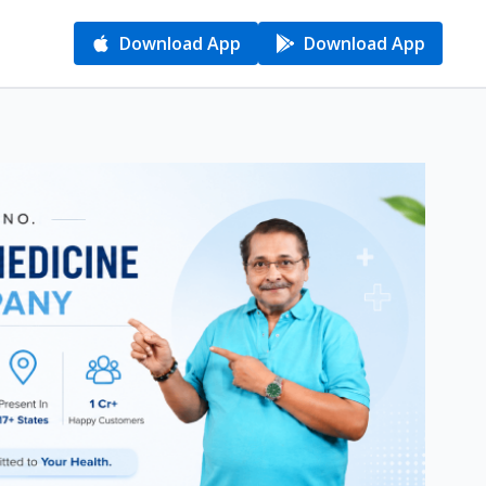
Download App
Download App