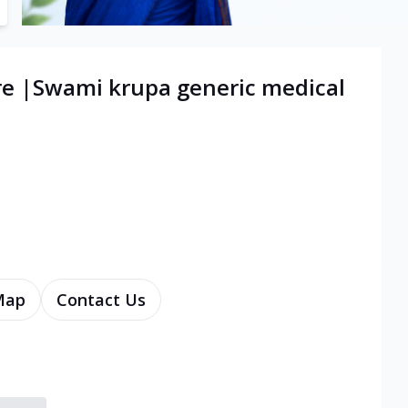
re |Swami krupa generic medical
Map
Contact Us