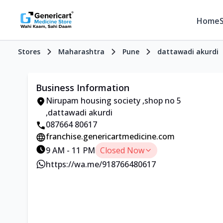
Home
Stores
Maharashtra
Pune
dattawadi akurdi
Business Information
Nirupam housing society ,shop no 5
,dattawadi akurdi
087664 80617
franchise.genericartmedicine.com
9 AM - 11 PM
Closed Now
https://wa.me/918766480617