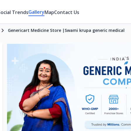
Gallery
Social Trends
Map
Contact Us
Genericart Medicine Store |Swami krupa generic medical