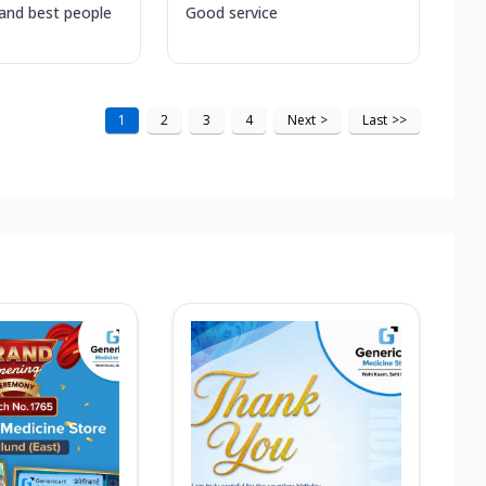
 and best people
Good service
1
2
3
4
Next
>
Last
>>