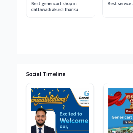
Best genericart shop in
Best service
dattawadi akurdi thanku
Social Timeline