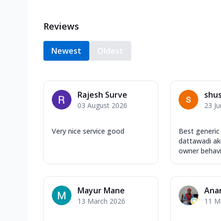
Reviews
Newest
Oldest
Rajesh Surve
shu
03 August 2026
23 J
Very nice service good
Best generic
dattawadi aku
owner behavio
Mayur Mane
Ana
13 March 2026
11 M