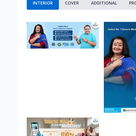
INTERIOR
COVER
ADDITIONAL
PR