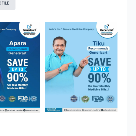
OFILE