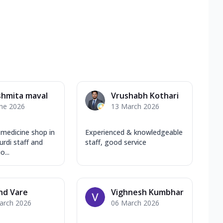
shmita maval
Vrushabh Kothari
une 2026
13 March 2026
 medicine shop in
Experienced & knowledgeable
rdi staff and
staff, good service
...
nd Vare
Vighnesh Kumbhar
arch 2026
06 March 2026