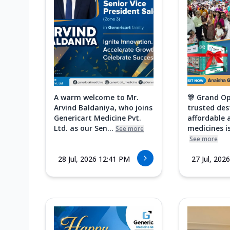
A warm welcome to Mr.
🎊 Grand Op
Arvind Baldaniya, who joins
trusted des
Genericart Medicine Pvt.
affordable 
Ltd. as our Sen...
medicines is
See more
See more
28 Jul, 2026 12:41 PM
27 Jul, 202