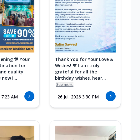
ening 🎊 Your
Thank You for Your Love &
tination for
Wishes! 💙 I am truly
and quality
grateful for all the
 now i...
birthday wishes, hear...
See more
6 7:23 AM
26 Jul, 2026 3:30 PM