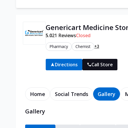
Genericart Medicine Sto
5.0
21
Reviews
Closed
+3
Pharmacy
Chemist
Directions
Call Store
Home
Social Trends
Gallery
Gallery