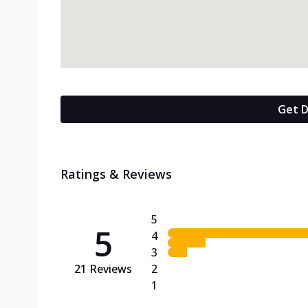
Get D
Ratings & Reviews
5
5
4
3
21
Reviews
2
1