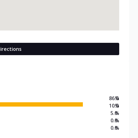
irections
86.0
%
10.0
%
5.0
%
0.0
%
0.0
%