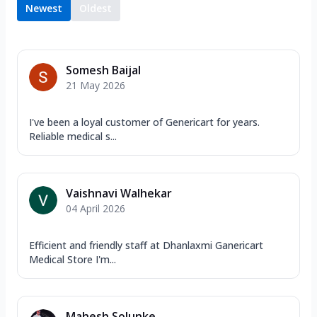
Newest
Oldest
Somesh Baijal
21 May 2026
I've been a loyal customer of Genericart for years.
Reliable medical s...
Vaishnavi Walhekar
04 April 2026
Efficient and friendly staff at Dhanlaxmi Ganericart
Medical Store I'm...
Mahesh Solunke