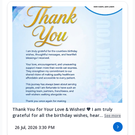
Thank You for Your Love & Wishes! 💙 I am truly
grateful for all the birthday wishes, hear...
See more
26 Jul, 2026 3:30 PM