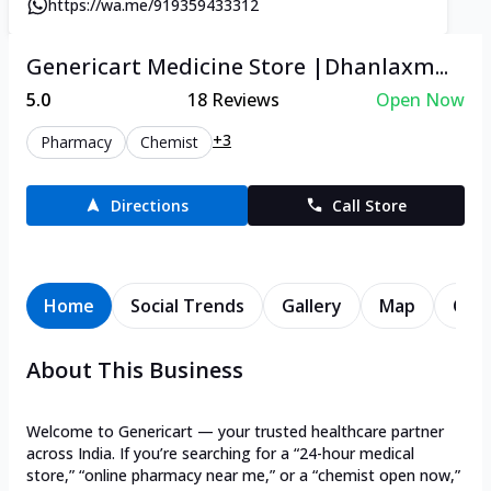
https://wa.me/919359433312
Genericart Medicine Store |Dhanlaxm...
5.0
18
Reviews
Open Now
+3
Pharmacy
Chemist
Directions
Call Store
Home
Social Trends
Gallery
Map
Cont
About This Business
Welcome to Genericart — your trusted healthcare partner
across India. If you’re searching for a “24-hour medical
store,” “online pharmacy near me,” or a “chemist open now,”