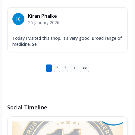
Kiran Phalke
26 January 2026
Today I visited this shop. It's very good. Broad range of
medicine. Se...
1
2
3
>
>>
Social Timeline