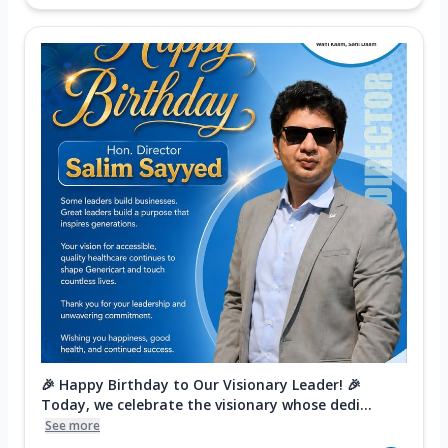
🎉 Happy Birthday to Our Visionary Leader! 🎉
Today, we celebrate the visionary whose dedi...
See more