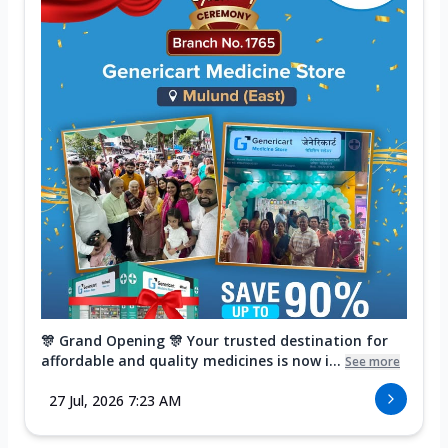
🎊 Grand Opening 🎊 Your trusted destination for
affordable and quality medicines is now i...
See more
27 Jul, 2026 7:23 AM