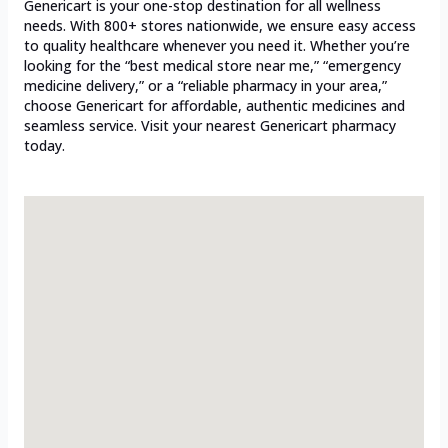
Genericart is your one-stop destination for all wellness
needs. With 800+ stores nationwide, we ensure easy access
to quality healthcare whenever you need it. Whether you’re
looking for the “best medical store near me,” “emergency
medicine delivery,” or a “reliable pharmacy in your area,”
choose Genericart for affordable, authentic medicines and
seamless service. Visit your nearest Genericart pharmacy
today.