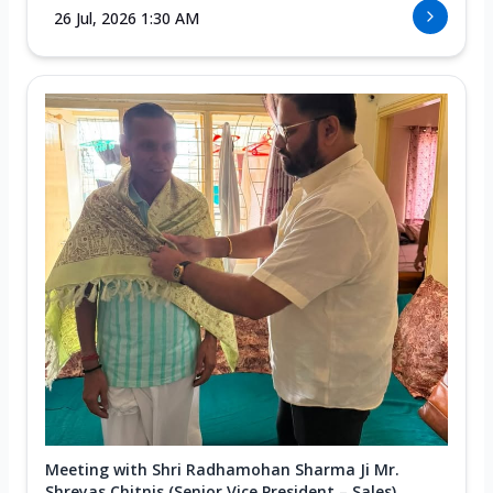
26 Jul, 2026 1:30 AM
Meeting with Shri Radhamohan Sharma Ji Mr.
Shreyas Chitnis (Senior Vice President – Sales)...