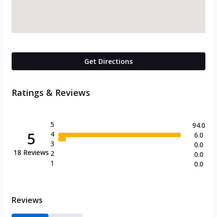
Get Directions
Ratings & Reviews
5
94.0
5
4
6.0
3
0.0
18
Reviews
2
0.0
1
0.0
Reviews