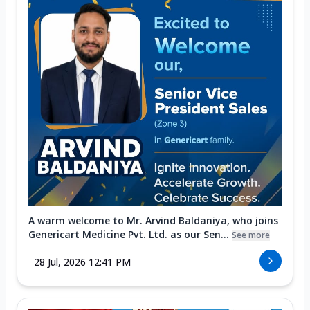
A warm welcome to Mr. Arvind Baldaniya, who joins
Genericart Medicine Pvt. Ltd. as our Sen...
See more
28 Jul, 2026 12:41 PM