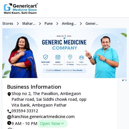
Stores
Mahar...
Pune
Ambeg...
Gener...
Business Information
Shop no 2, The Pavallion, Ambegaon
Pathar road, Sai Siddhi chowk road, opp
Vita Bank, Ambegaon Pathar
093594 33312
franchise.genericartmedicine.com
9 AM - 10 PM
Open Now