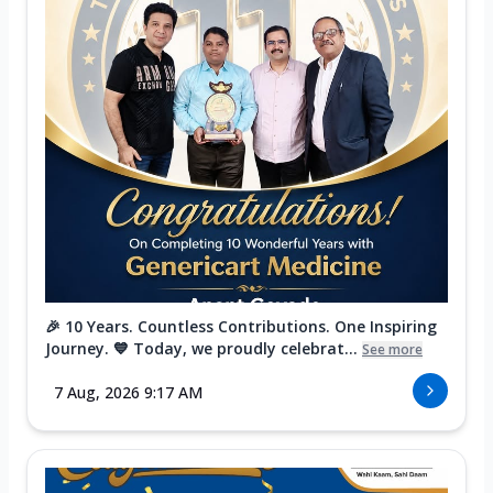
🎉 10 Years. Countless Contributions. One Inspiring
Journey. 💙 Today, we proudly celebrat...
See more
7 Aug, 2026 9:17 AM