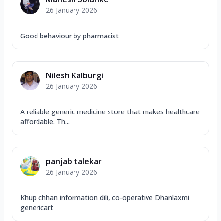
26 January 2026
Good behaviour by pharmacist
Nilesh Kalburgi
26 January 2026
A reliable generic medicine store that makes healthcare
affordable. Th...
panjab talekar
26 January 2026
Khup chhan information dili, co-operative Dhanlaxmi
genericart