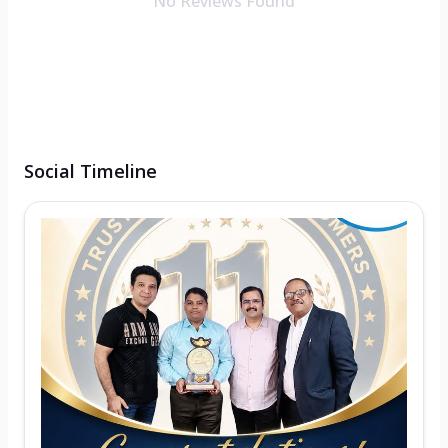
No Reviews Found
Social Timeline