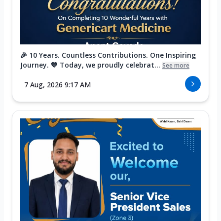
🎉 10 Years. Countless Contributions. One Inspiring
Journey. 💙 Today, we proudly celebrat...
See more
7 Aug, 2026 9:17 AM