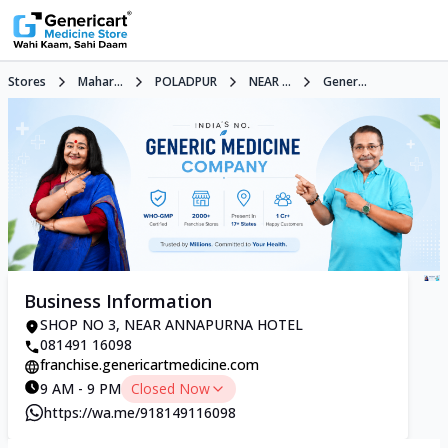
Stores
Mahar...
POLADPUR
NEAR ...
Gener...
Business Information
SHOP NO 3, NEAR ANNAPURNA HOTEL
081491 16098
franchise.genericartmedicine.com
9 AM - 9 PM
Closed Now
https://wa.me/918149116098