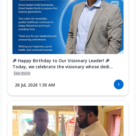
🎉 Happy Birthday to Our Visionary Leader! 🎉
Today, we celebrate the visionary whose dedi...
See more
26 Jul, 2026 1:30 AM