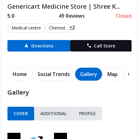
Genericart Medicine Store | Shree K...
5.0
49
Reviews
Closed
+3
Medical centre
Chemist
Directions
Call Store
Home
Social Trends
Gallery
Map
Cont
Gallery
COVER
ADDITIONAL
PROFILE