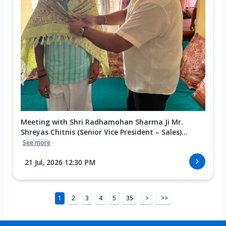
Meeting with Shri Radhamohan Sharma Ji Mr.
Shreyas Chitnis (Senior Vice President – Sales)...
See more
21 Jul, 2026 12:30 PM
1
2
3
4
5
35
>
>>