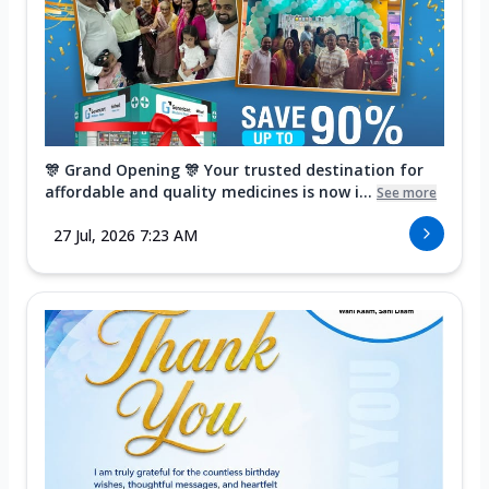
🎊 Grand Opening 🎊 Your trusted destination for
affordable and quality medicines is now i...
See more
27 Jul, 2026 7:23 AM