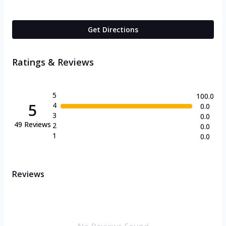
Get Directions
Ratings & Reviews
5
100.0
5
4
0.0
3
0.0
49
Reviews
2
0.0
1
0.0
Reviews