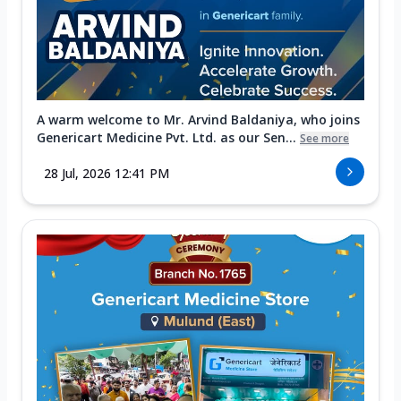
A warm welcome to Mr. Arvind Baldaniya, who joins
Genericart Medicine Pvt. Ltd. as our Sen...
See more
28 Jul, 2026 12:41 PM