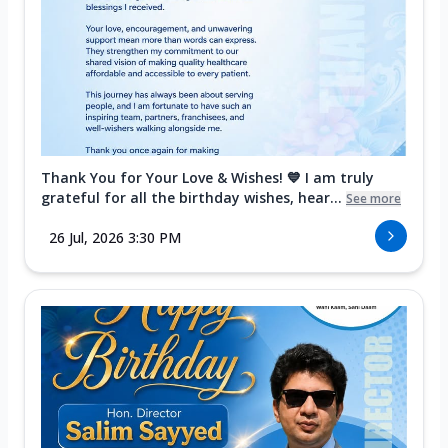
Thank You for Your Love & Wishes! 💙 I am truly
grateful for all the birthday wishes, hear...
See more
26 Jul, 2026 3:30 PM