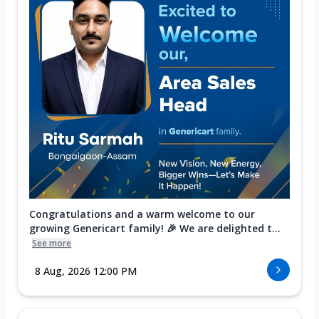
Congratulations and a warm welcome to our
growing Genericart family! 🎉 We are delighted t...
See more
8 Aug, 2026 12:00 PM