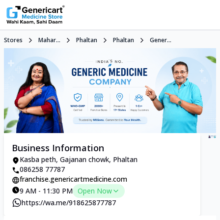
Stores
Mahar...
Phaltan
Phaltan
Gener...
Business Information
Kasba peth, Gajanan chowk, Phaltan
086258 77787
franchise.genericartmedicine.com
9 AM - 11:30 PM
Open Now
https://wa.me/918625877787