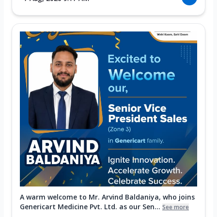
A warm welcome to Mr. Arvind Baldaniya, who joins
Genericart Medicine Pvt. Ltd. as our Sen...
See more