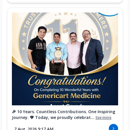
🎉 10 Years. Countless Contributions. One Inspiring
Journey. 💙 Today, we proudly celebrat...
See more
7 Aug, 2026 9:17 AM