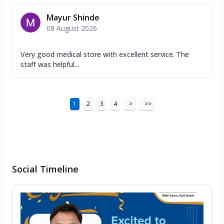
Mayur Shinde
08 August 2026
Very good medical store with excellent service. The
staff was helpful...
1
2
3
4
>
>>
Social Timeline