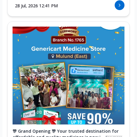
28 Jul, 2026 12:41 PM
🎊 Grand Opening 🎊 Your trusted destination for