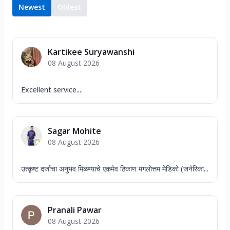
Newest
Oldest
Kartikee Suryawanshi
08 August 2026
Excellent service....
Sagar Mohite
08 August 2026
उत्कृष्ट दर्जाचा अनुभव मिळण्याचे एकमेव ठिकाण मंगलोत्तम मेडिको (जनेरिका...
Pranali Pawar
08 August 2026