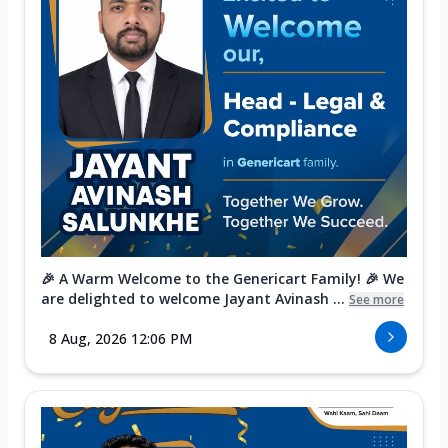
🎉 A Warm Welcome to the Genericart Family! 🎉 We
are delighted to welcome Jayant Avinash ...
See more
8 Aug, 2026 12:06 PM