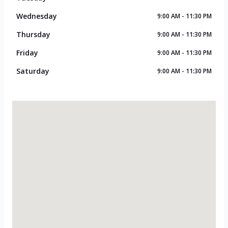
Wednesday
9:00 AM - 11:30 PM
Thursday
9:00 AM - 11:30 PM
Friday
9:00 AM - 11:30 PM
Saturday
9:00 AM - 11:30 PM