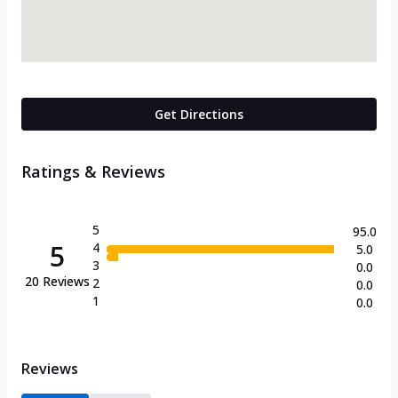
Get Directions
Ratings & Reviews
5
95.0
5
4
5.0
3
0.0
20
Reviews
2
0.0
1
0.0
Reviews