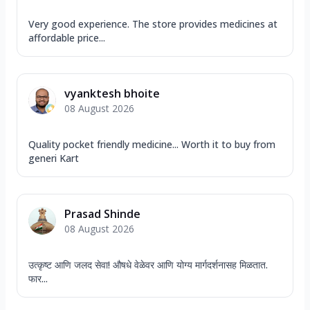
Very good experience. The store provides medicines at
affordable price...
vyanktesh bhoite
08 August 2026
Quality pocket friendly medicine... Worth it to buy from
generi Kart
Prasad Shinde
08 August 2026
उत्कृष्ट आणि जलद सेवा! औषधे वेळेवर आणि योग्य मार्गदर्शनासह मिळतात.
फार...