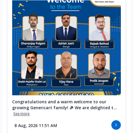
Congratulations and a warm welcome to our
growing Genericart family! 🎉 We are delighted t...
See more
8 Aug, 2026 11:51 AM