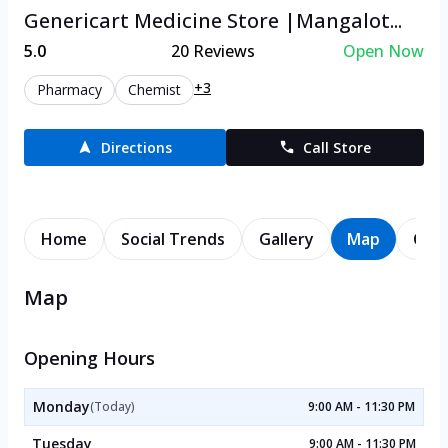
Genericart Medicine Store |Mangalot...
5.0
20
Reviews
Open Now
+3
Pharmacy
Chemist
Directions
Call Store
Home
Social Trends
Gallery
Map
Cont
Map
Opening Hours
Monday
(Today)
9:00 AM - 11:30 PM
Tuesday
9:00 AM - 11:30 PM