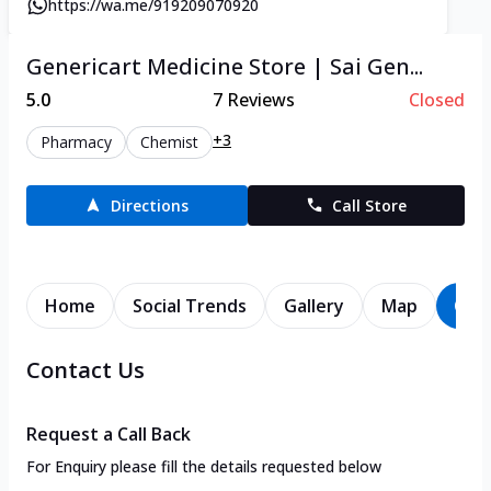
https://wa.me/919209070920
Genericart Medicine Store | Sai Gen...
5.0
7
Reviews
Closed
+3
Pharmacy
Chemist
Directions
Call Store
Home
Social Trends
Gallery
Map
Con
Contact Us
Request a Call Back
For Enquiry please fill the details requested below