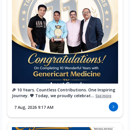
🎉 10 Years. Countless Contributions. One Inspiring
Journey. 💙 Today, we proudly celebrat...
See more
7 Aug, 2026 9:17 AM