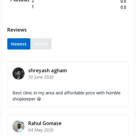
2
0.0
1
0.0
Reviews
Newest
Oldest
shreyash agham
30 June 2026
Best clinic in my area and affordable price with humble
shopkeeper 😁
Rahul Gomase
04 May 2026