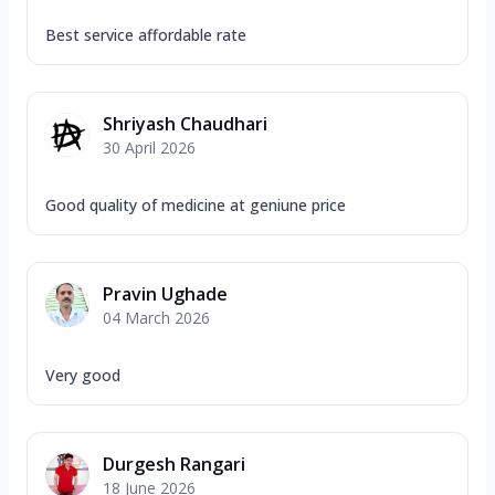
Best service affordable rate
Shriyash Chaudhari
30 April 2026
Good quality of medicine at geniune price
Pravin Ughade
04 March 2026
Very good
Durgesh Rangari
18 June 2026