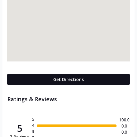
Get Directions
Ratings & Reviews
5
100.0
5
4
0.0
3
0.0
7
Reviews