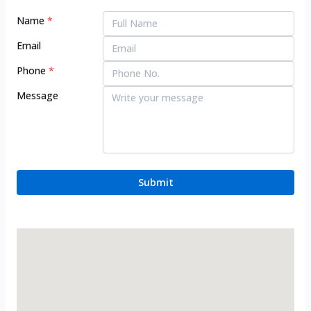
Name
*
Email
Phone
*
Message
Submit