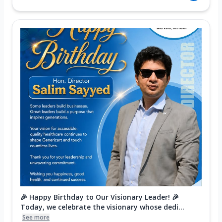
🎉 Happy Birthday to Our Visionary Leader! 🎉
Today, we celebrate the visionary whose dedi...
See more