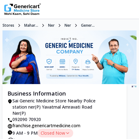
Stores
Mahar...
Ner
Ner
Gener...
Business Information
Sai Generic Medicine Store Nearby Police
station ner(P) Yavatmal Amravati Road
Ner(P)
092090 70920
franchise.genericartmedicine.com
9 AM - 9 PM
Closed Now