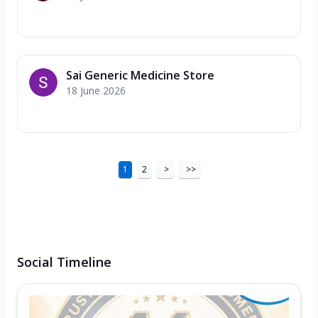
Sai Generic Medicine Store
18 June 2026
1
2
>
>>
Social Timeline