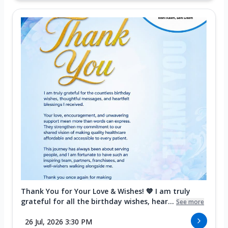
Thank You for Your Love & Wishes! 💙 I am truly
grateful for all the birthday wishes, hear...
See more
26 Jul, 2026 3:30 PM