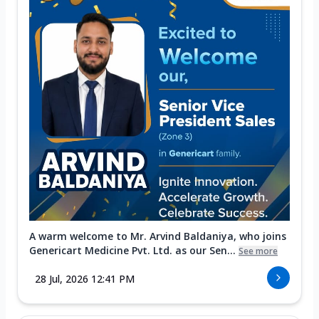
A warm welcome to Mr. Arvind Baldaniya, who joins
Genericart Medicine Pvt. Ltd. as our Sen...
See more
28 Jul, 2026 12:41 PM