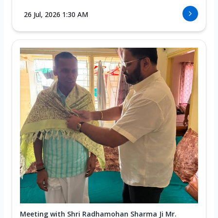
26 Jul, 2026 1:30 AM
Meeting with Shri Radhamohan Sharma Ji Mr.