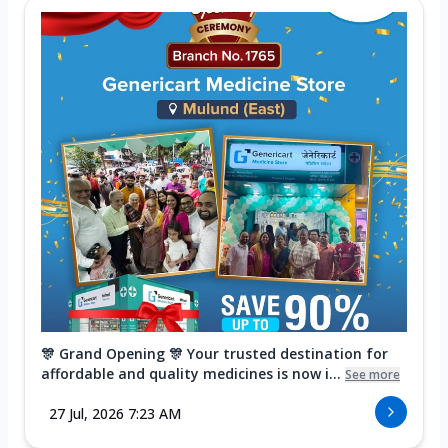
🎊 Grand Opening 🎊 Your trusted destination for
affordable and quality medicines is now i...
See more
27 Jul, 2026 7:23 AM