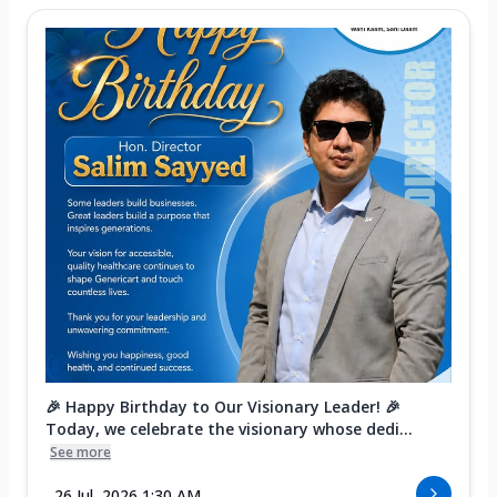
🎉 Happy Birthday to Our Visionary Leader! 🎉
Today, we celebrate the visionary whose dedi...
See more
26 Jul, 2026 1:30 AM