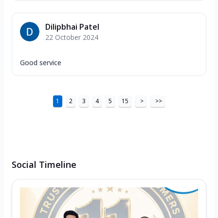
Dilipbhai Patel
22 October 2024
Good service
1
2
3
4
5
15
>
>>
Social Timeline