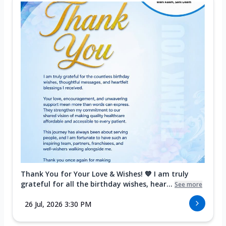
Thank You for Your Love & Wishes! 💙 I am truly
grateful for all the birthday wishes, hear...
See more
26 Jul, 2026 3:30 PM