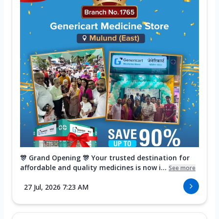
🎊 Grand Opening 🎊 Your trusted destination for
affordable and quality medicines is now i...
See more
27 Jul, 2026 7:23 AM