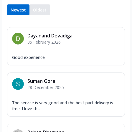
Newest
Oldest
Dayanand Devadiga
05 February 2026
Good experience
Suman Gore
28 December 2025
The service is very good and the best part delivery is
free. I love th...