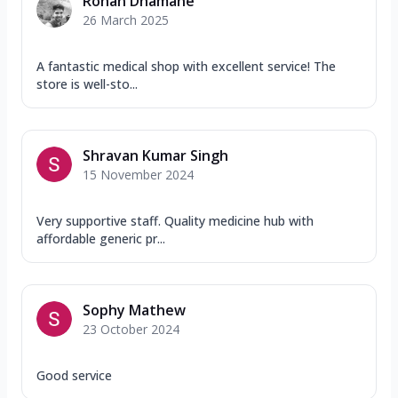
Rohan Dhamane
26 March 2025
A fantastic medical shop with excellent service! The
store is well-sto...
Shravan Kumar Singh
15 November 2024
Very supportive staff. Quality medicine hub with
affordable generic pr...
Sophy Mathew
23 October 2024
Good service