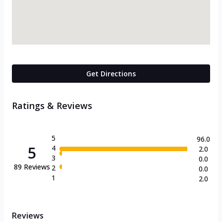
Get Directions
Ratings & Reviews
5
96.0
5
4
2.0
3
0.0
89
Reviews
2
0.0
1
2.0
Reviews