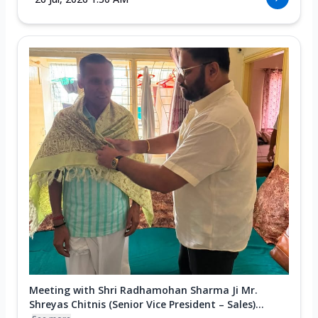
Meeting with Shri Radhamohan Sharma Ji Mr.
Shreyas Chitnis (Senior Vice President – Sales)...