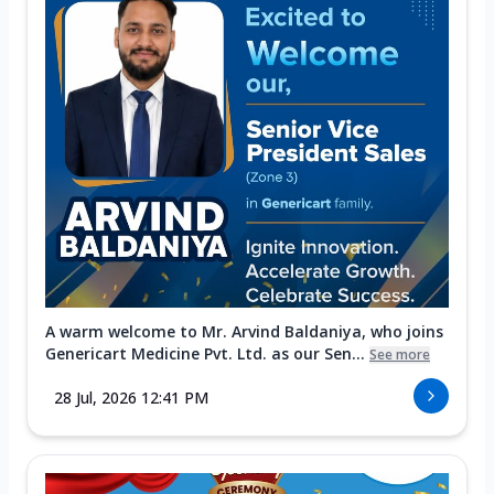
A warm welcome to Mr. Arvind Baldaniya, who joins
Genericart Medicine Pvt. Ltd. as our Sen...
See more
28 Jul, 2026 12:41 PM