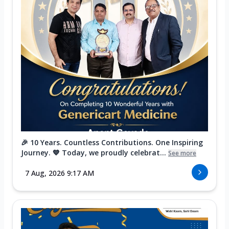
🎉 10 Years. Countless Contributions. One Inspiring
Journey. 💙 Today, we proudly celebrat...
See more
7 Aug, 2026 9:17 AM