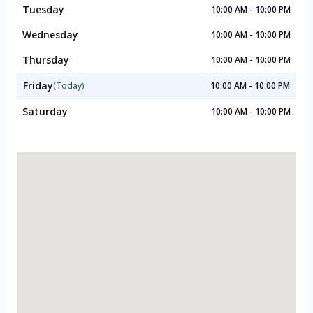
Tuesday
10:00 AM - 10:00 PM
Wednesday
10:00 AM - 10:00 PM
Thursday
10:00 AM - 10:00 PM
Friday
(Today)
10:00 AM - 10:00 PM
Saturday
10:00 AM - 10:00 PM