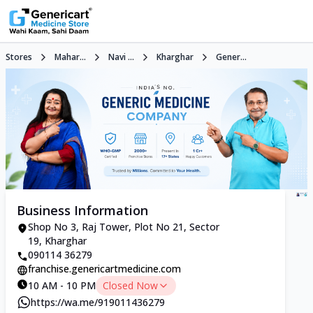
Stores
Mahar...
Navi ...
Kharghar
Gener...
Business Information
Shop No 3, Raj Tower, Plot No 21, Sector
19, Kharghar
090114 36279
franchise.genericartmedicine.com
10 AM - 10 PM
Closed Now
https://wa.me/919011436279