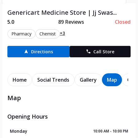
Genericart Medicine Store | Jj Swas...
5.0
89
Reviews
Closed
+3
Pharmacy
Chemist
Directions
Call Store
Home
Social Trends
Gallery
Map
Cont
Map
Opening Hours
Monday
10:00 AM - 10:00 PM