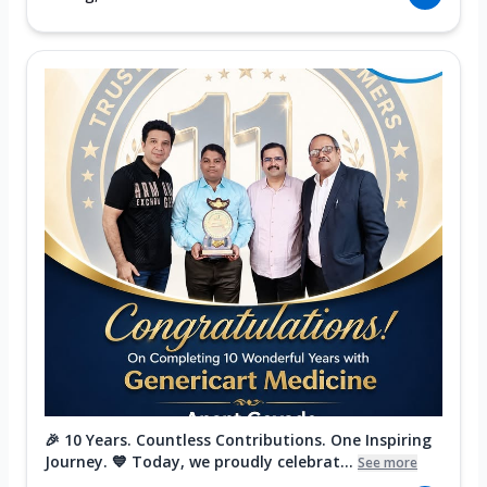
🎉 10 Years. Countless Contributions. One Inspiring
Journey. 💙 Today, we proudly celebrat...
See more