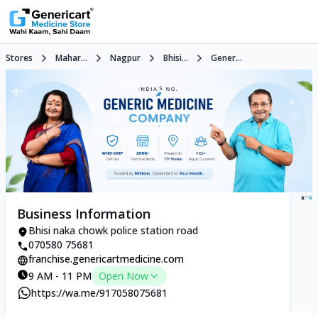
Stores
Mahar...
Nagpur
Bhisi...
Gener...
Business Information
Bhisi naka chowk police station road
070580 75681
franchise.genericartmedicine.com
9 AM - 11 PM
Open Now
https://wa.me/917058075681