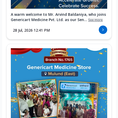
A warm welcome to Mr. Arvind Baldaniya, who joins
Genericart Medicine Pvt. Ltd. as our Sen...
See more
28 Jul, 2026 12:41 PM