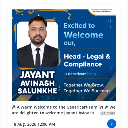
🎉 A Warm Welcome to the Genericart Family! 🎉 We
are delighted to welcome Jayant Avinash ...
See more
8 Aug, 2026 12:06 PM