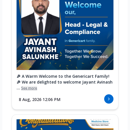
🎉 A Warm Welcome to the Genericart Family!
🎉 We are delighted to welcome Jayant Avinash
...
See more
8 Aug, 2026 12:06 PM