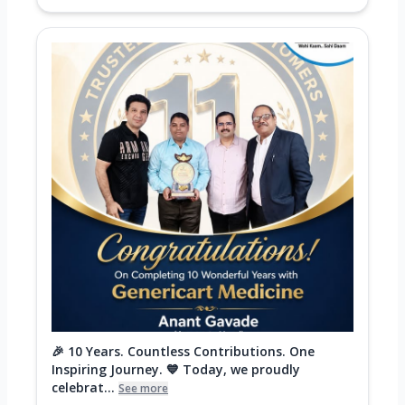
🎉 10 Years. Countless Contributions. One
Inspiring Journey. 💙 Today, we proudly
celebrat...
See more