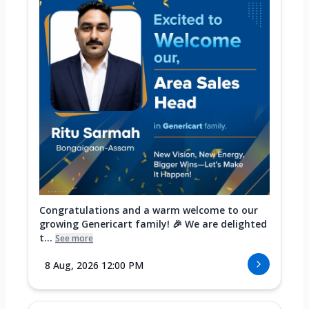
Congratulations and a warm welcome to our
growing Genericart family! 🎉 We are delighted
t...
See more
8 Aug, 2026 12:00 PM