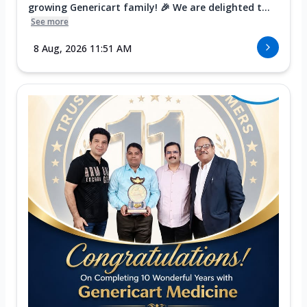
growing Genericart family! 🎉 We are delighted t...
See more
8 Aug, 2026 11:51 AM