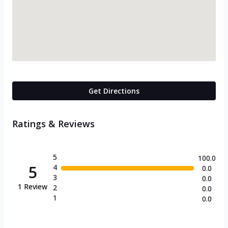
Get Directions
Ratings & Reviews
5
100.0
5
4
0.0
3
0.0
1
Review
2
0.0
1
0.0