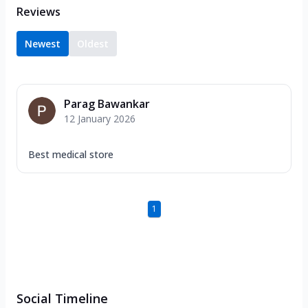
Reviews
Newest
Oldest
Parag Bawankar
12 January 2026
Best medical store
1
Social Timeline