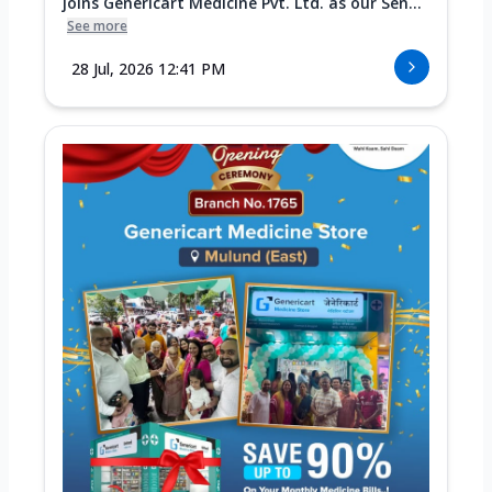
joins Genericart Medicine Pvt. Ltd. as our Sen...
See more
28 Jul, 2026 12:41 PM