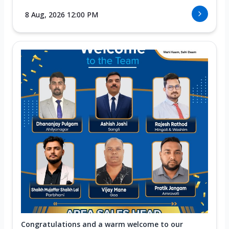
8 Aug, 2026 12:00 PM
Congratulations and a warm welcome to our