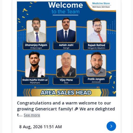
Congratulations and a warm welcome to our
growing Genericart family! 🎉 We are delighted
t...
See more
8 Aug, 2026 11:51 AM