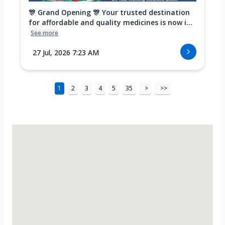
🎊 Grand Opening 🎊 Your trusted destination
for affordable and quality medicines is now i...
See more
27 Jul, 2026 7:23 AM
1
2
3
4
5
35
>
>>