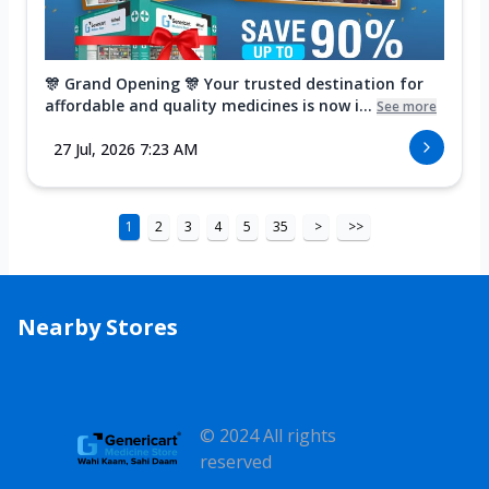
🎊 Grand Opening 🎊 Your trusted destination for
affordable and quality medicines is now i...
See more
27 Jul, 2026 7:23 AM
1
2
3
4
5
35
>
>>
Nearby Stores
© 2024 All rights
reserved