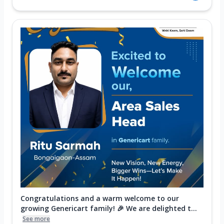
Congratulations and a warm welcome to our
growing Genericart family! 🎉 We are delighted t...
See more