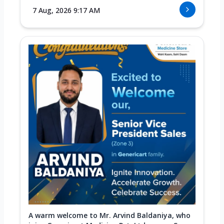
7 Aug, 2026 9:17 AM
A warm welcome to Mr. Arvind Baldaniya, who