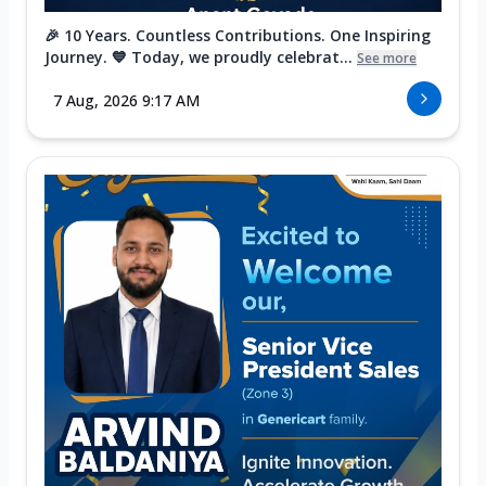
🎉 10 Years. Countless Contributions. One Inspiring
Journey. 💙 Today, we proudly celebrat...
See more
7 Aug, 2026 9:17 AM