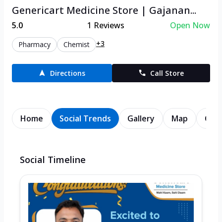
Genericart Medicine Store | Gajanan...
5.0
1
Reviews
Open Now
+3
Pharmacy
Chemist
Directions
Call Store
Home
Social Trends
Gallery
Map
Cont
Social Timeline