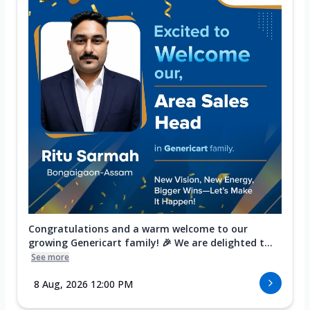
Congratulations and a warm welcome to our
growing Genericart family! 🎉 We are delighted t...
See more
8 Aug, 2026 12:00 PM