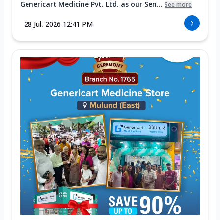
Genericart Medicine Pvt. Ltd. as our Sen...
See more
28 Jul, 2026 12:41 PM