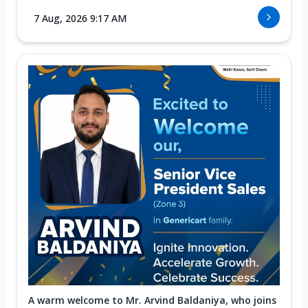
7 Aug, 2026 9:17 AM
A warm welcome to Mr. Arvind Baldaniya, who joins