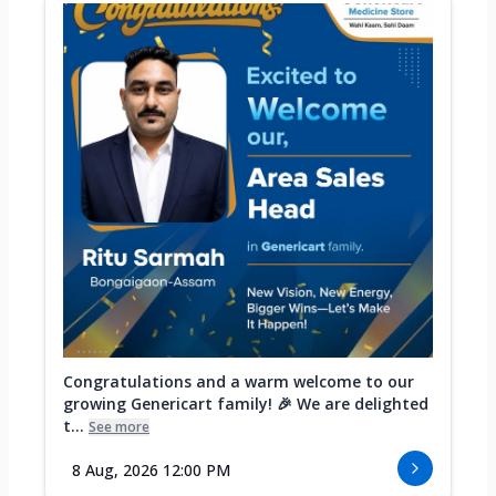
Congratulations and a warm welcome to our
growing Genericart family! 🎉 We are delighted
t...
See more
8 Aug, 2026 12:00 PM