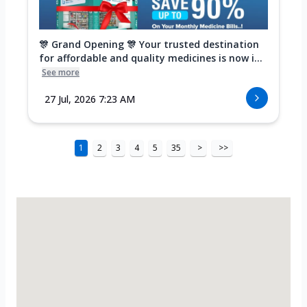
🎊 Grand Opening 🎊 Your trusted destination
for affordable and quality medicines is now i...
See more
27 Jul, 2026 7:23 AM
1
2
3
4
5
35
>
>>