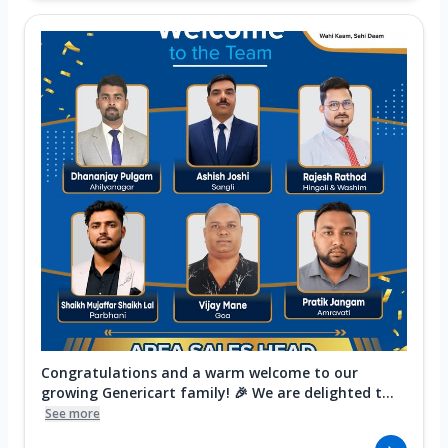
Congratulations and a warm welcome to our
growing Genericart family! 🎉 We are delighted t...
See more