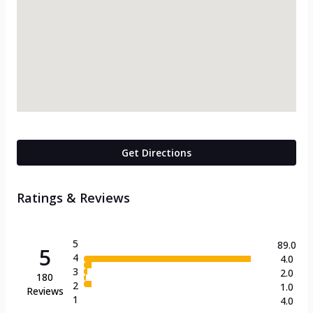
Get Directions
Ratings & Reviews
5
89.0
5
4
4.0
3
2.0
180
2
1.0
Reviews
1
4.0