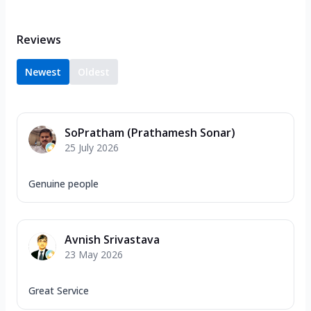
Reviews
Newest
Oldest
SoPratham (Prathamesh Sonar)
25 July 2026
Genuine people
Avnish Srivastava
23 May 2026
Great Service