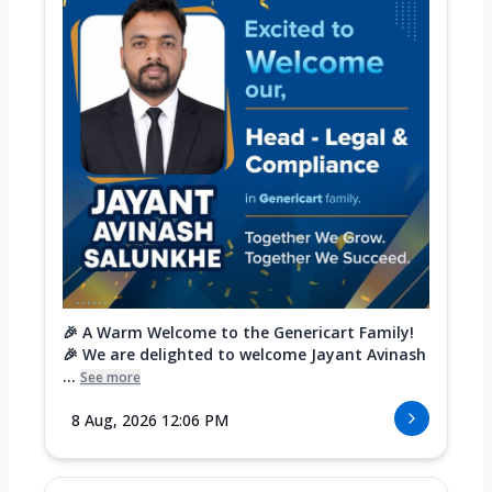
🎉 A Warm Welcome to the Genericart Family!
🎉 We are delighted to welcome Jayant Avinash
...
See more
8 Aug, 2026 12:06 PM