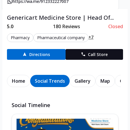
https://wa.me/912332227007
Genericart Medicine Store | Head Of...
5.0
180
Reviews
Closed
+7
Pharmacy
Pharmaceutical company
Directions
Call Store
Home
Social Trends
Gallery
Map
Cont
Social Timeline