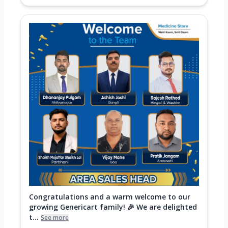
Congratulations and a warm welcome to our
growing Genericart family! 🎉 We are delighted
t...
See more