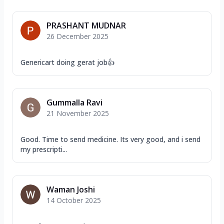
PRASHANT MUDNAR
26 December 2025
Genericart doing gerat job👍
Gummalla Ravi
21 November 2025
Good. Time to send medicine. Its very good, and i send
my prescripti...
Waman Joshi
14 October 2025