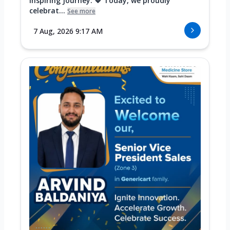
Inspiring Journey. 💙 Today, we proudly
celebrat...
See more
7 Aug, 2026 9:17 AM