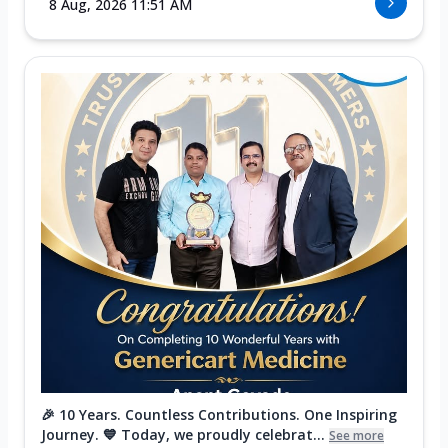
8 Aug, 2026 11:51 AM
🎉 10 Years. Countless Contributions. One Inspiring
Journey. 💙 Today, we proudly celebrat...
See more