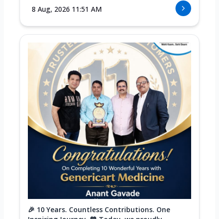
8 Aug, 2026 11:51 AM
🎉 10 Years. Countless Contributions. One