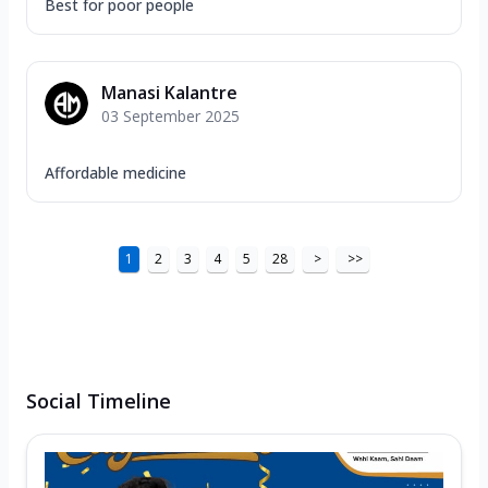
Best for poor people
Manasi Kalantre
03 September 2025
Affordable medicine
1
2
3
4
5
28
>
>>
Social Timeline