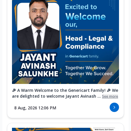
🎉 A Warm Welcome to the Genericart Family! 🎉 We
are delighted to welcome Jayant Avinash ...
See more
8 Aug, 2026 12:06 PM