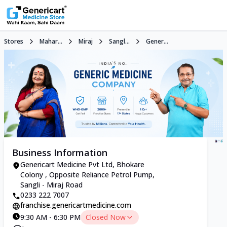
Stores
Mahar...
Miraj
Sangl...
Gener...
Business Information
Genericart Medicine Pvt Ltd, Bhokare
Colony , Opposite Reliance Petrol Pump,
Sangli - Miraj Road
0233 222 7007
franchise.genericartmedicine.com
9:30 AM - 6:30 PM
Closed Now