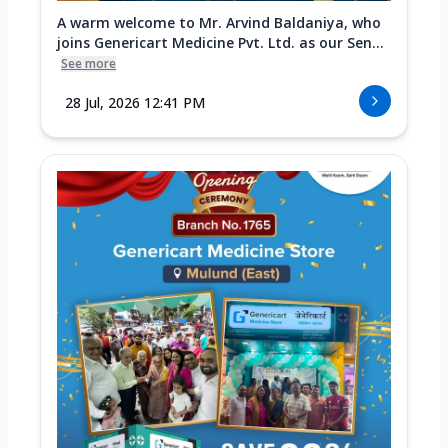
A warm welcome to Mr. Arvind Baldaniya, who
joins Genericart Medicine Pvt. Ltd. as our Sen...
See more
28 Jul, 2026 12:41 PM