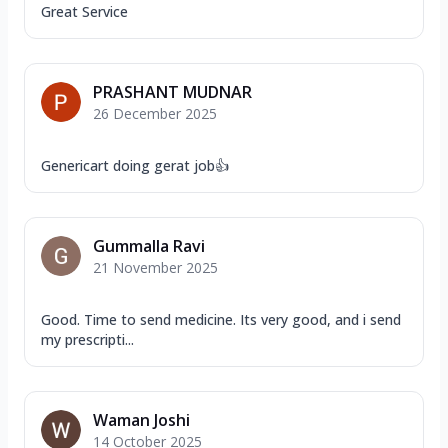
Great Service
PRASHANT MUDNAR
26 December 2025
Genericart doing gerat job👍
Gummalla Ravi
21 November 2025
Good. Time to send medicine. Its very good, and i send
my prescripti...
Waman Joshi
14 October 2025