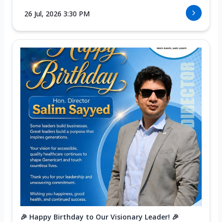
26 Jul, 2026 3:30 PM
🎉 Happy Birthday to Our Visionary Leader! 🎉