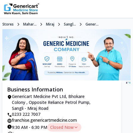
Stores
Mahar...
Miraj
Sangl...
Gener...
Business Information
Genericart Medicine Pvt Ltd, Bhokare
Colony , Opposite Reliance Petrol Pump,
Sangli - Miraj Road
0233 222 7007
franchise.genericartmedicine.com
9:30 AM - 6:30 PM
Closed Now