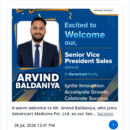
A warm welcome to Mr. Arvind Baldaniya, who joins
Genericart Medicine Pvt. Ltd. as our Sen...
See more
28 Jul, 2026 12:41 PM