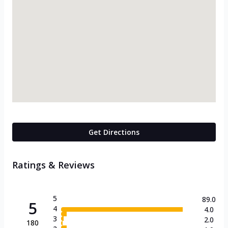
Get Directions
Ratings & Reviews
5
89.0
5
4
4.0
3
2.0
180