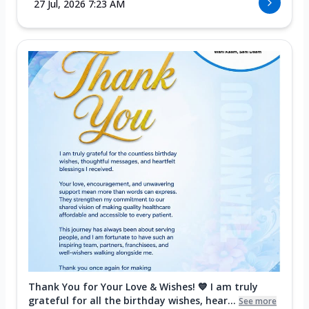
27 Jul, 2026 7:23 AM
Thank You for Your Love & Wishes! 💙 I am truly
grateful for all the birthday wishes, hear...
See more