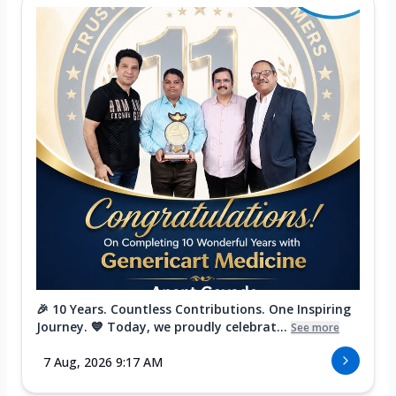
🎉 10 Years. Countless Contributions. One Inspiring
Journey. 💙 Today, we proudly celebrat...
See more
7 Aug, 2026 9:17 AM