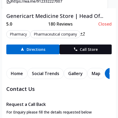
https://wa.me/912332227007
Genericart Medicine Store | Head Of...
5.0
180
Reviews
Closed
+7
Pharmacy
Pharmaceutical company
Directions
Call Store
Home
Social Trends
Gallery
Map
Con
Contact Us
Request a Call Back
For Enquiry please fill the details requested below