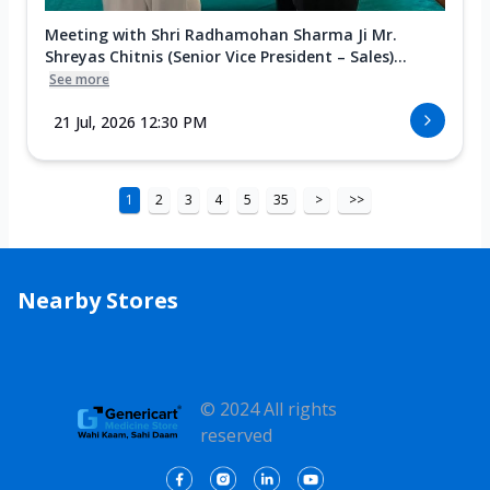
Meeting with Shri Radhamohan Sharma Ji Mr.
Shreyas Chitnis (Senior Vice President – Sales)...
See more
21 Jul, 2026 12:30 PM
1
2
3
4
5
35
>
>>
Nearby Stores
© 2024 All rights
reserved