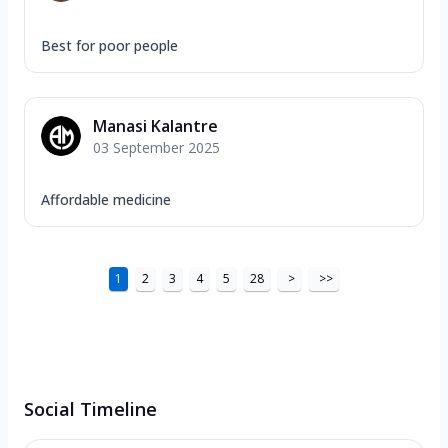
Best for poor people
Manasi Kalantre
03 September 2025
Affordable medicine
1
2
3
4
5
28
>
>>
Social Timeline