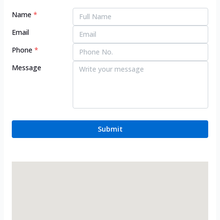
Name
*
Email
Phone
*
Message
Submit