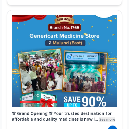
🎊 Grand Opening 🎊 Your trusted destination for
affordable and quality medicines is now i...
See more