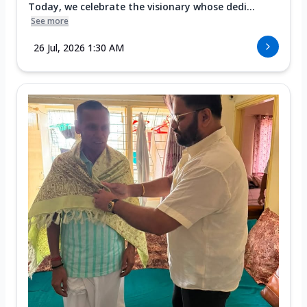
Today, we celebrate the visionary whose dedi...
See more
26 Jul, 2026 1:30 AM