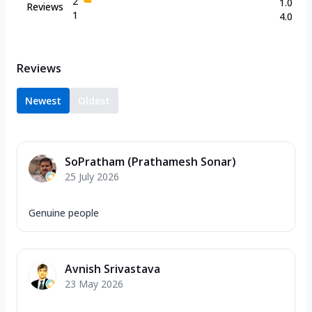
2
1.0
Reviews
1
4.0
Reviews
Newest
Oldest
SoPratham (Prathamesh Sonar)
25 July 2026
Genuine people
Avnish Srivastava
23 May 2026