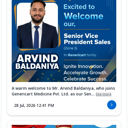
A warm welcome to Mr. Arvind Baldaniya, who joins
Genericart Medicine Pvt. Ltd. as our Sen...
See more
28 Jul, 2026 12:41 PM