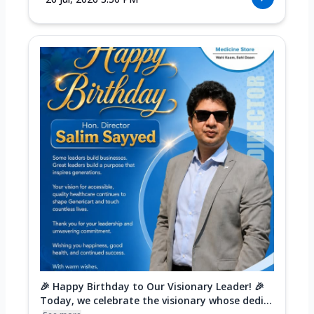
🎉 Happy Birthday to Our Visionary Leader! 🎉
Today, we celebrate the visionary whose dedi...