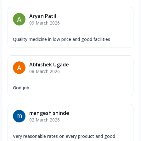
Aryan Patil
09 March 2026
Quality medicine in low price and good facilities
Abhishek Ugade
08 March 2026
God job
mangesh shinde
02 March 2026
Very reasonable rates on every product and good