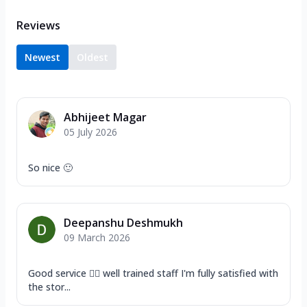
Reviews
Newest
Oldest
Abhijeet Magar
05 July 2026
So nice 🙂
Deepanshu Deshmukh
09 March 2026
Good service 👍🏿 well trained staff I'm fully satisfied with
the stor...