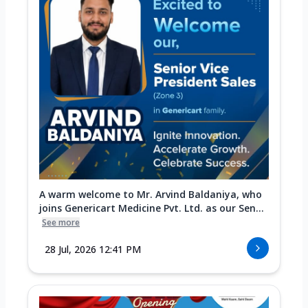
A warm welcome to Mr. Arvind Baldaniya, who
joins Genericart Medicine Pvt. Ltd. as our Sen...
See more
28 Jul, 2026 12:41 PM