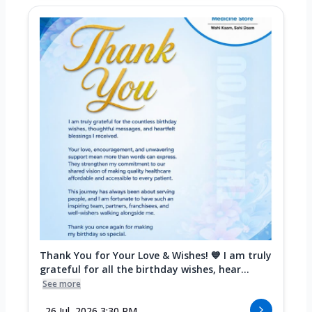
Thank You for Your Love & Wishes! 💙 I am truly
grateful for all the birthday wishes, hear...
See more
26 Jul, 2026 3:30 PM