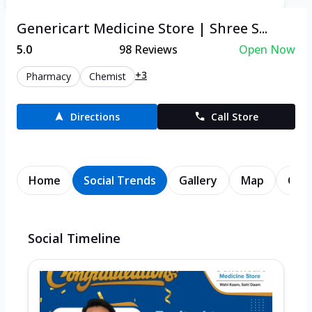
Genericart Medicine Store | Shree S...
5.0
98
Reviews
Open Now
+3
Pharmacy
Chemist
Directions
Call Store
Home
Social Trends
Gallery
Map
Cont
Social Timeline