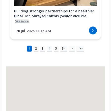
Building stronger partnerships for a healthier
Bihar. Mr. Shreyas Chitnis (Senior Vice Pre...
See more
20 Jul, 2026 11:45 AM
1
2
3
4
5
34
>
>>