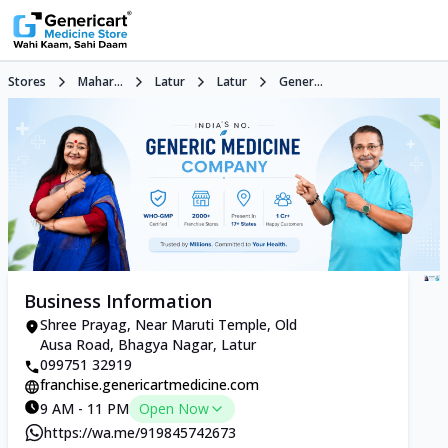
Stores
Mahar...
Latur
Latur
Gener...
Business Information
Shree Prayag, Near Maruti Temple, Old
Ausa Road, Bhagya Nagar, Latur
099751 32919
franchise.genericartmedicine.com
9 AM - 11 PM
Open Now
https://wa.me/919845742673