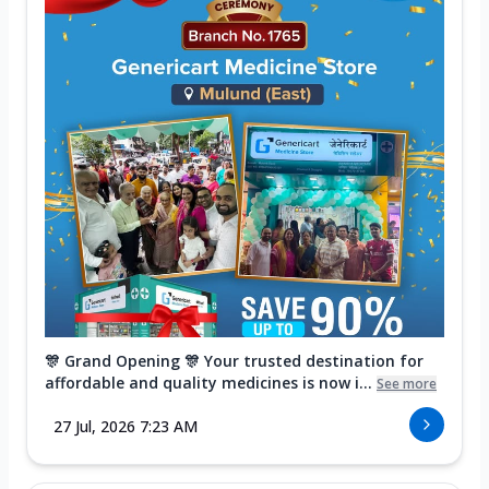
🎊 Grand Opening 🎊 Your trusted destination for
affordable and quality medicines is now i...
See more
27 Jul, 2026 7:23 AM