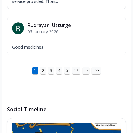
service provided. Than...
Rudrayani Usturge
05 January 2026
Good medicines
1
2
3
4
5
17
>
>>
Social Timeline