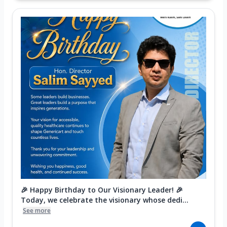
🎉 Happy Birthday to Our Visionary Leader! 🎉
Today, we celebrate the visionary whose dedi...
See more