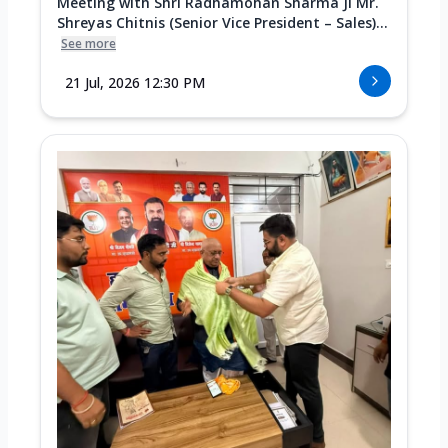
Meeting with Shri Radhamohan Sharma Ji Mr.
Shreyas Chitnis (Senior Vice President – Sales)...
See more
21 Jul, 2026 12:30 PM