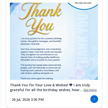
Thank You for Your Love & Wishes! 💙 I am truly
grateful for all the birthday wishes, hear...
See more
26 Jul, 2026 3:30 PM