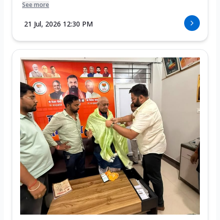
See more
21 Jul, 2026 12:30 PM