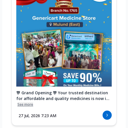
🎊 Grand Opening 🎊 Your trusted destination
for affordable and quality medicines is now i...
See more
27 Jul, 2026 7:23 AM