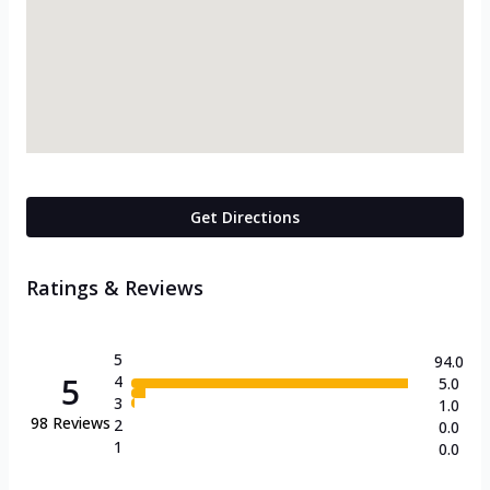
Get Directions
Ratings & Reviews
5
94.0
5
4
5.0
3
1.0
98
Reviews
2
0.0
1
0.0