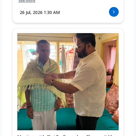
See more
26 Jul, 2026 1:30 AM