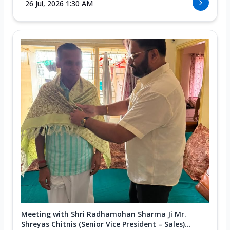
26 Jul, 2026 1:30 AM
Meeting with Shri Radhamohan Sharma Ji Mr.
Shreyas Chitnis (Senior Vice President – Sales)...