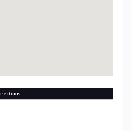
irections