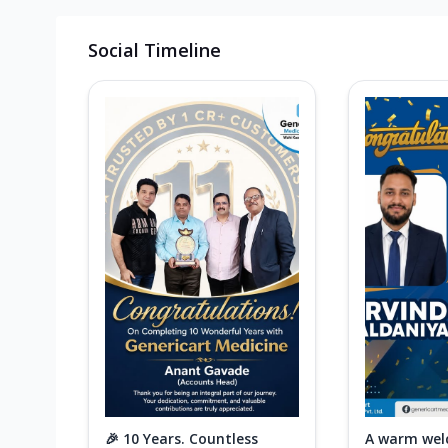
Social Timeline
🎉 10 Years. Countless
A warm wel