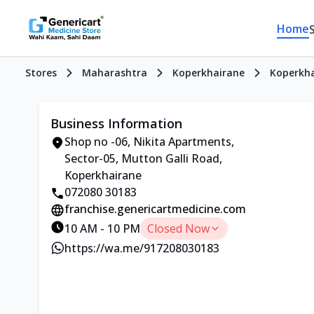
Home
Stores
Maharashtra
Koperkhairane
Koperkh
Business Information
Shop no -06, Nikita Apartments,
Sector-05, Mutton Galli Road,
Koperkhairane
072080 30183
franchise.genericartmedicine.com
10 AM - 10 PM
Closed Now
https://wa.me/917208030183