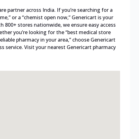
 partner across India. If you’re searching for a
me,” or a “chemist open now,” Genericart is your
ith 800+ stores nationwide, we ensure easy access
ther you’re looking for the “best medical store
reliable pharmacy in your area,” choose Genericart
s service. Visit your nearest Genericart pharmacy