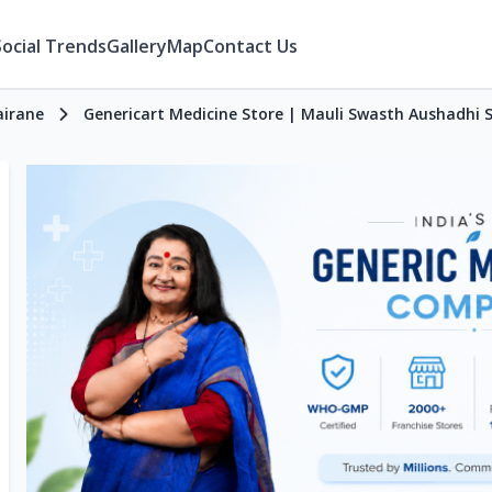
Social Trends
Gallery
Map
Contact Us
airane
Genericart Medicine Store | Mauli Swasth Aushadhi 