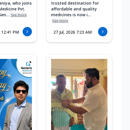
aniya, who joins
trusted destination for
Medicine Pvt.
affordable and quality
Sen...
medicines is now i...
See more
See more
6 12:41 PM
27 Jul, 2026 7:23 AM