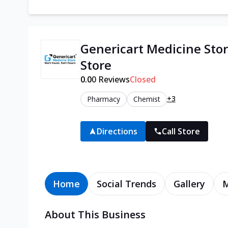
Genericart Medicine Stor
Store
0.0
0
Reviews
Closed
+3
Pharmacy
Chemist
Directions
Call Store
Home
Social Trends
Gallery
About This Business