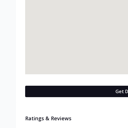
Get D
Ratings & Reviews