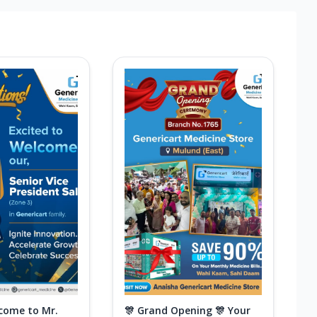
come to Mr.
🎊 Grand Opening 🎊 Your