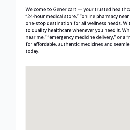
Welcome to Genericart — your trusted healthcare
“24-hour medical store,” “online pharmacy near 
one-stop destination for all wellness needs. W
to quality healthcare whenever you need it. Whe
near me,” “emergency medicine delivery,” or a “
for affordable, authentic medicines and seamles
today.