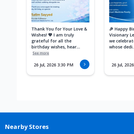
Thank You for Your Love &
🎉 Happy Bi
Wishes! 💙 I am truly
Visionary L
grateful for all the
we celebrat
birthday wishes, hear...
whose dedi..
See more
26 Jul, 2026 3:30 PM
26 Jul, 202
Nearby Stores