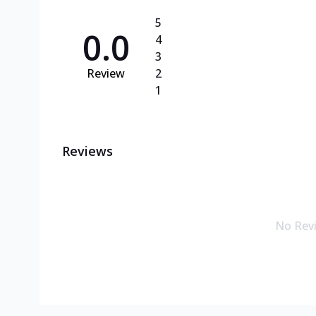
5
0.0
4
3
Review
2
1
Reviews
No Rev