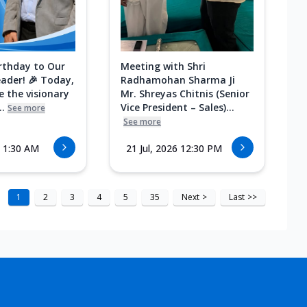
rthday to Our
Meeting with Shri
eader! 🎉 Today,
Radhamohan Sharma Ji
e the visionary
Mr. Shreyas Chitnis (Senior
.
Vice President – Sales)...
See more
See more
6 1:30 AM
21 Jul, 2026 12:30 PM
1
2
3
4
5
35
Next
>
Last
>>