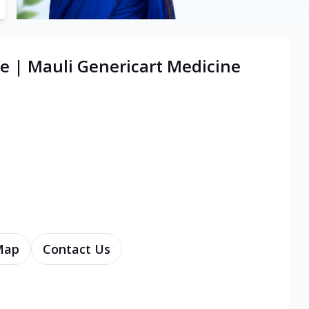
e | Mauli Genericart Medicine
Map
Contact Us