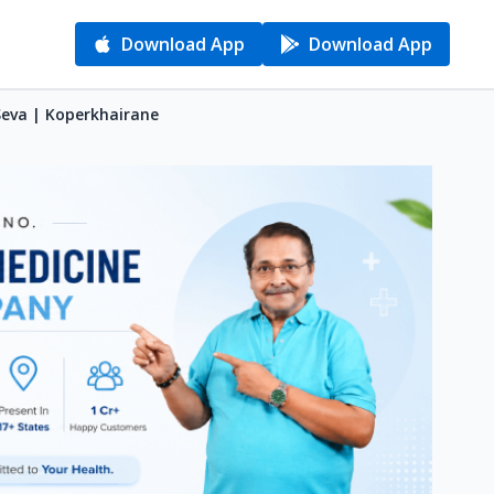
Download App
Download App
Seva | Koperkhairane