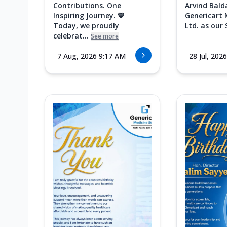
Contributions. One
Arvind Bald
Inspiring Journey. 💙
Genericart 
Today, we proudly
Ltd. as our 
celebrat...
See more
7 Aug, 2026 9:17 AM
28 Jul, 202