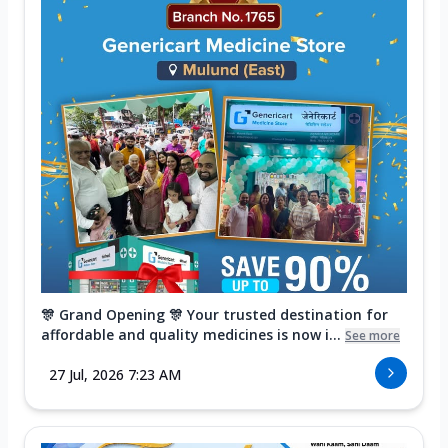
🎊 Grand Opening 🎊 Your trusted destination for
affordable and quality medicines is now i...
See more
27 Jul, 2026 7:23 AM