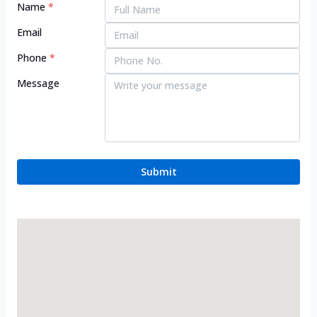
Name
*
Email
Phone
*
Message
Submit