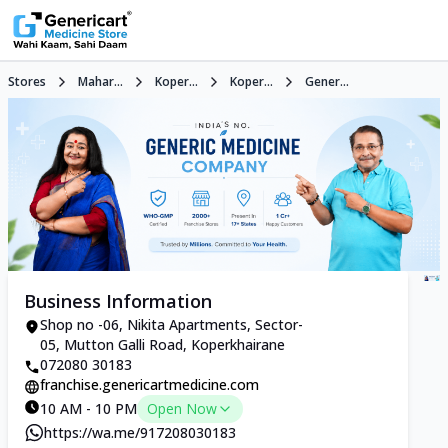
Stores
Mahar...
Koper...
Koper...
Gener...
Business Information
Shop no -06, Nikita Apartments, Sector-
05, Mutton Galli Road, Koperkhairane
072080 30183
franchise.genericartmedicine.com
10 AM - 10 PM
Open Now
https://wa.me/917208030183