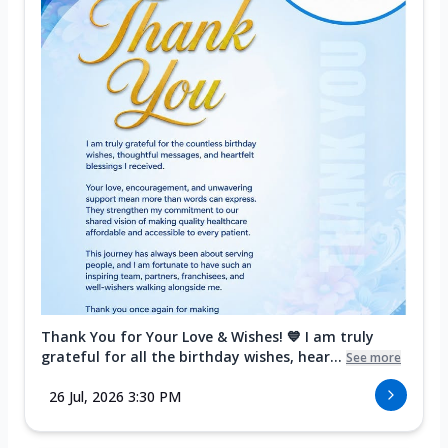
Thank You for Your Love & Wishes! 💙 I am truly
grateful for all the birthday wishes, hear...
See more
26 Jul, 2026 3:30 PM