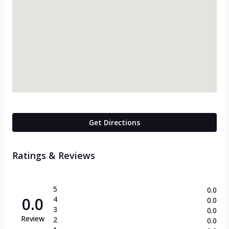
Get Directions
Ratings & Reviews
5
0.0
0.0
4
0.0
3
0.0
Review
2
0.0