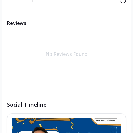
1
0.0
Reviews
No Reviews Found
Social Timeline