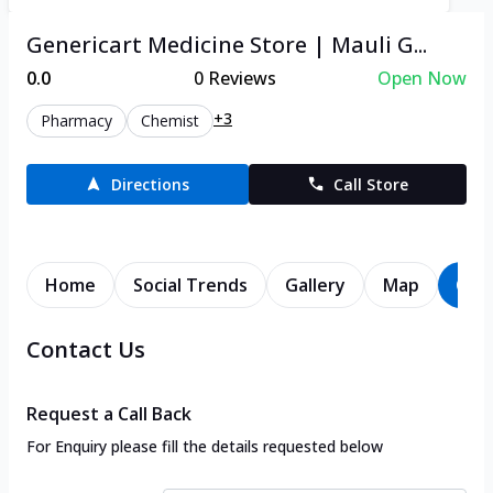
Genericart Medicine Store | Mauli G...
0.0
0
Reviews
Open Now
+3
Pharmacy
Chemist
Directions
Call Store
Home
Social Trends
Gallery
Map
Con
Contact Us
Request a Call Back
For Enquiry please fill the details requested below