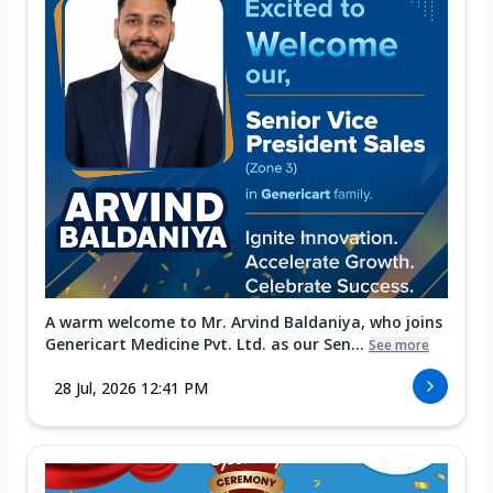
A warm welcome to Mr. Arvind Baldaniya, who joins
Genericart Medicine Pvt. Ltd. as our Sen...
See more
28 Jul, 2026 12:41 PM