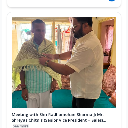
Meeting with Shri Radhamohan Sharma Ji Mr.
Shreyas Chitnis (Senior Vice President – Sales)...
See more