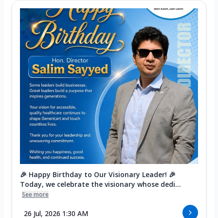
🎉 Happy Birthday to Our Visionary Leader! 🎉
Today, we celebrate the visionary whose dedi...
See more
26 Jul, 2026 1:30 AM