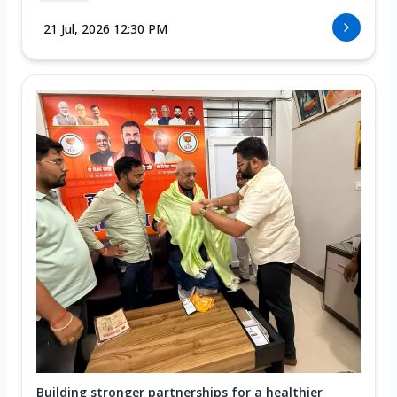
21 Jul, 2026 12:30 PM
Building stronger partnerships for a healthier