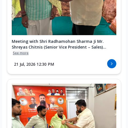
Meeting with Shri Radhamohan Sharma Ji Mr.
Shreyas Chitnis (Senior Vice President – Sales)...
See more
21 Jul, 2026 12:30 PM