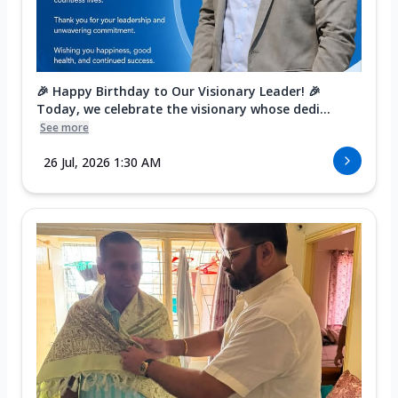
🎉 Happy Birthday to Our Visionary Leader! 🎉
Today, we celebrate the visionary whose dedi...
See more
26 Jul, 2026 1:30 AM