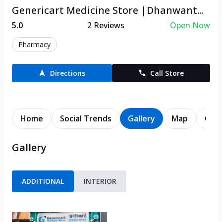
Genericart Medicine Store |Dhanwant...
5.0
2
Reviews
Open Now
Pharmacy
Directions
Call Store
Home
Social Trends
Gallery
Map
Cont
Gallery
ADDITIONAL
INTERIOR