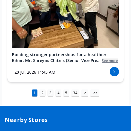
Building stronger partnerships for a healthier
Bihar. Mr. Shreyas Chitnis (Senior Vice Pre...
See more
20 Jul, 2026 11:45 AM
1
2
3
4
5
34
>
>>
Nearby Stores