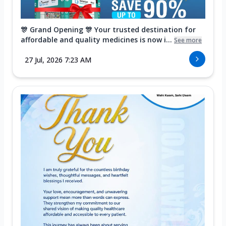
🎊 Grand Opening 🎊 Your trusted destination for
affordable and quality medicines is now i...
See more
27 Jul, 2026 7:23 AM