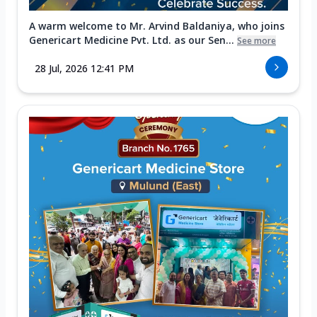
A warm welcome to Mr. Arvind Baldaniya, who joins
Genericart Medicine Pvt. Ltd. as our Sen...
See more
28 Jul, 2026 12:41 PM