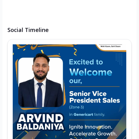
Social Timeline