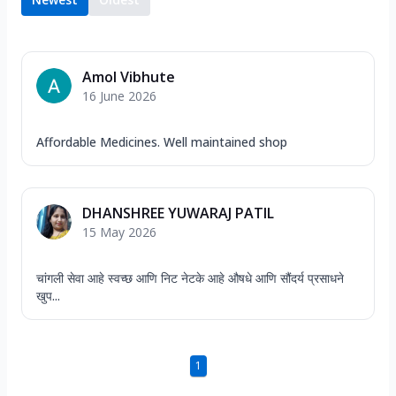
Amol Vibhute
16 June 2026
Affordable Medicines. Well maintained shop
DHANSHREE YUWARAJ PATIL
15 May 2026
चांगली सेवा आहे स्वच्छ आणि निट नेटके आहे औषधे आणि सौंदर्य प्रसाधने
खुप...
1