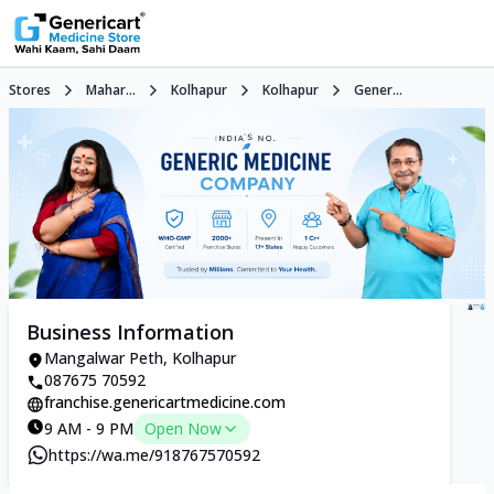
Stores
Mahar...
Kolhapur
Kolhapur
Gener...
Business Information
Mangalwar Peth, Kolhapur
087675 70592
franchise.genericartmedicine.com
9 AM - 9 PM
Open Now
https://wa.me/918767570592