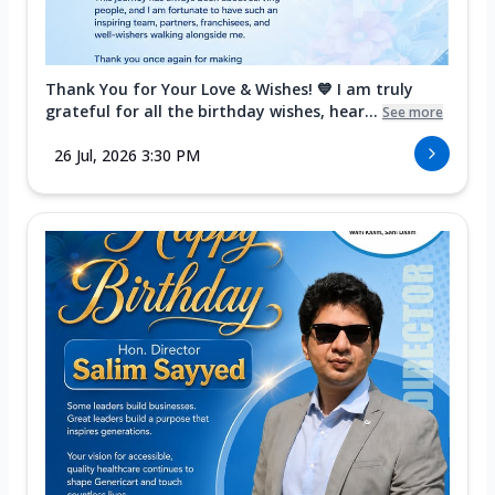
Thank You for Your Love & Wishes! 💙 I am truly
grateful for all the birthday wishes, hear...
See more
26 Jul, 2026 3:30 PM