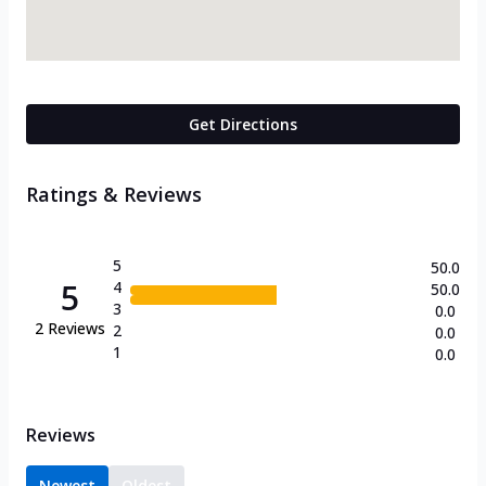
Get Directions
Ratings & Reviews
5
50.0
5
4
50.0
3
0.0
2
Reviews
2
0.0
1
0.0
Reviews
Newest
Oldest