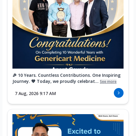
🎉 10 Years. Countless Contributions. One Inspiring
Journey. 💙 Today, we proudly celebrat...
See more
7 Aug, 2026 9:17 AM