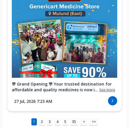
🎊 Grand Opening 🎊 Your trusted destination for
affordable and quality medicines is now i...
See more
27 Jul, 2026 7:23 AM
1
2
3
4
5
35
>
>>