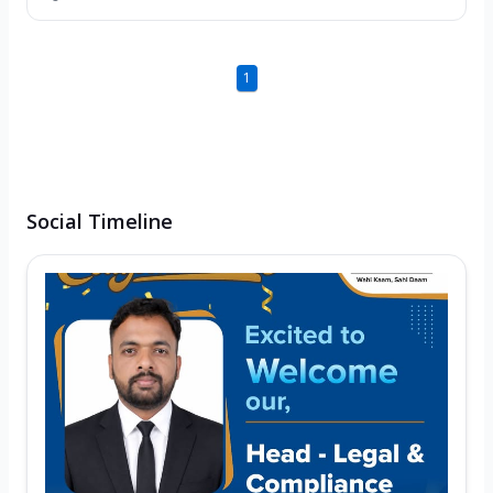
1
Social Timeline