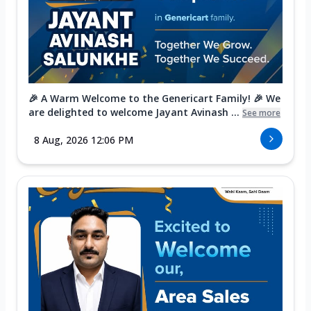
🎉 A Warm Welcome to the Genericart Family! 🎉 We
are delighted to welcome Jayant Avinash ...
See more
8 Aug, 2026 12:06 PM