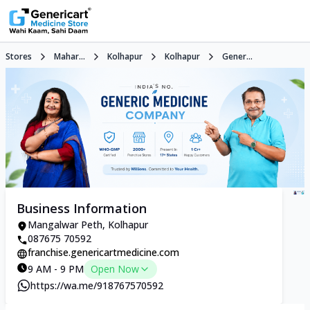
Stores
Mahar...
Kolhapur
Kolhapur
Gener...
Business Information
Mangalwar Peth, Kolhapur
087675 70592
franchise.genericartmedicine.com
9 AM - 9 PM
Open Now
https://wa.me/918767570592