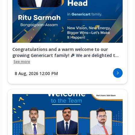
Congratulations and a warm welcome to our
growing Genericart family! 🎉 We are delighted t...
See more
8 Aug, 2026 12:00 PM