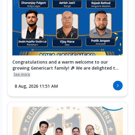
Congratulations and a warm welcome to our
growing Genericart family! 🎉 We are delighted t...
See more
8 Aug, 2026 11:51 AM