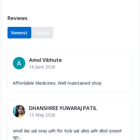
Reviews
Newest
Oldest
Amol Vibhute
16 June 2026
Affordable Medicines. Well maintained shop
DHANSHREE YUWARAJ PATIL
15 May 2026
चांगली सेवा आहे स्वच्छ आणि निट नेटके आहे औषधे आणि सौंदर्य प्रसाधने
खुप...