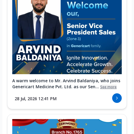
A warm welcome to Mr. Arvind Baldaniya, who joins
Genericart Medicine Pvt. Ltd. as our Sen...
See more
28 Jul, 2026 12:41 PM