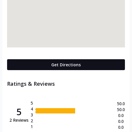
Get Directions
Ratings & Reviews
5
50.0
5
4
50.0
3
0.0
2
Reviews
2
0.0
1
0.0