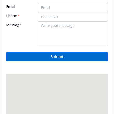
Email
Phone
*
Message
Submit