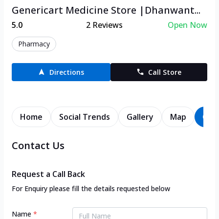
Genericart Medicine Store |Dhanwant...
5.0
2
Reviews
Open Now
Pharmacy
Directions
Call Store
Home
Social Trends
Gallery
Map
Con
Contact Us
Request a Call Back
For Enquiry please fill the details requested below
Name
*