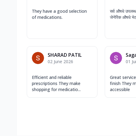
They have a good selection
सर्व औषधे उपलब्
of medications.
जेनेरिक औषधे भे
SHARAD PATIL
Saga
02 June 2026
01 J
Efficient and reliable
Great service
prescriptions They make
finish They 
shopping for medicatio...
accessible