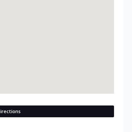
irections