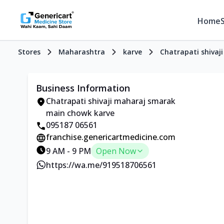
Home
Stores
Maharashtra
karve
Chatrapati shiva
Business Information
Chatrapati shivaji maharaj smarak
main chowk karve
095187 06561
franchise.genericartmedicine.com
9 AM - 9 PM
Open Now
https://wa.me/919518706561