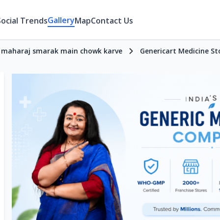
Gallery
Social Trends
Map
Contact Us
ji maharaj smarak main chowk karve
Genericart Medicine St