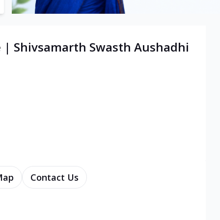
e | Shivsamarth Swasth Aushadhi
Map
Contact Us