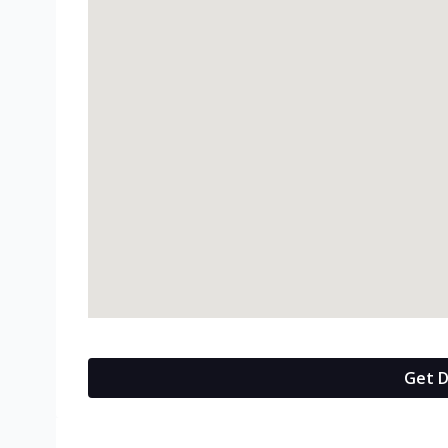
Get D