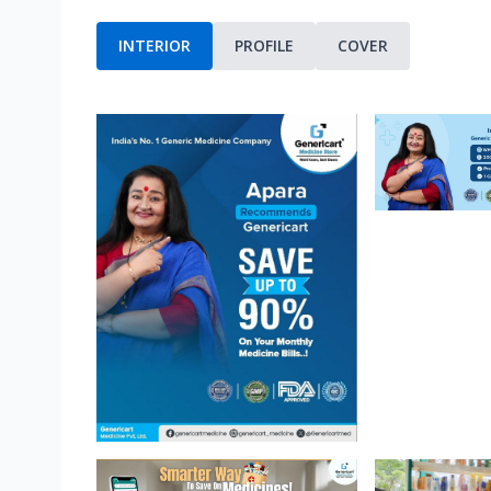
INTERIOR
PROFILE
COVER