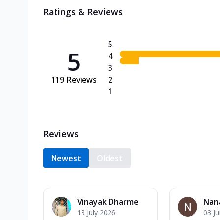
Ratings & Reviews
5
5
4
3
119
Reviews
2
1
Reviews
Newest
Oldest
Vinayak Dharme
Nan
13 July 2026
03 J