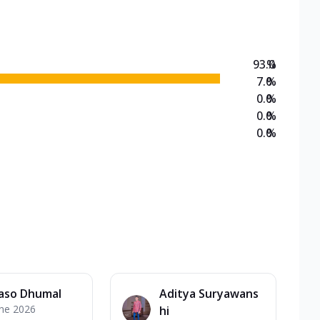
93.0
%
7.0
%
0.0
%
0.0
%
0.0
%
aso Dhumal
Aditya Suryawans
une 2026
hi