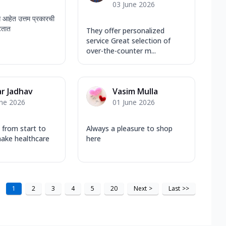
03 June 2026
ध आहेत उत्तम प्रकारची
टतात
They offer personalized
service Great selection of
over-the-counter m...
r Jadhav
Vasim Mulla
une 2026
01 June 2026
 from start to
Always a pleasure to shop
make healthcare
here
1
2
3
4
5
20
Next
>
Last
>>