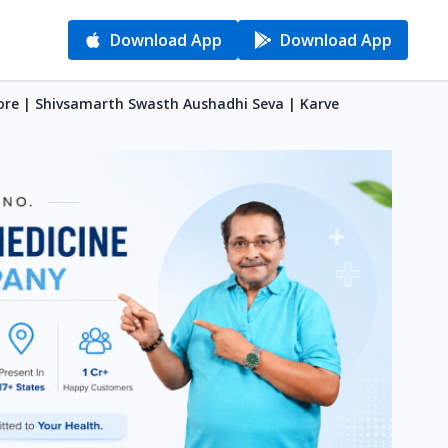
Download App
Download App
ore | Shivsamarth Swasth Aushadhi Seva | Karve