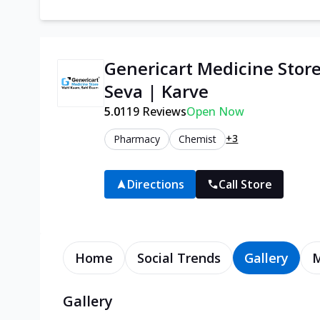
Genericart Medicine Stor
Seva | Karve
5.0
119
Reviews
Open Now
+3
Pharmacy
Chemist
Directions
Call Store
Home
Social Trends
Gallery
Gallery