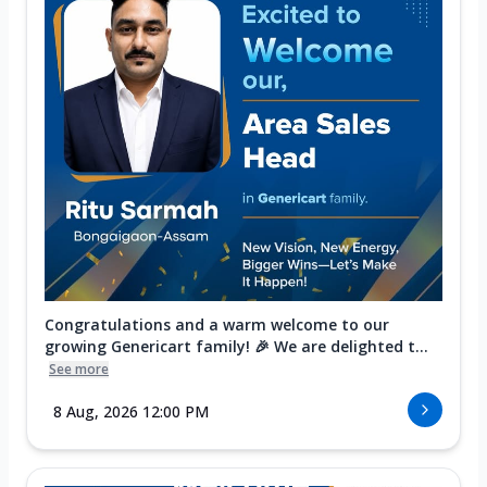
Congratulations and a warm welcome to our
growing Genericart family! 🎉 We are delighted t...
See more
8 Aug, 2026 12:00 PM