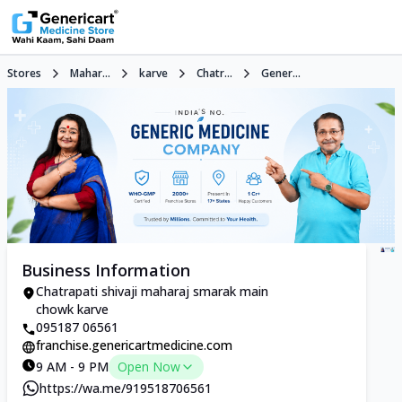
Stores
Mahar...
karve
Chatr...
Gener...
Business Information
Chatrapati shivaji maharaj smarak main
chowk karve
095187 06561
franchise.genericartmedicine.com
9 AM - 9 PM
Open Now
https://wa.me/919518706561