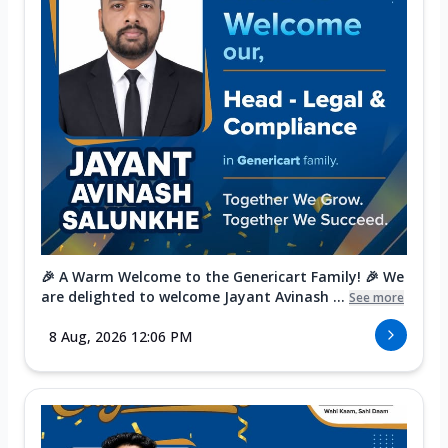
🎉 A Warm Welcome to the Genericart Family! 🎉 We
are delighted to welcome Jayant Avinash ...
See more
8 Aug, 2026 12:06 PM