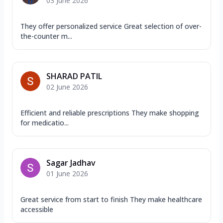
03 June 2026
They offer personalized service Great selection of over-
the-counter m...
SHARAD PATIL
02 June 2026
Efficient and reliable prescriptions They make shopping
for medicatio...
Sagar Jadhav
01 June 2026
Great service from start to finish They make healthcare
accessible