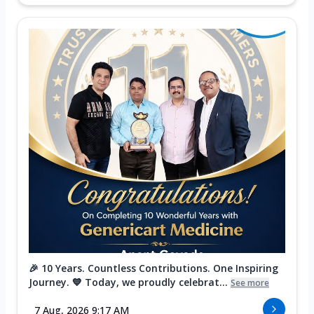
🎉 10 Years. Countless Contributions. One Inspiring
Journey. 💙 Today, we proudly celebrat...
See more
7 Aug, 2026 9:17 AM