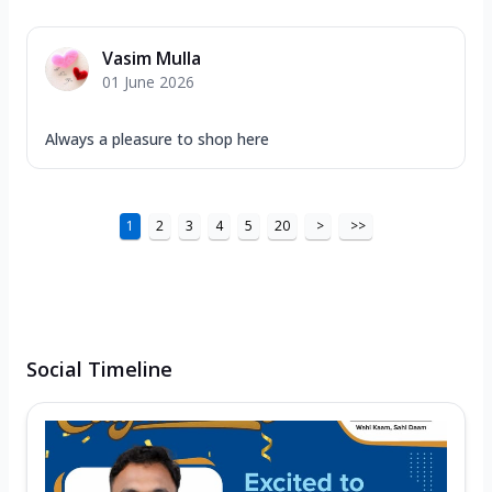
Vasim Mulla
01 June 2026
Always a pleasure to shop here
1
2
3
4
5
20
>
>>
Social Timeline