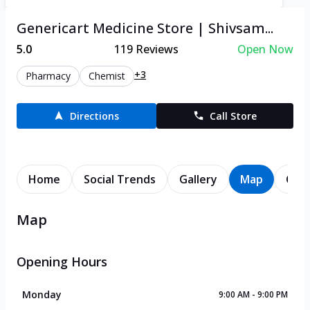
Genericart Medicine Store | Shivsam...
5.0
119
Reviews
Open Now
+3
Pharmacy
Chemist
Directions
Call Store
Home
Social Trends
Gallery
Map
Cont
Map
Opening Hours
Monday
9:00 AM - 9:00 PM