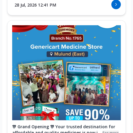
28 Jul, 2026 12:41 PM
🎊 Grand Opening 🎊 Your trusted destination for
affordable and quality medicines is now i...
See more