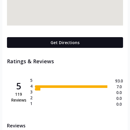
Get Directions
Ratings & Reviews
5
93.0
5
4
7.0
3
0.0
119
2
0.0
Reviews
1
0.0
Reviews