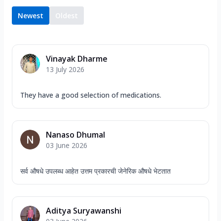
Newest
Oldest
Vinayak Dharme
13 July 2026
They have a good selection of medications.
Nanaso Dhumal
03 June 2026
सर्व औषधे उपलब्ध आहेत उत्तम प्रकारची जेनेरिक औषधे भेटतात
Aditya Suryawanshi