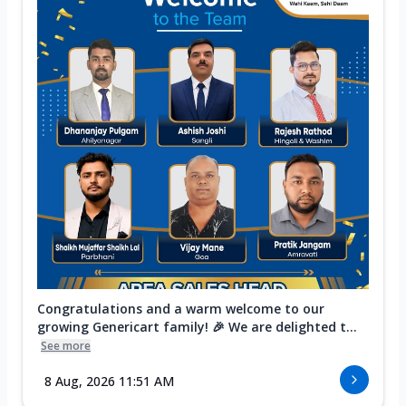
Congratulations and a warm welcome to our
growing Genericart family! 🎉 We are delighted t...
See more
8 Aug, 2026 11:51 AM