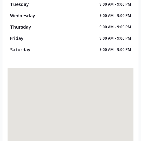
Tuesday
9:00 AM - 9:00 PM
Wednesday
9:00 AM - 9:00 PM
Thursday
9:00 AM - 9:00 PM
Friday
9:00 AM - 9:00 PM
Saturday
9:00 AM - 9:00 PM