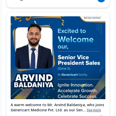
A warm welcome to Mr. Arvind Baldaniya, who joins
Genericart Medicine Pvt. Ltd. as our Sen...
See more