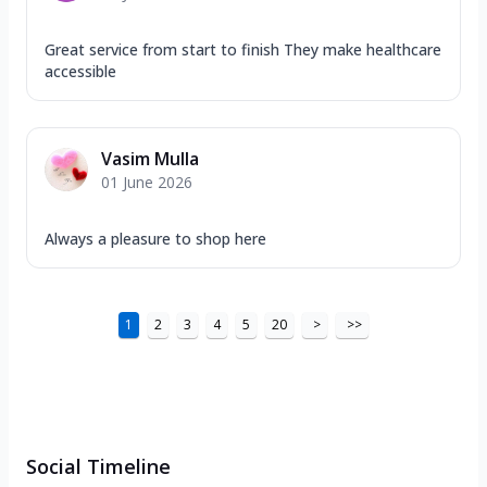
Great service from start to finish They make healthcare
accessible
Vasim Mulla
01 June 2026
Always a pleasure to shop here
1
2
3
4
5
20
>
>>
Social Timeline