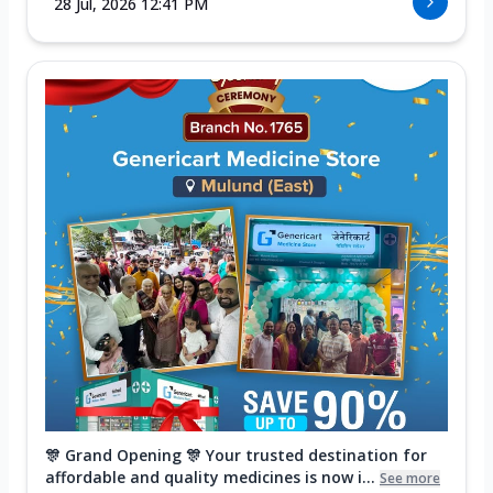
28 Jul, 2026 12:41 PM
🎊 Grand Opening 🎊 Your trusted destination for
affordable and quality medicines is now i...
See more