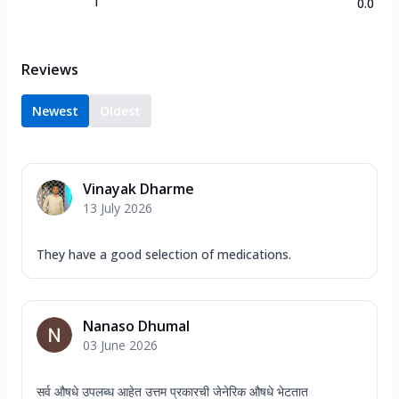
1
0.0
Reviews
Newest
Oldest
Vinayak Dharme
13 July 2026
They have a good selection of medications.
Nanaso Dhumal
03 June 2026
सर्व औषधे उपलब्ध आहेत उत्तम प्रकारची जेनेरिक औषधे भेटतात