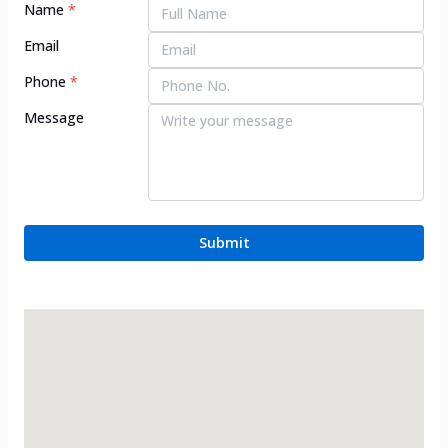
Name
*
Email
Phone
*
Message
Submit