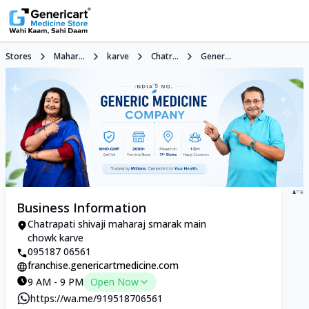
Stores
Mahar...
karve
Chatr...
Gener...
Business Information
Chatrapati shivaji maharaj smarak main
chowk karve
095187 06561
franchise.genericartmedicine.com
9 AM - 9 PM
Open Now
https://wa.me/919518706561