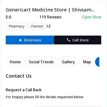
Genericart Medicine Store | Shivsam...
5.0
119
Reviews
Open Now
+3
Pharmacy
Chemist
Directions
Call Store
Home
Social Trends
Gallery
Map
Con
Contact Us
Request a Call Back
For Enquiry please fill the details requested below