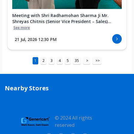
Meeting with Shri Radhamohan Sharma Ji Mr.
Shreyas Chitnis (Senior Vice President – Sales)...
See more
21 Jul, 2026 12:30 PM
1
2
3
4
5
35
>
>>
Nearby Stores
© 2024 All rights
reserved