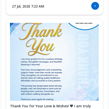
27 Jul, 2026 7:23 AM
Thank You for Your Love & Wishes! 💙 I am truly