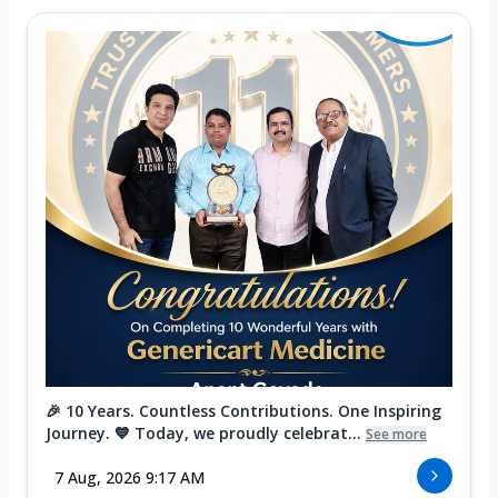
🎉 10 Years. Countless Contributions. One Inspiring
Journey. 💙 Today, we proudly celebrat...
See more
7 Aug, 2026 9:17 AM