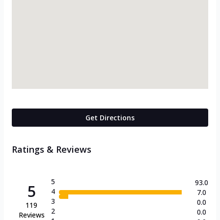
Get Directions
Ratings & Reviews
5
93.0
5
4
7.0
3
0.0
119
2
0.0
Reviews