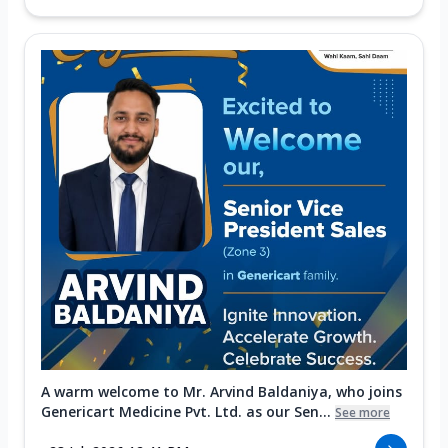
A warm welcome to Mr. Arvind Baldaniya, who joins
Genericart Medicine Pvt. Ltd. as our Sen...
See more