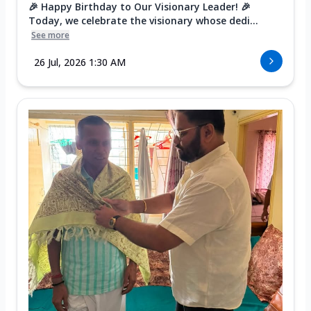
🎉 Happy Birthday to Our Visionary Leader! 🎉
Today, we celebrate the visionary whose dedi...
See more
26 Jul, 2026 1:30 AM