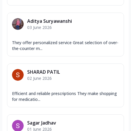
Aditya Suryawanshi
03 June 2026
They offer personalized service Great selection of over-
the-counter m...
SHARAD PATIL
02 June 2026
Efficient and reliable prescriptions They make shopping
for medicatio...
Sagar Jadhav
01 June 2026