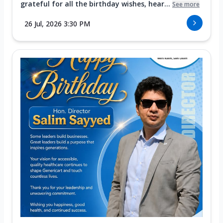
grateful for all the birthday wishes, hear...
See more
26 Jul, 2026 3:30 PM