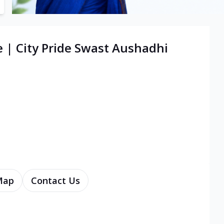
e | City Pride Swast Aushadhi
Map
Contact Us