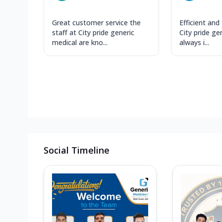
Great customer service the
Efficient and 
staff at City pride generic
City pride ge
medical are kno...
always i...
Social Timeline