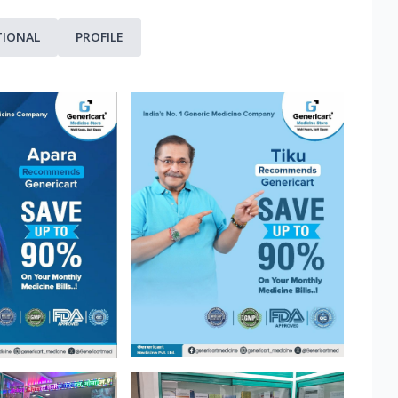
TIONAL
PROFILE