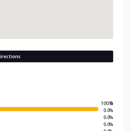
irections
100.0
%
0.0
%
0.0
%
0.0
%