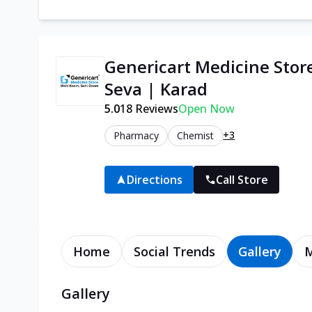
Genericart Medicine Stor
Seva | Karad
5.0
18
Reviews
Open Now
+3
Pharmacy
Chemist
Directions
Call Store
Home
Social Trends
Gallery
Gallery