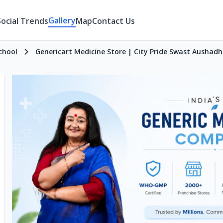
Gallery
Social Trends
Map
Contact Us
chool
Genericart Medicine Store | City Pride Swast Aushadh