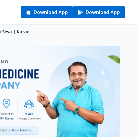
Download App
Download App
i Seva | Karad