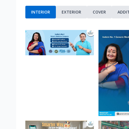
INTERIOR
EXTERIOR
COVER
ADDI