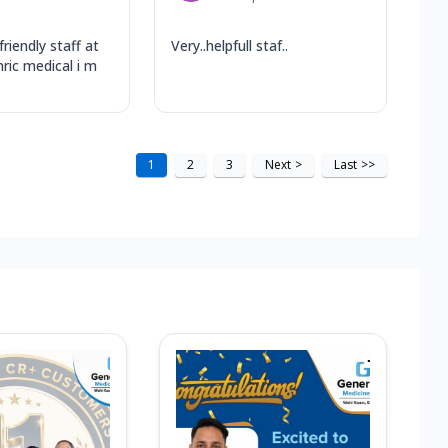
friendly staff at
Very..helpfull staf..
nric medical i m
1
2
3
Next
>
Last
>>