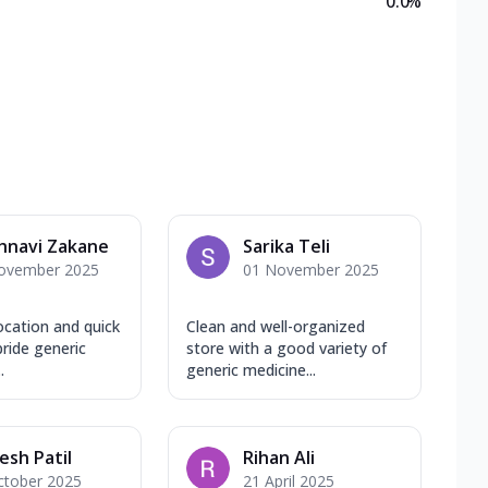
0.0
%
hnavi Zakane
Sarika Teli
ovember 2025
01 November 2025
ocation and quick
Clean and well-organized
pride generic
store with a good variety of
.
generic medicine...
sh Patil
Rihan Ali
ctober 2025
21 April 2025