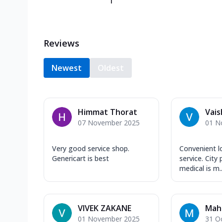
1
Reviews
Newest
Oldest
Himmat Thorat
Vais
07 November 2025
01 N
Very good service shop.
Convenient l
Genericart is best
service. City 
medical is m..
VIVEK ZAKANE
Mahe
01 November 2025
31 O