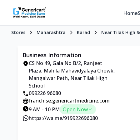
Home
Stores
Maharashtra
Karad
Near Tilak High S
Business Information
CS No 49, Gala No B/2, Ranjeet
Plaza, Mahila Mahavidyalaya Chowk,
Mangalwar Peth, Near Tilak High
School
099226 96080
franchise.genericartmedicine.com
9 AM - 10 PM
Open Now
https://wa.me/919922696080