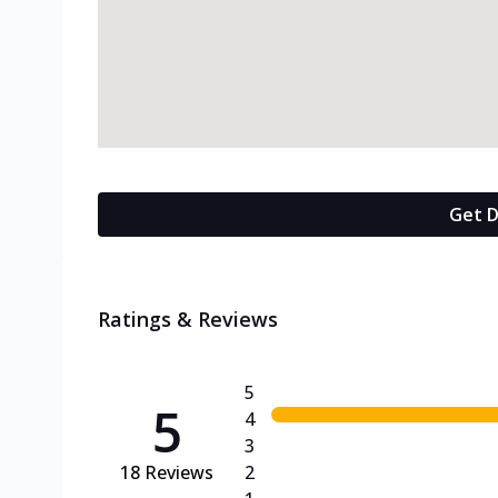
Get D
Ratings & Reviews
5
5
4
3
18
Reviews
2