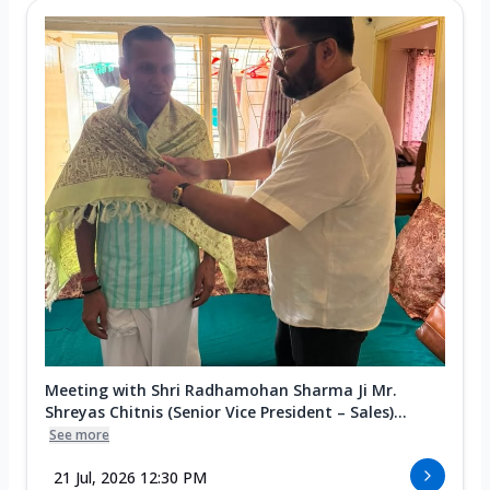
Meeting with Shri Radhamohan Sharma Ji Mr.
Shreyas Chitnis (Senior Vice President – Sales)...
See more
21 Jul, 2026 12:30 PM