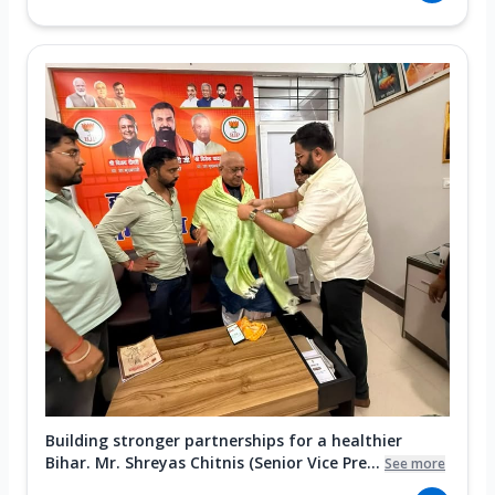
Building stronger partnerships for a healthier
Bihar. Mr. Shreyas Chitnis (Senior Vice Pre...
See more