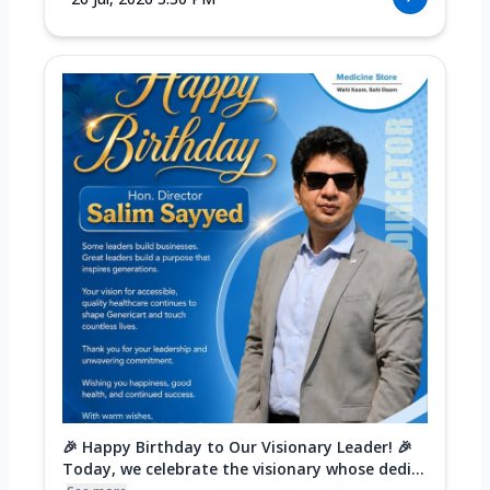
🎉 Happy Birthday to Our Visionary Leader! 🎉
Today, we celebrate the visionary whose dedi...