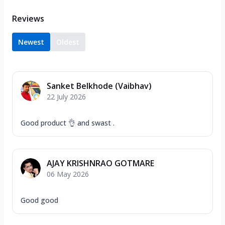
Reviews
Newest
Oldest
Sanket Belkhode (Vaibhav)
22 July 2026
Good product 👌 and swast .
AJAY KRISHNRAO GOTMARE
06 May 2026
Good good