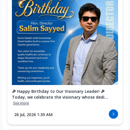
🎉 Happy Birthday to Our Visionary Leader! 🎉
Today, we celebrate the visionary whose dedi...
See more
26 Jul, 2026 1:30 AM