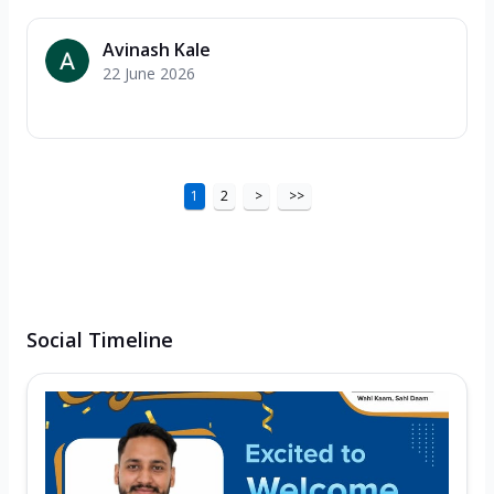
Avinash Kale
22 June 2026
1
2
>
>>
Social Timeline