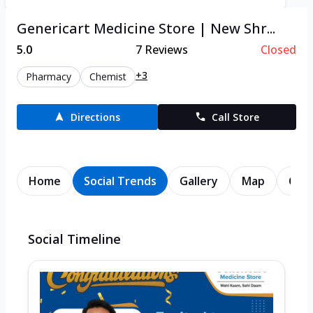
Genericart Medicine Store | New Shr...
5.0
7
Reviews
Closed
+3
Pharmacy
Chemist
Directions
Call Store
Home
Social Trends
Gallery
Map
Cont
Social Timeline