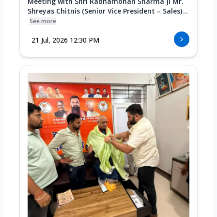
Meeting with Shri Radhamohan Sharma Ji Mr.
Shreyas Chitnis (Senior Vice President – Sales)...
See more
21 Jul, 2026 12:30 PM