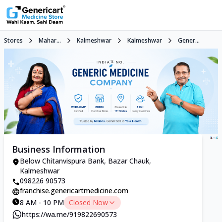
Stores
Mahar...
Kalmeshwar
Kalmeshwar
Gener...
Business Information
Below Chitanvispura Bank, Bazar Chauk,
Kalmeshwar
098226 90573
franchise.genericartmedicine.com
8 AM - 10 PM
Closed Now
https://wa.me/919822690573