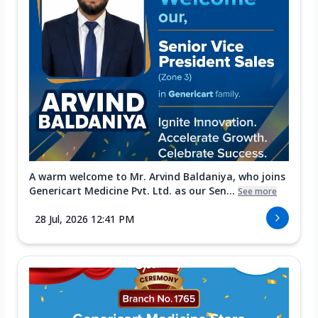
A warm welcome to Mr. Arvind Baldaniya, who joins
Genericart Medicine Pvt. Ltd. as our Sen...
See more
28 Jul, 2026 12:41 PM