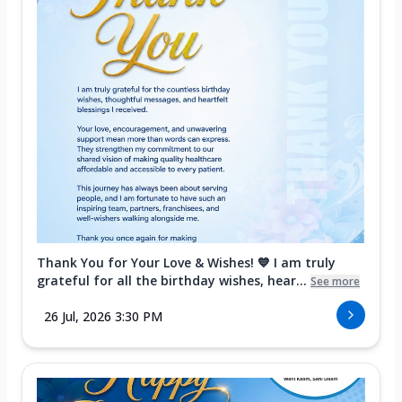
Thank You for Your Love & Wishes! 💙 I am truly
grateful for all the birthday wishes, hear...
See more
26 Jul, 2026 3:30 PM