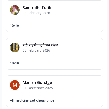
Samrudhi Turile
03 February 2026
10/10
श्री सहयोग दुर्गोत्सव मंडळ
03 February 2026
10/10
Manish Gundge
01 December 2025
All medicine get cheap price