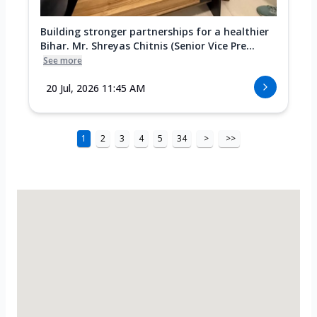
Building stronger partnerships for a healthier
Bihar. Mr. Shreyas Chitnis (Senior Vice Pre...
See more
20 Jul, 2026 11:45 AM
1
2
3
4
5
34
>
>>