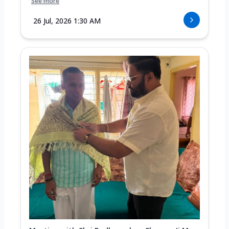
See more
26 Jul, 2026 1:30 AM