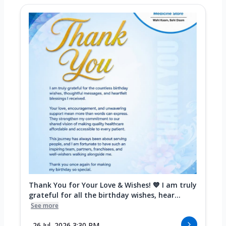
Thank You for Your Love & Wishes! 💙 I am truly
grateful for all the birthday wishes, hear...
See more
26 Jul, 2026 3:30 PM