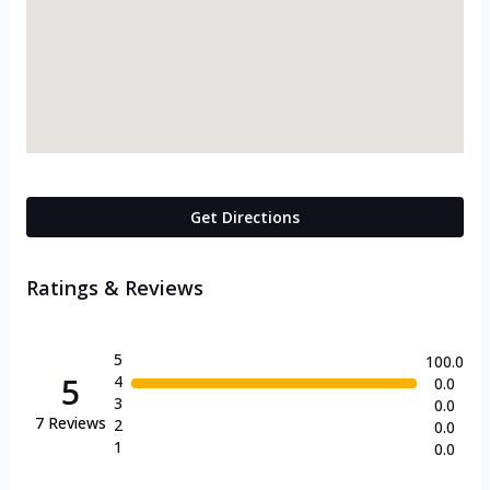
Get Directions
Ratings & Reviews
5
100.0
5
4
0.0
3
0.0
7
Reviews
2
0.0
1
0.0