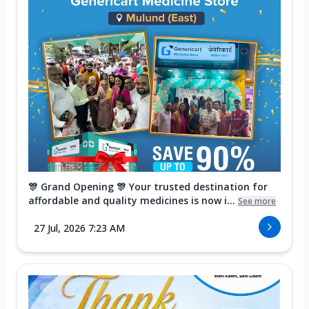
🎊 Grand Opening 🎊 Your trusted destination for
affordable and quality medicines is now i...
See more
27 Jul, 2026 7:23 AM