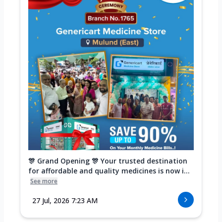
🎊 Grand Opening 🎊 Your trusted destination
for affordable and quality medicines is now i...
See more
27 Jul, 2026 7:23 AM