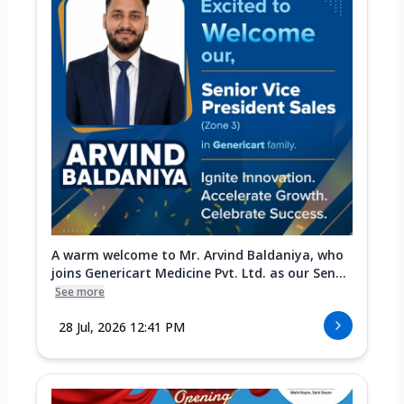
A warm welcome to Mr. Arvind Baldaniya, who
joins Genericart Medicine Pvt. Ltd. as our Sen...
See more
28 Jul, 2026 12:41 PM