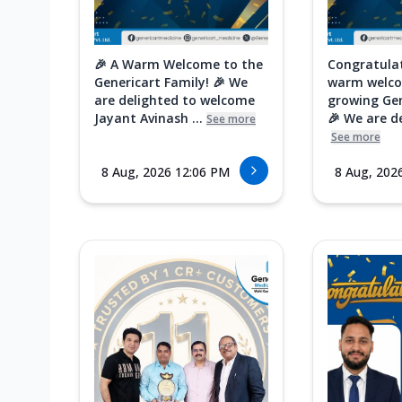
🎉 A Warm Welcome to the
Congratula
Genericart Family! 🎉 We
warm welco
are delighted to welcome
growing Gen
Jayant Avinash ...
🎉 We are de
See more
See more
8 Aug, 2026 12:06 PM
8 Aug, 202