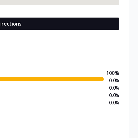
irections
100.0
%
0.0
%
0.0
%
0.0
%
0.0
%