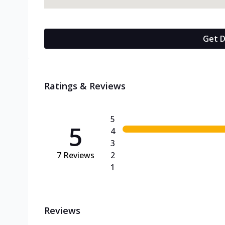
Get D
Ratings & Reviews
5
5
4
3
7
Reviews
2
1
Reviews