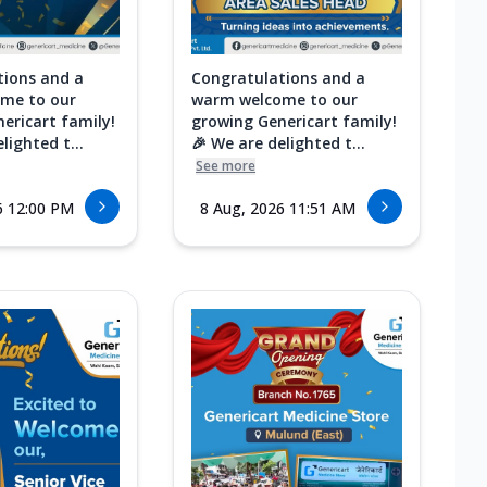
tions and a
Congratulations and a
me to our
warm welcome to our
ericart family!
growing Genericart family!
lighted t...
🎉 We are delighted t...
See more
6 12:00 PM
8 Aug, 2026 11:51 AM