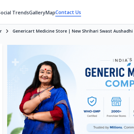
Contact Us
Social Trends
Gallery
Map
r
Genericart Medicine Store | New Shrihari Swast Aushadh