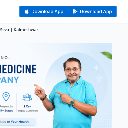
Download App
Download App
i Seva | Kalmeshwar