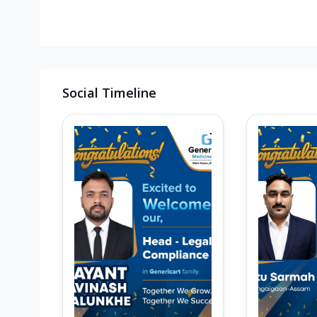
Social Timeline