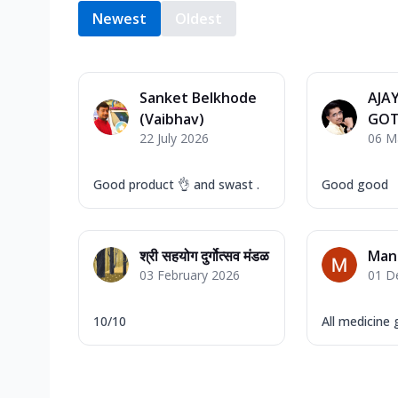
Newest
Oldest
Sanket Belkhode
AJA
(Vaibhav)
GOT
22 July 2026
06 M
Good product 👌 and swast .
Good good
श्री सहयोग दुर्गोत्सव मंडळ
Man
03 February 2026
01 D
10/10
All medicine 