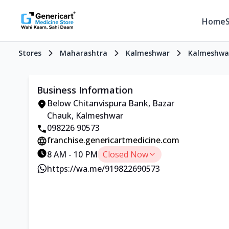
Home
Stores
Maharashtra
Kalmeshwar
Kalmeshwa
Business Information
Below Chitanvispura Bank, Bazar
Chauk, Kalmeshwar
098226 90573
franchise.genericartmedicine.com
8 AM - 10 PM
Closed Now
https://wa.me/919822690573