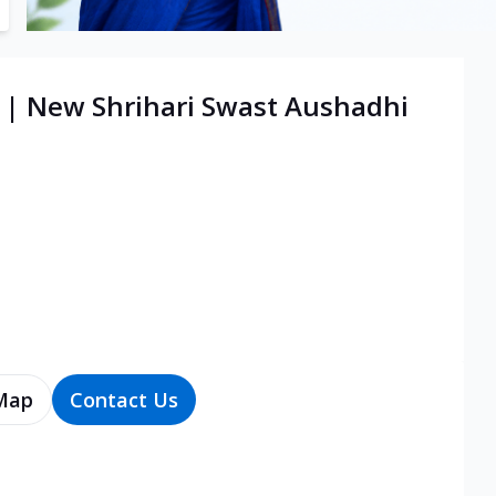
e | New Shrihari Swast Aushadhi
Map
Contact Us