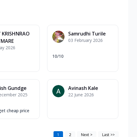
Y KRISHNRAO
Samrudhi Turile
03 February 2026
MARE
ay 2026
10/10
ish Gundge
Avinash Kale
ecember 2025
22 June 2026
get cheap price
1
2
Next
>
Last
>>