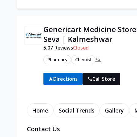
Genericart Medicine Stor
Seva | Kalmeshwar
5.0
7
Reviews
Closed
+3
Pharmacy
Chemist
Directions
Call Store
Home
Social Trends
Gallery
Contact Us