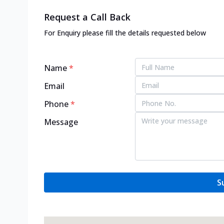
Request a Call Back
For Enquiry please fill the details requested below
Name
*
Email
Phone
*
Message
S