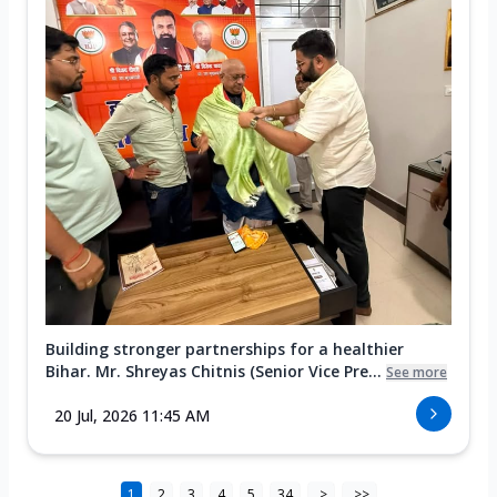
Building stronger partnerships for a healthier
Bihar. Mr. Shreyas Chitnis (Senior Vice Pre...
See more
20 Jul, 2026 11:45 AM
1
2
3
4
5
34
>
>>