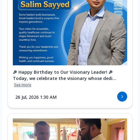
🎉 Happy Birthday to Our Visionary Leader! 🎉
Today, we celebrate the visionary whose dedi...
See more
26 Jul, 2026 1:30 AM