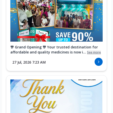
🎊 Grand Opening 🎊 Your trusted destination for
affordable and quality medicines is now i...
See more
27 Jul, 2026 7:23 AM