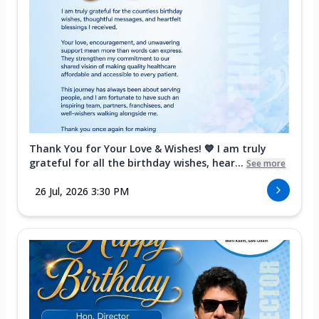
Thank You for Your Love & Wishes! 💙 I am truly
grateful for all the birthday wishes, hear...
See more
26 Jul, 2026 3:30 PM