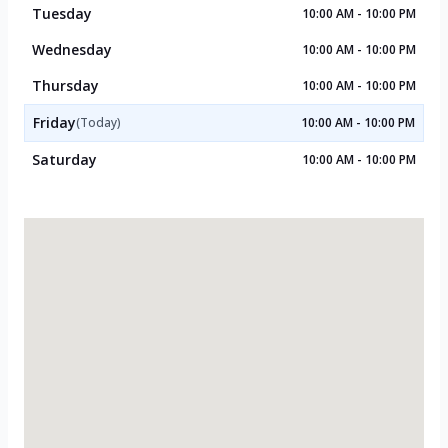
Tuesday
10:00 AM - 10:00 PM
Wednesday
10:00 AM - 10:00 PM
Thursday
10:00 AM - 10:00 PM
Friday
(Today)
10:00 AM - 10:00 PM
Saturday
10:00 AM - 10:00 PM