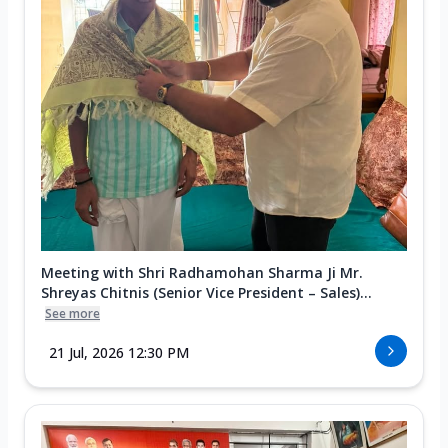
Meeting with Shri Radhamohan Sharma Ji Mr.
Shreyas Chitnis (Senior Vice President – Sales)...
See more
21 Jul, 2026 12:30 PM