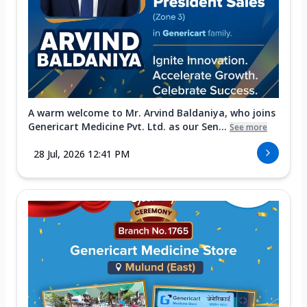
A warm welcome to Mr. Arvind Baldaniya, who joins
Genericart Medicine Pvt. Ltd. as our Sen...
See more
28 Jul, 2026 12:41 PM