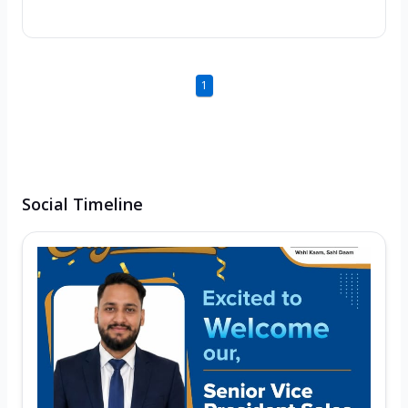
1
Social Timeline