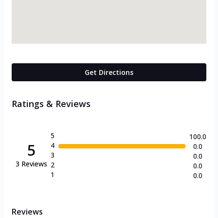
Get Directions
Ratings & Reviews
5
100.0
5
4
0.0
3
0.0
3
Reviews
2
0.0
1
0.0
Reviews