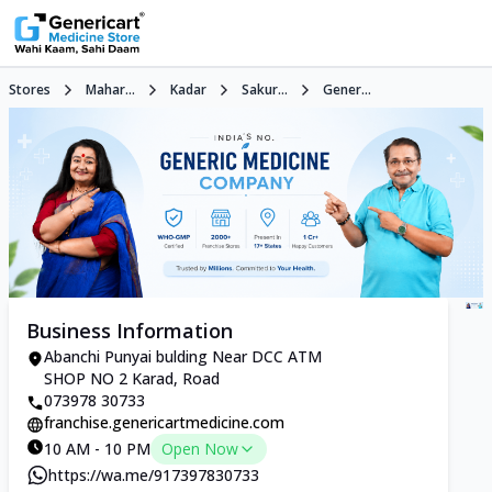
Stores
Mahar...
Kadar
Sakur...
Gener...
Business Information
Abanchi Punyai bulding Near DCC ATM
SHOP NO 2 Karad, Road
073978 30733
franchise.genericartmedicine.com
10 AM - 10 PM
Open Now
https://wa.me/917397830733