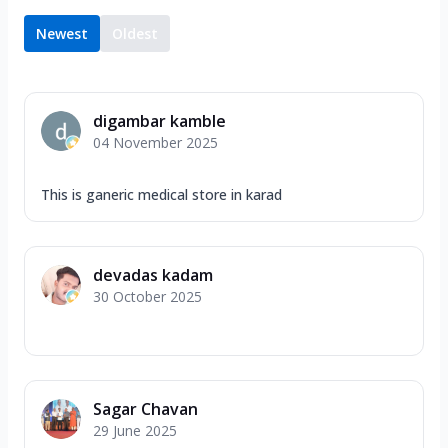
Newest
Oldest
digambar kamble
04 November 2025
This is ganeric medical store in karad
devadas kadam
30 October 2025
Sagar Chavan
29 June 2025