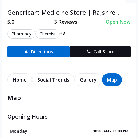
Genericart Medicine Store | Rajshre...
5.0
3
Reviews
Open Now
+3
Pharmacy
Chemist
Directions
Call Store
Home
Social Trends
Gallery
Map
Cont
Map
Opening Hours
Monday
10:00 AM - 10:00 PM