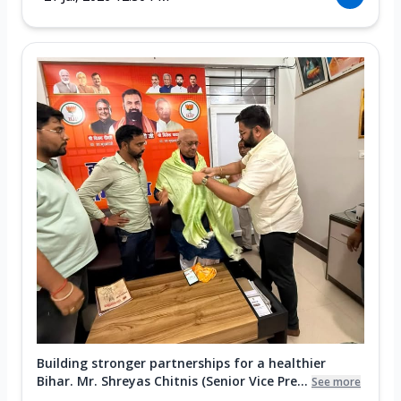
Building stronger partnerships for a healthier
Bihar. Mr. Shreyas Chitnis (Senior Vice Pre...
See more