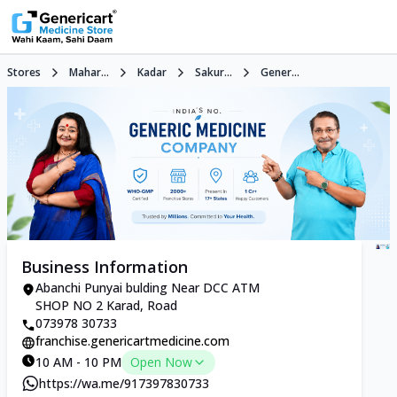
Stores
Mahar...
Kadar
Sakur...
Gener...
Business Information
Abanchi Punyai bulding Near DCC ATM
SHOP NO 2 Karad, Road
073978 30733
franchise.genericartmedicine.com
10 AM - 10 PM
Open Now
https://wa.me/917397830733