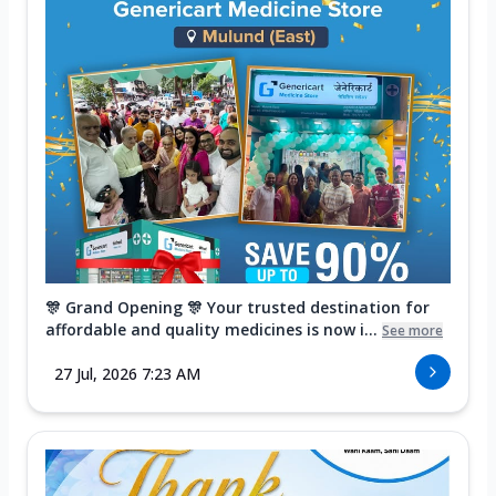
🎊 Grand Opening 🎊 Your trusted destination for
affordable and quality medicines is now i...
See more
27 Jul, 2026 7:23 AM