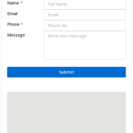
Name
*
Email
Phone
*
Message
Submit