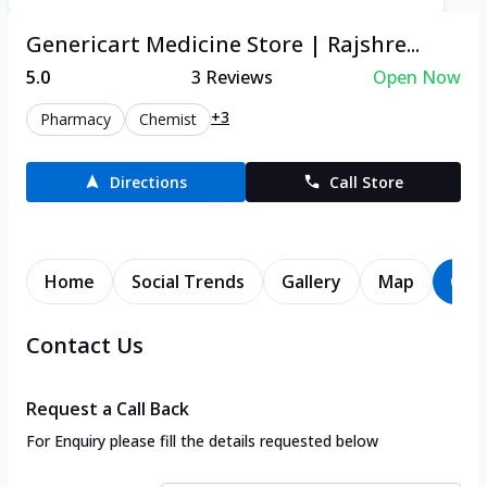
Genericart Medicine Store | Rajshre...
5.0
3
Reviews
Open Now
+3
Pharmacy
Chemist
Directions
Call Store
Home
Social Trends
Gallery
Map
Con
Contact Us
Request a Call Back
For Enquiry please fill the details requested below