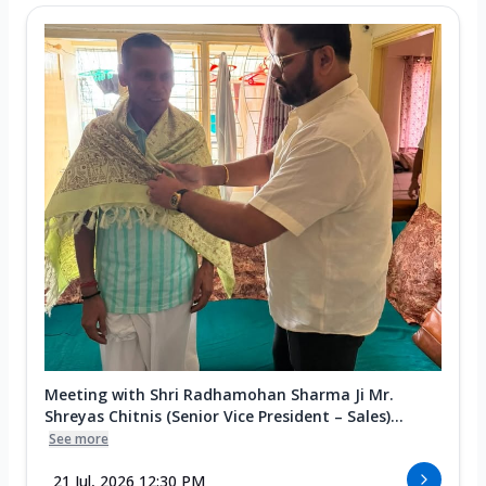
Meeting with Shri Radhamohan Sharma Ji Mr.
Shreyas Chitnis (Senior Vice President – Sales)...
See more
21 Jul, 2026 12:30 PM