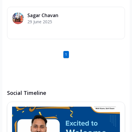
Sagar Chavan
29 June 2025
1
Social Timeline