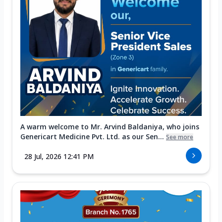
A warm welcome to Mr. Arvind Baldaniya, who joins
Genericart Medicine Pvt. Ltd. as our Sen...
See more
28 Jul, 2026 12:41 PM