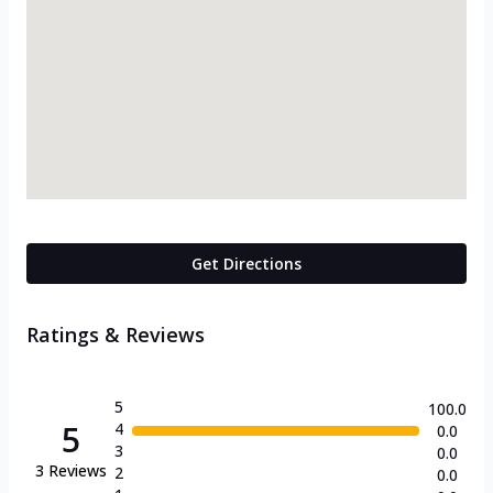
Get Directions
Ratings & Reviews
5
100.0
5
4
0.0
3
0.0
3
Reviews
2
0.0