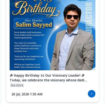
🎉 Happy Birthday to Our Visionary Leader! 🎉
Today, we celebrate the visionary whose dedi...
See more
26 Jul, 2026 1:30 AM