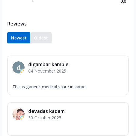
1
0.0
Reviews
Newest
Oldest
digambar kamble
04 November 2025
This is ganeric medical store in karad
devadas kadam
30 October 2025