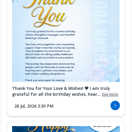
Thank You for Your Love & Wishes! 💙 I am truly
grateful for all the birthday wishes, hear...
See more
26 Jul, 2026 3:30 PM