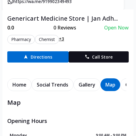
https://wa.me/919902349493
Genericart Medicine Store | Jan Adh...
0.0
0
Reviews
Open Now
+3
Pharmacy
Chemist
Directions
Call Store
Home
Social Trends
Gallery
Map
Cont
Map
Opening Hours
Monday
9:00 AM - 9:00 PM