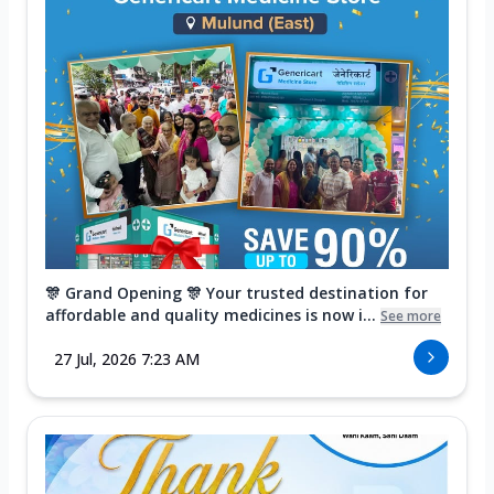
🎊 Grand Opening 🎊 Your trusted destination for
affordable and quality medicines is now i...
See more
27 Jul, 2026 7:23 AM