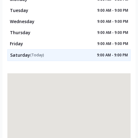
Tuesday
9:00 AM - 9:00 PM
Wednesday
9:00 AM - 9:00 PM
Thursday
9:00 AM - 9:00 PM
Friday
9:00 AM - 9:00 PM
Saturday
(Today)
9:00 AM - 9:00 PM