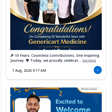
🎉 10 Years. Countless Contributions. One Inspiring
Journey. 💙 Today, we proudly celebrat...
See more
7 Aug, 2026 9:17 AM