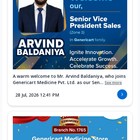
A warm welcome to Mr. Arvind Baldaniya, who joins
Genericart Medicine Pvt. Ltd. as our Sen...
See more
28 Jul, 2026 12:41 PM