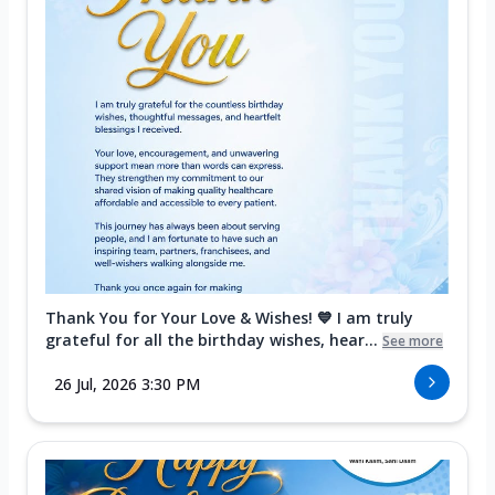
Thank You for Your Love & Wishes! 💙 I am truly
grateful for all the birthday wishes, hear...
See more
26 Jul, 2026 3:30 PM