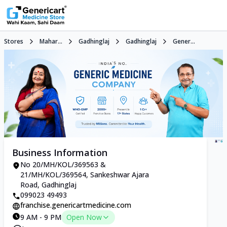
Stores
Mahar...
Gadhinglaj
Gadhinglaj
Gener...
Business Information
No 20/MH/KOL/369563 &
21/MH/KOL/369564, Sankeshwar Ajara
Road, Gadhinglaj
099023 49493
franchise.genericartmedicine.com
9 AM - 9 PM
Open Now