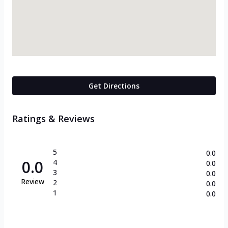
Get Directions
Ratings & Reviews
5
0.0
0.0
4
0.0
3
0.0
Review
2
0.0
1
0.0