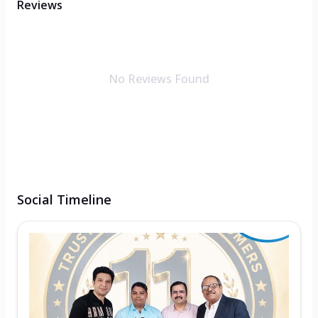
Reviews
No Reviews Found
Social Timeline