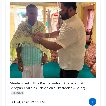
Meeting with Shri Radhamohan Sharma Ji Mr.
Shreyas Chitnis (Senior Vice President – Sales)...
See more
21 Jul, 2026 12:30 PM