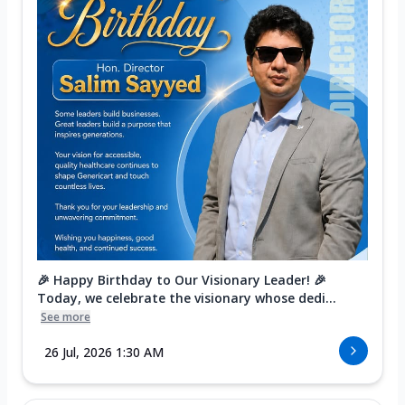
🎉 Happy Birthday to Our Visionary Leader! 🎉
Today, we celebrate the visionary whose dedi...
See more
26 Jul, 2026 1:30 AM