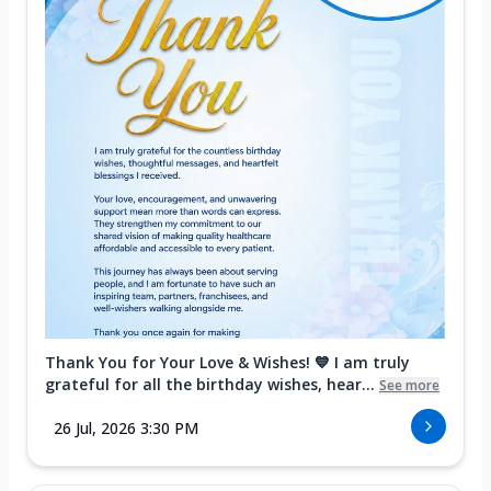
Thank You for Your Love & Wishes! 💙 I am truly
grateful for all the birthday wishes, hear...
See more
26 Jul, 2026 3:30 PM