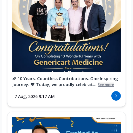
🎉 10 Years. Countless Contributions. One Inspiring
Journey. 💙 Today, we proudly celebrat...
See more
7 Aug, 2026 9:17 AM