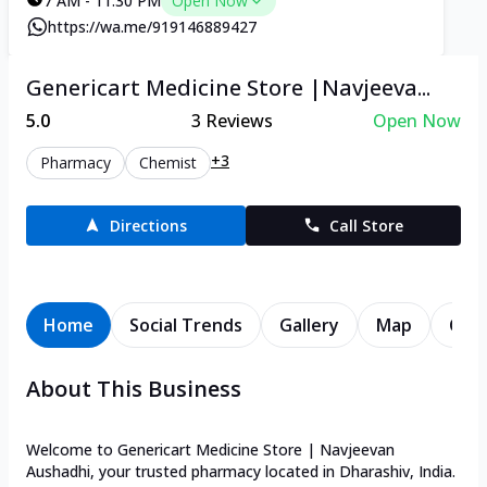
7 AM - 11:30 PM
Open Now
https://wa.me/919146889427
Genericart Medicine Store |Navjeeva...
5.0
3
Reviews
Open Now
+3
Pharmacy
Chemist
Directions
Call Store
Home
Social Trends
Gallery
Map
Cont
About This Business
Welcome to Genericart Medicine Store | Navjeevan
Aushadhi, your trusted pharmacy located in Dharashiv, India.