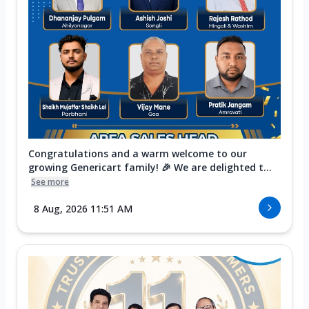
Congratulations and a warm welcome to our
growing Genericart family! 🎉 We are delighted t...
See more
8 Aug, 2026 11:51 AM