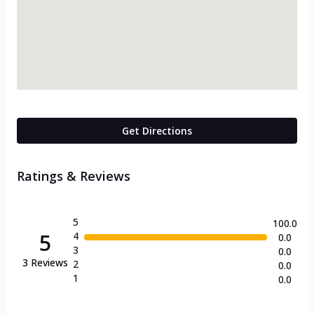
Get Directions
Ratings & Reviews
5
100.0
5
4
0.0
3
0.0
3
Reviews
2
0.0
1
0.0