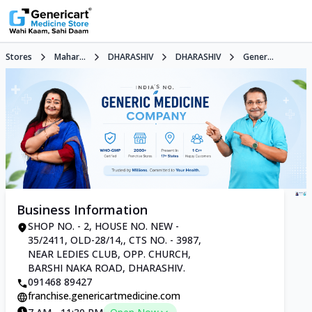
Stores
Mahar...
DHARASHIV
DHARASHIV
Gener...
Business Information
SHOP NO. - 2, HOUSE NO. NEW -
35/2411, OLD-28/14,, CTS NO. - 3987,
NEAR LEDIES CLUB, OPP. CHURCH,
BARSHI NAKA ROAD, DHARASHIV.
091468 89427
franchise.genericartmedicine.com