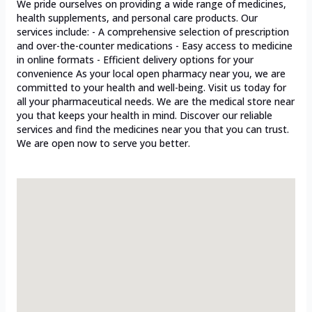
We pride ourselves on providing a wide range of medicines,
health supplements, and personal care products. Our
services include: - A comprehensive selection of prescription
and over-the-counter medications - Easy access to medicine
in online formats - Efficient delivery options for your
convenience As your local open pharmacy near you, we are
committed to your health and well-being. Visit us today for
all your pharmaceutical needs. We are the medical store near
you that keeps your health in mind. Discover our reliable
services and find the medicines near you that you can trust.
We are open now to serve you better.