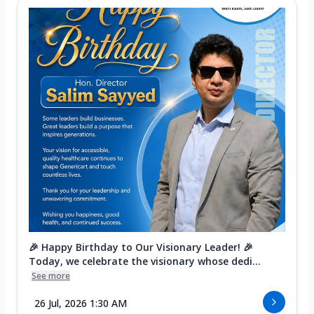
🎉 Happy Birthday to Our Visionary Leader! 🎉
Today, we celebrate the visionary whose dedi...
See more
26 Jul, 2026 1:30 AM