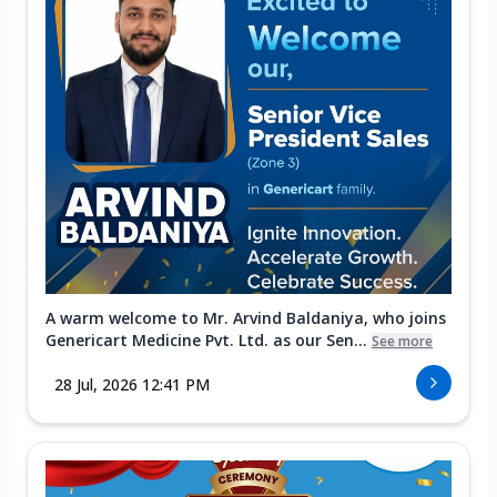
A warm welcome to Mr. Arvind Baldaniya, who joins
Genericart Medicine Pvt. Ltd. as our Sen...
See more
28 Jul, 2026 12:41 PM