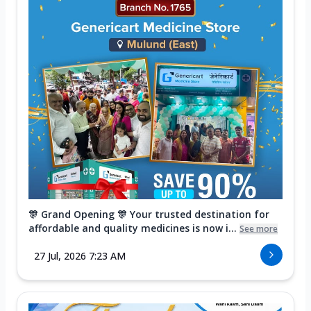
🎊 Grand Opening 🎊 Your trusted destination for
affordable and quality medicines is now i...
See more
27 Jul, 2026 7:23 AM