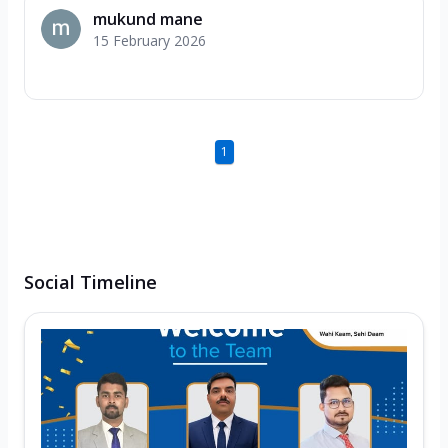
mukund mane
15 February 2026
1
Social Timeline