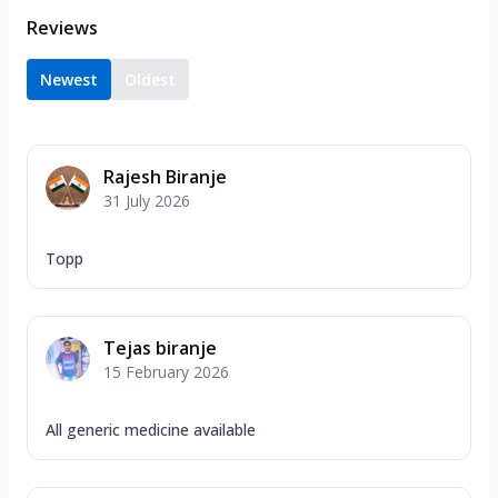
Reviews
Newest
Oldest
Rajesh Biranje
31 July 2026
Topp
Tejas biranje
15 February 2026
All generic medicine available