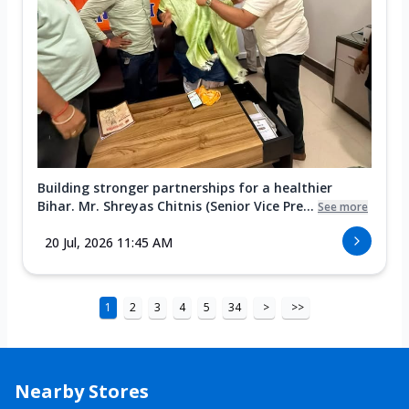
Building stronger partnerships for a healthier
Bihar. Mr. Shreyas Chitnis (Senior Vice Pre...
See more
20 Jul, 2026 11:45 AM
1
2
3
4
5
34
>
>>
Nearby Stores