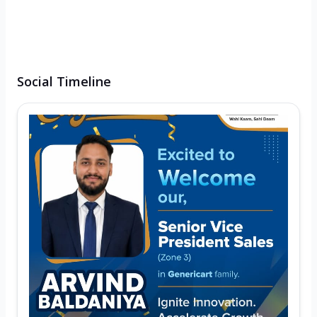
Social Timeline