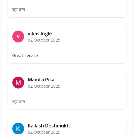
खुप छान
vikas Ingle
02 October 2025
Great service
Mamta Pisal
02 October 2025
खुप छान
Kailash Deshmukh
02 October 2025