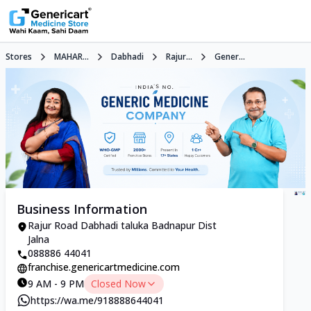
Stores
MAHAR...
Dabhadi
Rajur...
Gener...
Business Information
Rajur Road Dabhadi taluka Badnapur Dist
Jalna
088886 44041
franchise.genericartmedicine.com
9 AM - 9 PM
Closed Now
https://wa.me/918888644041