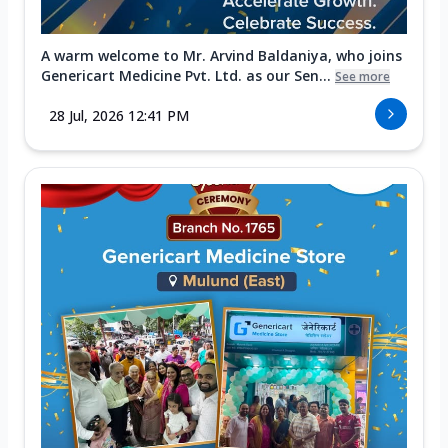
A warm welcome to Mr. Arvind Baldaniya, who joins
Genericart Medicine Pvt. Ltd. as our Sen...
See more
28 Jul, 2026 12:41 PM