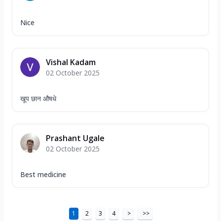
Nice
Vishal Kadam
02 October 2025
खूप छान औषधे
Prashant Ugale
02 October 2025
Best medicine
1
2
3
4
>
>>