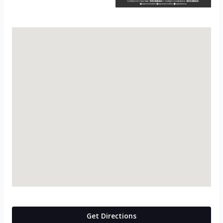
Get Directions