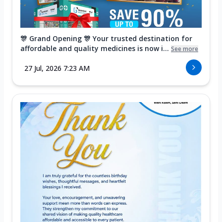
🎊 Grand Opening 🎊 Your trusted destination for
affordable and quality medicines is now i...
See more
27 Jul, 2026 7:23 AM