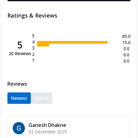
Ratings & Reviews
5
85.0
5
4
15.0
3
0.0
20
Reviews
2
0.0
1
0.0
Reviews
Newest
Oldest
Ganesh Dhakne
02 December 2025