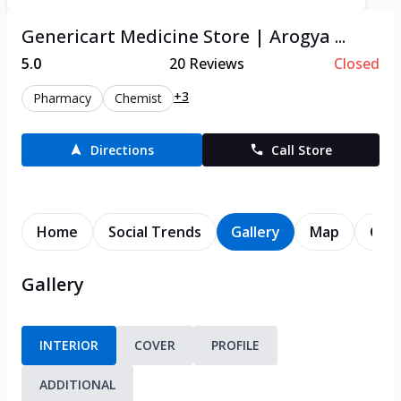
Genericart Medicine Store | Arogya ...
5.0
20
Reviews
Closed
+3
Pharmacy
Chemist
Directions
Call Store
Home
Social Trends
Gallery
Map
Cont
Gallery
INTERIOR
COVER
PROFILE
ADDITIONAL