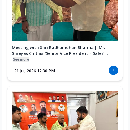
Meeting with Shri Radhamohan Sharma Ji Mr.
Shreyas Chitnis (Senior Vice President – Sales)...
See more
21 Jul, 2026 12:30 PM