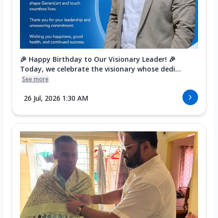
🎉 Happy Birthday to Our Visionary Leader! 🎉
Today, we celebrate the visionary whose dedi...
See more
26 Jul, 2026 1:30 AM