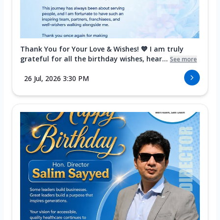
Thank You for Your Love & Wishes! 💙 I am truly
grateful for all the birthday wishes, hear...
See more
26 Jul, 2026 3:30 PM