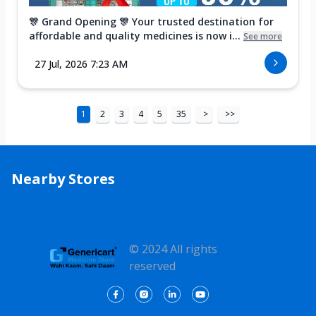
🎊 Grand Opening 🎊 Your trusted destination for
affordable and quality medicines is now i...
See more
27 Jul, 2026 7:23 AM
1
2
3
4
5
35
>
>>
Nearby Stores
© 2024 All rights
reserved