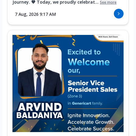
Journey. 💙 Today, we proudly celebrat...
See more
7 Aug, 2026 9:17 AM