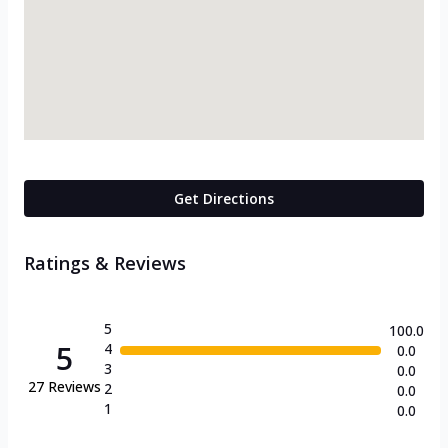
Get Directions
Ratings & Reviews
5
100.0
5
4
0.0
3
0.0
27
Reviews
2
0.0
1
0.0