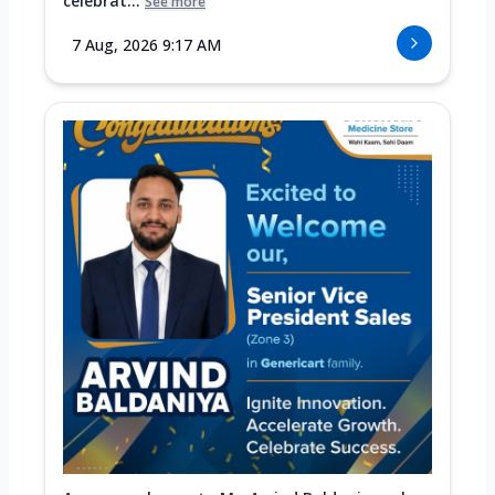
celebrat...
See more
7 Aug, 2026 9:17 AM