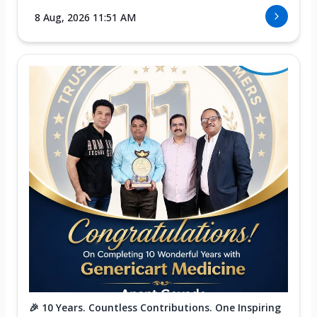
8 Aug, 2026 11:51 AM
🎉 10 Years. Countless Contributions. One Inspiring