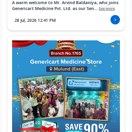
A warm welcome to Mr. Arvind Baldaniya, who joins
Genericart Medicine Pvt. Ltd. as our Sen...
See more
28 Jul, 2026 12:41 PM