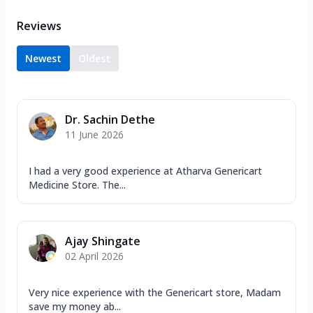
Reviews
Newest
Oldest
Dr. Sachin Dethe
11 June 2026
I had a very good experience at Atharva Genericart
Medicine Store. The...
Ajay Shingate
02 April 2026
Very nice experience with the Genericart store, Madam
save my money ab...