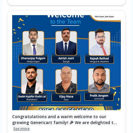
Congratulations and a warm welcome to our
growing Genericart family! 🎉 We are delighted t...
See more