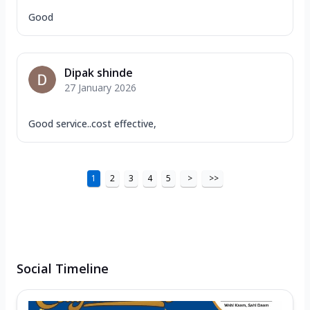
Good
Dipak shinde
27 January 2026
Good service..cost effective,
1
2
3
4
5
>
>>
Social Timeline