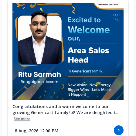
Congratulations and a warm welcome to our
growing Genericart family! 🎉 We are delighted t...
See more
8 Aug, 2026 12:00 PM