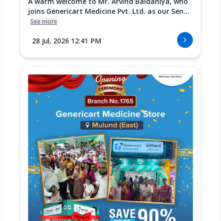
A warm welcome to Mr. Arvind Baldaniya, who
joins Genericart Medicine Pvt. Ltd. as our Sen...
See more
28 Jul, 2026 12:41 PM