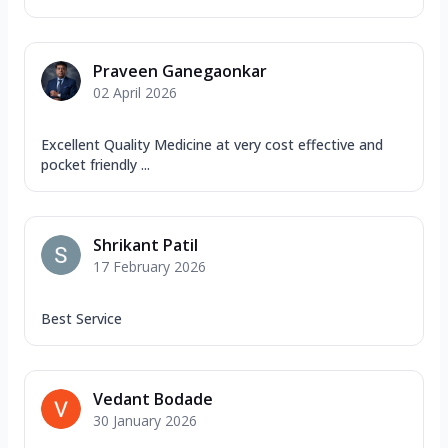
Praveen Ganegaonkar
02 April 2026
Excellent Quality Medicine at very cost effective and
pocket friendly ...
Shrikant Patil
17 February 2026
Best Service
Vedant Bodade
30 January 2026