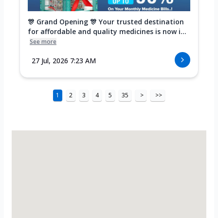
🎊 Grand Opening 🎊 Your trusted destination
for affordable and quality medicines is now i...
See more
27 Jul, 2026 7:23 AM
1
2
3
4
5
35
>
>>