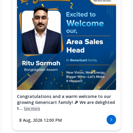
Congratulations and a warm welcome to our
growing Genericart family! 🎉 We are delighted
t...
See more
8 Aug, 2026 12:00 PM