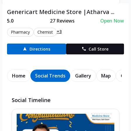
Genericart Medicine Store |Atharva ...
5.0
27
Reviews
Open Now
+3
Pharmacy
Chemist
Directions
Call Store
Home
Social Trends
Gallery
Map
Cont
Social Timeline