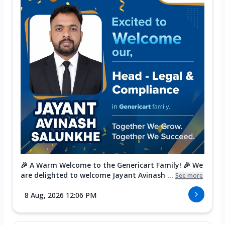
🎉 A Warm Welcome to the Genericart Family! 🎉 We
are delighted to welcome Jayant Avinash ...
See more
8 Aug, 2026 12:06 PM