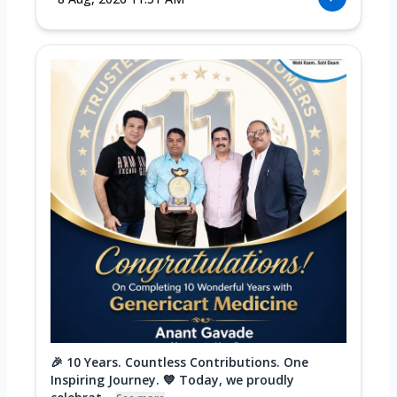
🎉 10 Years. Countless Contributions. One
Inspiring Journey. 💙 Today, we proudly