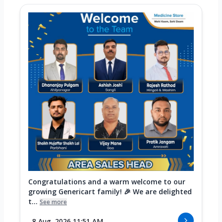
Congratulations and a warm welcome to our
growing Genericart family! 🎉 We are delighted
t...
See more
8 Aug, 2026 11:51 AM