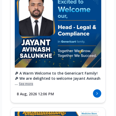
🎉 A Warm Welcome to the Genericart Family!
🎉 We are delighted to welcome Jayant Avinash
...
See more
8 Aug, 2026 12:06 PM