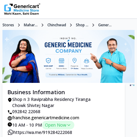
Stores
Mahar...
Chinchwad
Shop ...
Gener...
Business Information
Shop n 3 Raviprabha Residency Tiranga
Chowk Shivtej Nagar
092842 22068
franchise.genericartmedicine.com
10 AM - 10 PM
Open Now
https://wa.me/919284222068