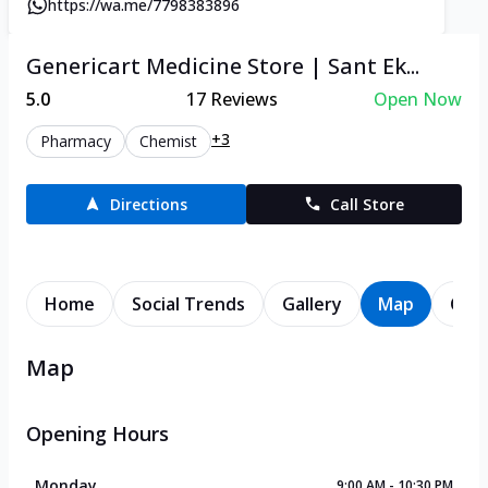
https://wa.me/7798383896
Genericart Medicine Store | Sant Ek...
5.0
17
Reviews
Open Now
+3
Pharmacy
Chemist
Directions
Call Store
Home
Social Trends
Gallery
Map
Cont
Map
Opening Hours
Monday
9:00 AM - 10:30 PM