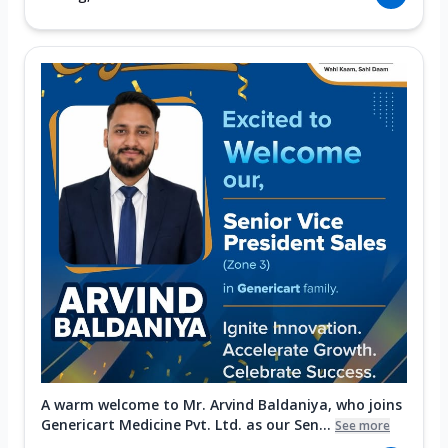
A warm welcome to Mr. Arvind Baldaniya, who joins
Genericart Medicine Pvt. Ltd. as our Sen...
See more