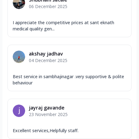
06 December 2025
I appreciate the competitive prices at sant eknath
medical quality gen...
akshay jadhav
04 December 2025
Best service in sambhajinagar .very supportive & polite
behaviour
jayraj gavande
23 November 2025
Excellent services,Helpfully staff.