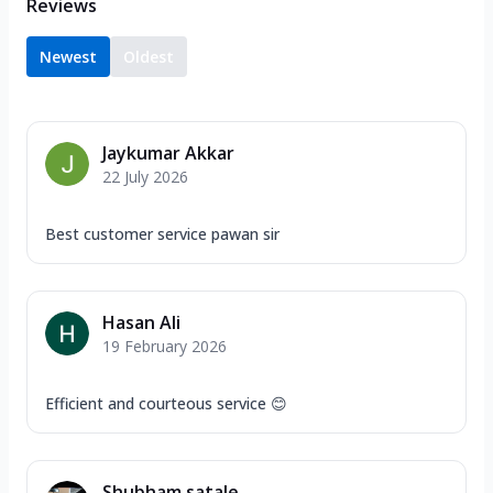
Reviews
Newest
Oldest
Jaykumar Akkar
22 July 2026
Best customer service pawan sir
Hasan Ali
19 February 2026
Efficient and courteous service 😊
Shubham satale