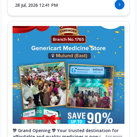
28 Jul, 2026 12:41 PM
🎊 Grand Opening 🎊 Your trusted destination for
affordable and quality medicines is now i...
See more