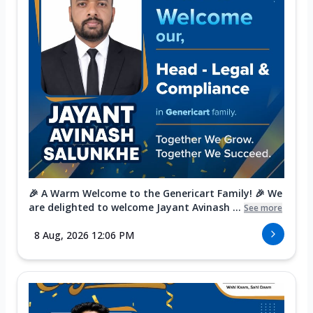
🎉 A Warm Welcome to the Genericart Family! 🎉 We
are delighted to welcome Jayant Avinash ...
See more
8 Aug, 2026 12:06 PM