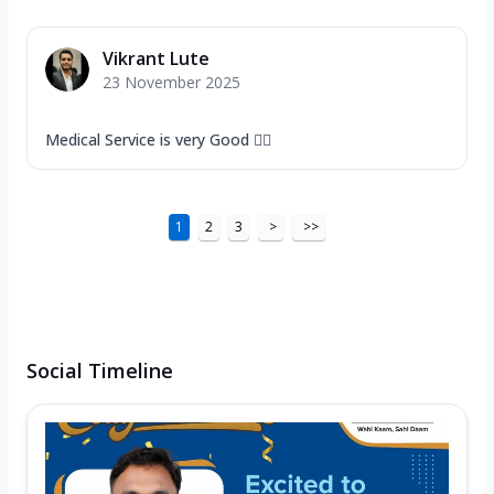
Vikrant Lute
23 November 2025
Medical Service is very Good 👍🏻
1
2
3
>
>>
Social Timeline