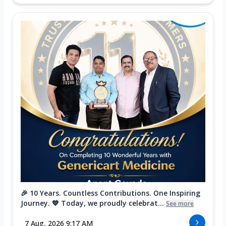
🎉 10 Years. Countless Contributions. One Inspiring
Journey. 💙 Today, we proudly celebrat...
See more
7 Aug, 2026 9:17 AM