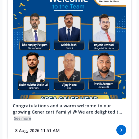
Congratulations and a warm welcome to our
growing Genericart family! 🎉 We are delighted t...
See more
8 Aug, 2026 11:51 AM