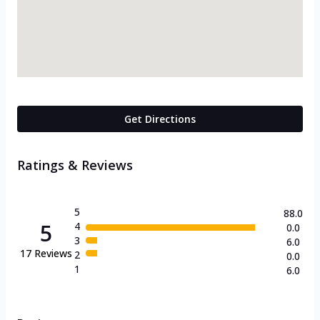
Get Directions
Ratings & Reviews
5
88.0
5
4
0.0
3
6.0
17
Reviews
2
0.0
1
6.0