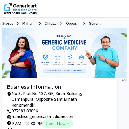
Stores
Mahar...
Chhat...
Oppos...
Gener...
Business Information
No 3, Plot No 137, GF, Kiran Building,
Osmanpura, Opposite Sant Eknath
Rangmandir
077983 83896
franchise.genericartmedicine.com
9 AM - 10:30 PM
Open Now