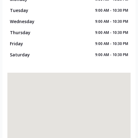
Tuesday
9:00 AM - 10:30 PM
Wednesday
9:00 AM - 10:30 PM
Thursday
9:00 AM - 10:30 PM
Friday
9:00 AM - 10:30 PM
Saturday
9:00 AM - 10:30 PM