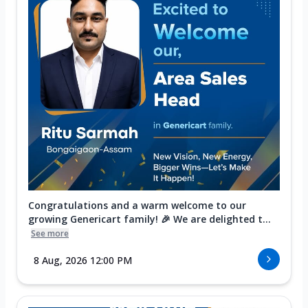
Congratulations and a warm welcome to our
growing Genericart family! 🎉 We are delighted t...
See more
8 Aug, 2026 12:00 PM